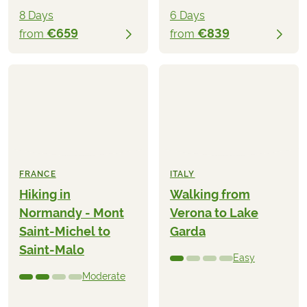
8 Days
6 Days
€659
€839
from
from
FRANCE
ITALY
Hiking in
Walking from
Normandy - Mont
Verona to Lake
Saint-Michel to
Garda
Saint-Malo
Easy
Moderate