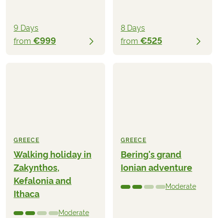
9 Days
8 Days
€999
€525
from
from
GREECE
GREECE
Walking holiday in
Bering's grand
Zakynthos,
Ionian adventure
Kefalonia and
Moderate
Ithaca
Moderate