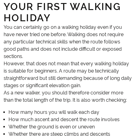
YOUR FIRST WALKING
HOLIDAY
You can certainly go on a walking holiday even if you
have never tried one before. Walking does not require
any particular technical skills when the route follows
good paths and does not include difficult or exposed
sections.
However, that does not mean that every walking holiday
is suitable for beginners. A route may be technically
straightforward but still demanding because of long daily
stages or significant elevation gain.
As a new walker, you should therefore consider more
than the total length of the trip. It is also worth checking:
How many hours you will walk each day
How much ascent and descent the route involves
Whether the ground is even or uneven
Whether there are steep climbs and descents