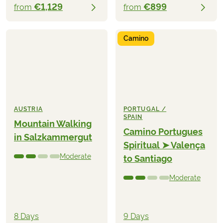
€1,129
€899
from
from
Camino
AUSTRIA
PORTUGAL /
SPAIN
Mountain Walking
Camino Portugues
in Salzkammergut
Spiritual ➤ Valença
Moderate
to Santiago
Moderate
8 Days
9 Days