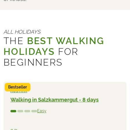
ALL HOLIDAYS
THE
BEST WALKING
HOLIDAYS
FOR
BEGINNERS
Bestseller
AUSTRIA
Walking in Salzkammergut - 8 days
Easy