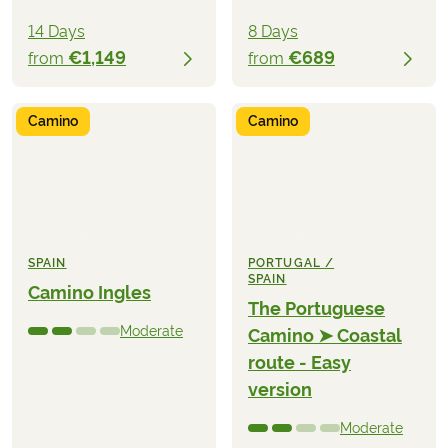
14 Days
8 Days
€1,149
€689
from
from
Camino
Camino
SPAIN
PORTUGAL /
SPAIN
Camino Ingles
The Portuguese
Moderate
Camino ➤ Coastal
route - Easy
version
Moderate