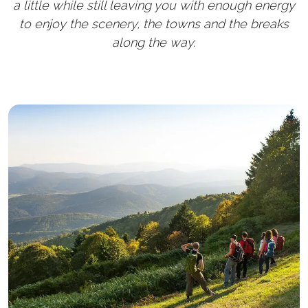
a little while still leaving you with enough energy
to enjoy the scenery, the towns and the breaks
along the way.