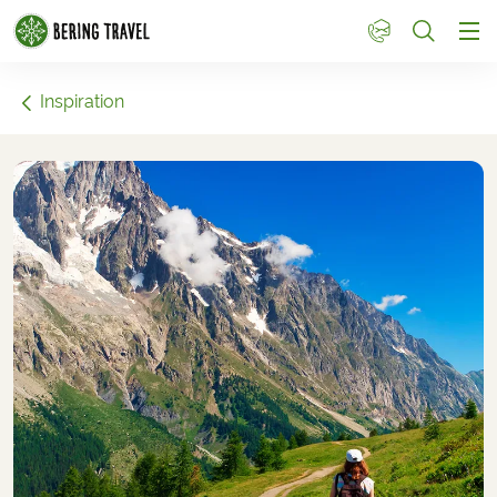
1
Inspiration