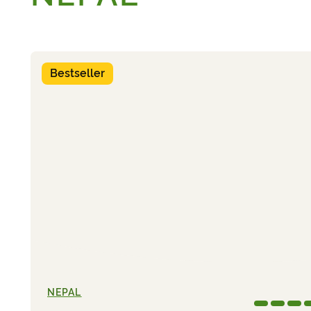
Bestseller
NEPAL