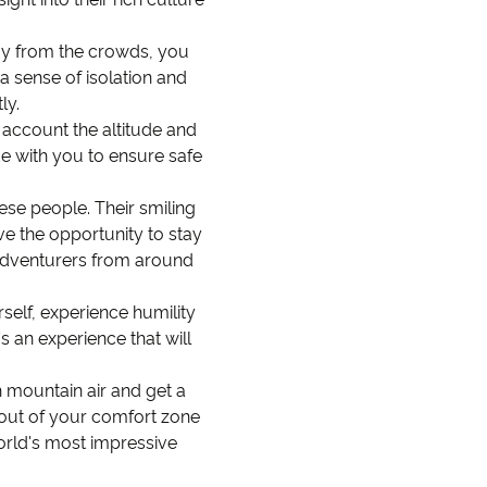
way from the crowds, you
a sense of isolation and
ly.
o account the altitude and
e with you to ensure safe
ese people. Their smiling
e the opportunity to stay
r adventurers from around
rself, experience humility
s an experience that will
sh mountain air and get a
p out of your comfort zone
world's most impressive