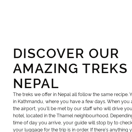
DISCOVER OUR
AMAZING TREKS 
NEPAL
The treks we offer in Nepal all follow the same recipe. 
in Kathmandu, where you have a few days. When you a
the airport, you'll be met by our staff who will drive yo
hotel, located in the Thamel neighbourhood. Dependin
time of day you arrive, your guide will stop by to check
your luggage for the trip is in order. If there's anything