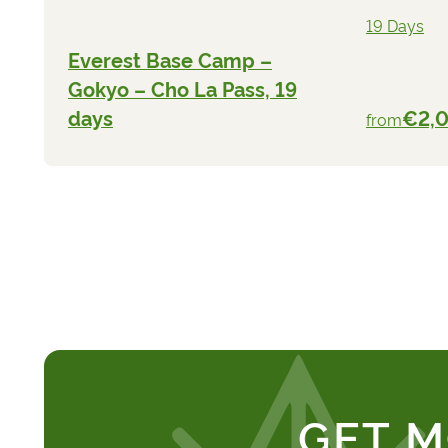
19 Days
Everest Base Camp –
Gokyo – Cho La Pass, 19
days
€2,
from
GET M