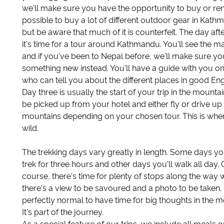
we'll make sure you have the opportunity to buy or rent i
possible to buy a lot of different outdoor gear in Kath
but be aware that much of it is counterfeit. The day after
it's time for a tour around Kathmandu. You'll see the ma
and if you've been to Nepal before, we'll make sure yo
something new instead. You'll have a guide with you on
who can tell you about the different places in good Eng
Day three is usually the start of your trip in the mountain
be picked up from your hotel and either fly or drive up 
mountains depending on your chosen tour. This is wher
wild.
The trekking days vary greatly in length. Some days you
trek for three hours and other days you'll walk all day. 
course, there's time for plenty of stops along the way
there's a view to be savoured and a photo to be taken. I
perfectly normal to have time for big thoughts in the m
It's part of the journey.