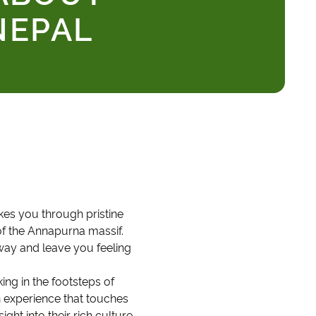
NEPAL
akes you through pristine
of the Annapurna massif.
way and leave you feeling
ng in the footsteps of
n experience that touches
ght into their rich culture