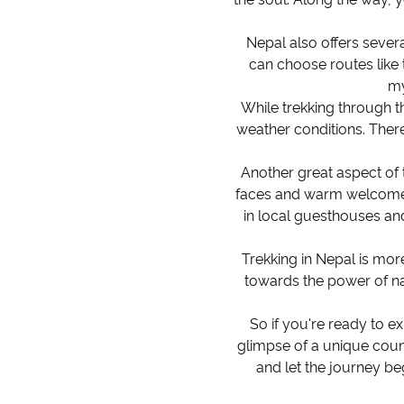
Nepal also offers sever
can choose routes like 
my
While trekking through th
weather conditions. Ther
Another great aspect of 
faces and warm welcome m
in local guesthouses and
Trekking in Nepal is more
towards the power of nat
So if you're ready to ex
glimpse of a unique count
and let the journey be