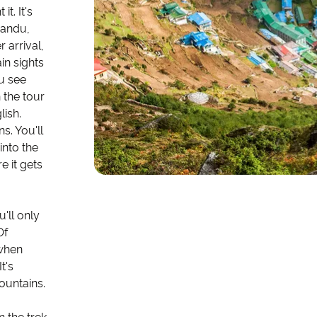
t. It's
mandu,
 arrival,
in sights
u see
 the tour
lish.
s. You'll
into the
e it gets
'll only
Of
 when
t's
ountains.