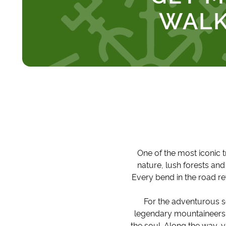
WALK
One of the most iconic t
nature, lush forests an
Every bend in the road r
For the adventurous s
legendary mountaineers a
the soul. Along the way, y