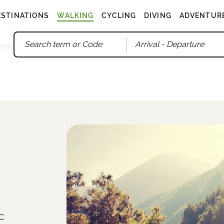
ESTINATIONS
WALKING
CYCLING
DIVING
ADVENTUR
Arrival
- Departure
c