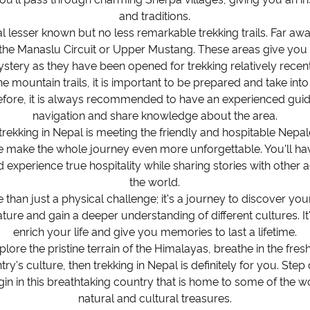
and traditions.
al lesser known but no less remarkable trekking trails. Far a
the Manaslu Circuit or Upper Mustang. These areas give you 
stery as they have been opened for trekking relatively recent
e mountain trails, it is important to be prepared and take int
efore, it is always recommended to have an experienced guid
navigation and share knowledge about the area.
trekking in Nepal is meeting the friendly and hospitable Nepal
ake the whole journey even more unforgettable. You'll hav
 experience true hospitality while sharing stories with othe
the world.
 than just a physical challenge; it's a journey to discover you
ure and gain a deeper understanding of different cultures. It'
enrich your life and give you memories to last a lifetime.
plore the pristine terrain of the Himalayas, breathe in the fre
ry's culture, then trekking in Nepal is definitely for you. Ste
gin in this breathtaking country that is home to some of the 
natural and cultural treasures.