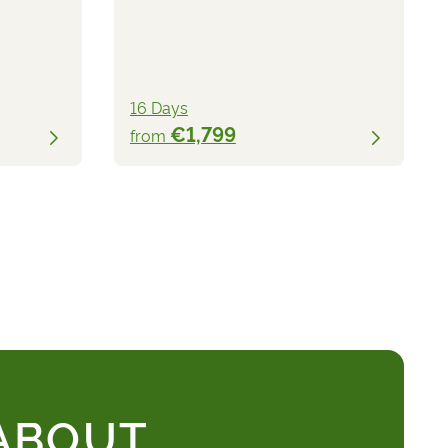
16 Days
€1,799
from
 ABOUT