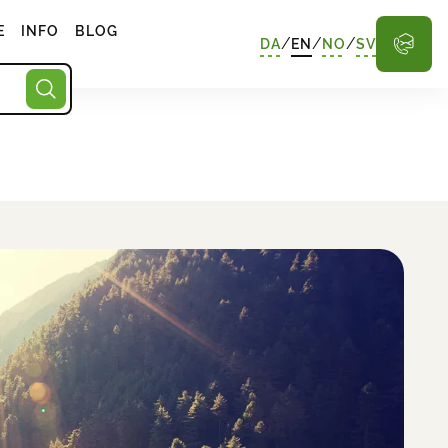
E
INFO
BLOG
/
/
/
DA
EN
NO
SV