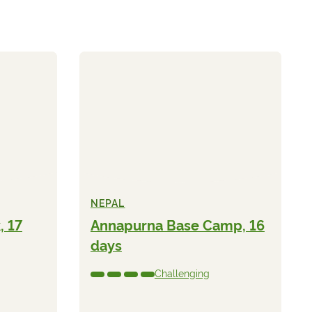
NEPAL
, 17
Annapurna Base Camp, 16
days
Challenging