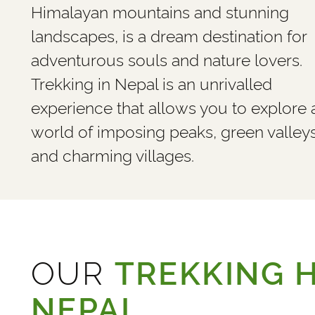
Himalayan mountains and stunning
landscapes, is a dream destination for
adventurous souls and nature lovers.
Trekking in Nepal is an unrivalled
experience that allows you to explore 
world of imposing peaks, green valley
and charming villages.
OUR
TREKKING H
NEPAL