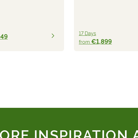
17 Days
049
€1,899
from
ORE INSPIRATION