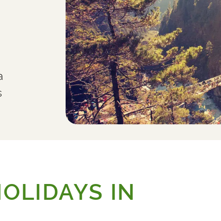
a
s
OLIDAYS IN