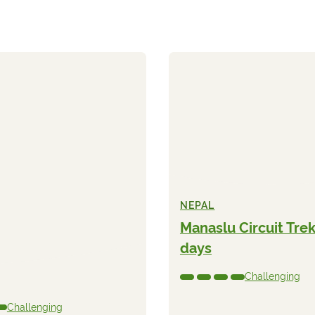
NEPAL
Manaslu Circuit Trek
days
Challenging
Challenging