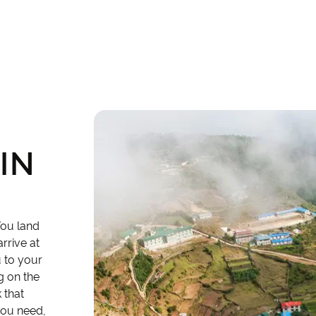
IN
You land
rrive at
u to your
g on the
 that
 you need,