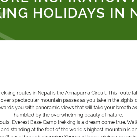
ING HOLIDAYS IN 
rekking routes in Nepal is the Annapurna Circuit. This route t
d over spectacular mountain passes as you take in the sights 
ewards you with panoramic views that will take your breath a
humbled by the overwhelming beauty of nature.
ouls, Everest Base Camp trekking is a dream come true. Walki
nd standing at the foot of the world's highest mountain is a
ou'll pass through charming Sherpa villages, giving you an insi