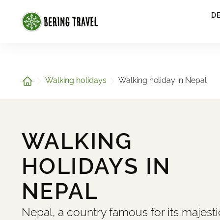
1
D
Home
Walking holidays
Walking holiday in Nepal
WALKING
HOLIDAYS IN
NEPAL
Nepal, a country famous for its majesti