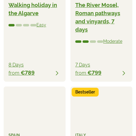
Walking holiday in
The River Mosel,
the Algarve
Roman pathways
and vinyards, 7
Easy
days
Moderate
8 Days
7 Days
€789
€799
from
from
Bestseller
SPAIN
ITALY