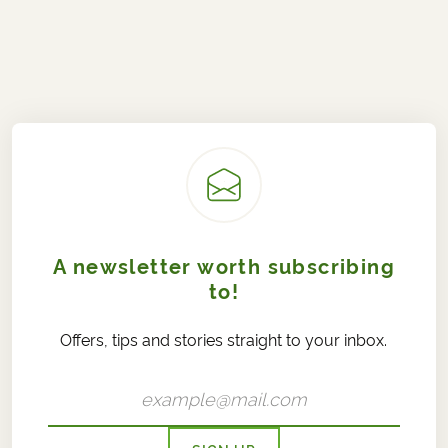
A newsletter worth subscribing
to!
Offers, tips and stories straight to your inbox.