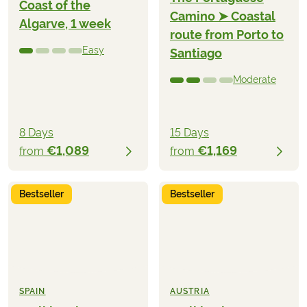
Coast of the
Camino ➤ Coastal
Algarve, 1 week
route from Porto to
Easy
Santiago
Moderate
8 Days
15 Days
€1,089
€1,169
from
from
Bestseller
Bestseller
SPAIN
AUSTRIA