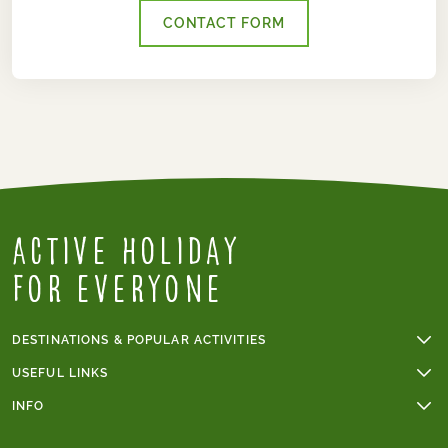
CONTACT FORM
Active Holiday
for everyone
DESTINATIONS & POPULAR ACTIVITIES
Walking holidays
USEFUL LINKS
Cycling holidays
Online payments
INFO
Cycling holidays in France
Group tours
Trip grade - walking tours
Tour du Mont Blanc
Terms & conditions