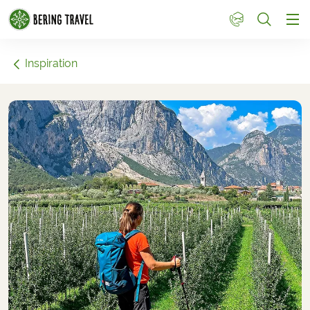
1
Inspiration