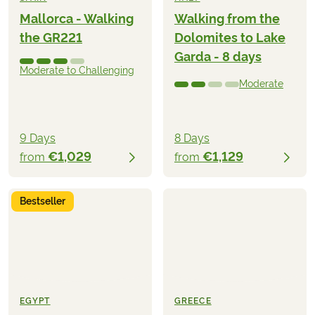
Mallorca - Walking
Walking from the
the GR221
Dolomites to Lake
Garda - 8 days
Moderate to Challenging
Moderate
9 Days
8 Days
€1,029
€1,129
from
from
Bestseller
EGYPT
GREECE