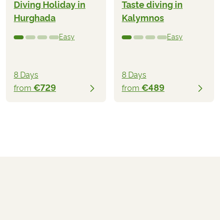
Diving Holiday in
Taste diving in
Hurghada
Kalymnos
Easy
Easy
8 Days
8 Days
€729
€489
from
from