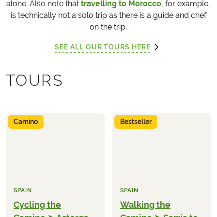
alone. Also note that
travelling to Morocco
, for example,
is technically not a solo trip as there is a guide and chef
on the trip.
SEE ALL OUR TOURS HERE
TOURS
Camino
Bestseller
SPAIN
SPAIN
Cycling the
Walking the