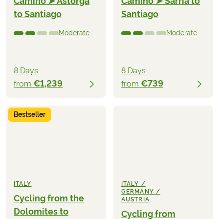
Camino ➤ Astorga
Camino ➤ Sarria to
to Santiago
Santiago
Moderate
Moderate
8 Days
8 Days
€1,239
€739
from
from
Bestseller
ITALY
ITALY /
GERMANY /
Cycling from the
AUSTRIA
Dolomites to
Cycling from