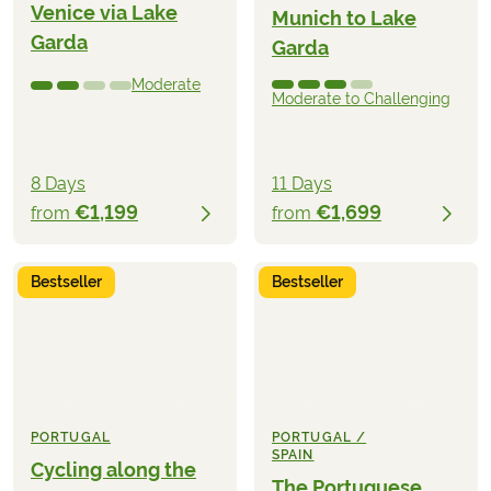
Venice via Lake
Munich to Lake
Garda
Garda
Moderate
Moderate to Challenging
8 Days
11 Days
€1,199
€1,699
from
from
Bestseller
Bestseller
PORTUGAL
PORTUGAL /
SPAIN
Cycling along the
The Portuguese