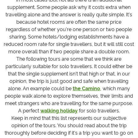
supplement. Some people ask why it costs extra when
travelling alone and the answer is really quite simple. It's
because hotel rooms are often the same price
regardless of whether you're one person or two people
sharing. Some hotels/lodging establishments have a
reduced room rate for single travellers, but it will still cost
more overall than if two people share a double room.
The following tours are some that we think are
particularly suitable for solo travellers. It could either be
that the single supplement isn't that high or that, in our
opinion, the trip is just good and safe when travelling
alone. An example could be
the Camino
, which many
people walk alone to explore themselves, their limits and
meet strangers who are travelling for the same purpose.
A perfect
walking holiday
for solo travellers.
Keep in mind that this list represents our subjective
opinion of the tours. You should read about the trip
thoroughly before deciding if it's a trip you want to go on