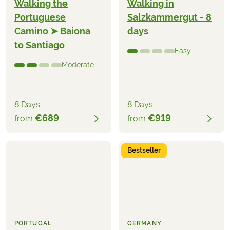
Walking the
Walking in
Portuguese
Salzkammergut - 8
Camino ➤ Baiona
days
to Santiago
Easy
Moderate
8 Days
8 Days
€689
€919
from
from
Bestseller
PORTUGAL
GERMANY