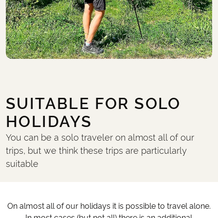
SUITABLE FOR SOLO
HOLIDAYS
You can be a solo traveler on almost all of our
trips, but we think these trips are particularly
suitable
On almost all of our holidays it is possible to travel alone.
In most cases (but not all) there is an additional