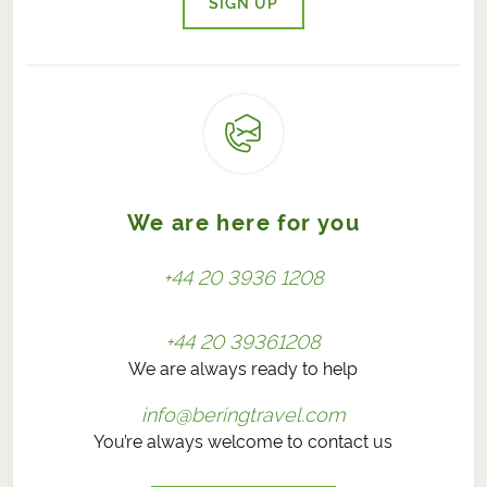
SIGN UP
We are here for you
+44 20 3936 1208
+44 20 39361208
We are always ready to help
info@beringtravel.com
You’re always welcome to contact us