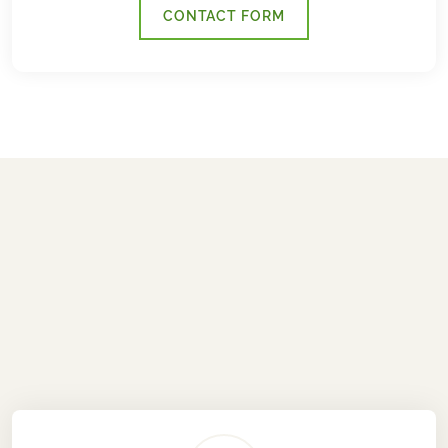
CONTACT FORM