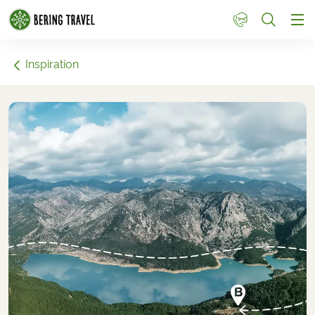
1
Inspiration