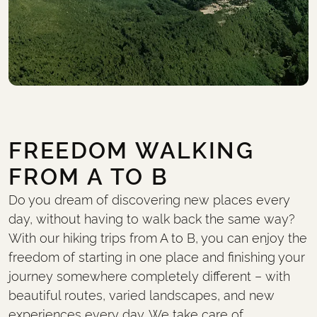
FREEDOM WALKING
FROM A TO B
Do you dream of discovering new places every
day, without having to walk back the same way?
With our hiking trips from A to B, you can enjoy the
freedom of starting in one place and finishing your
journey somewhere completely different – with
beautiful routes, varied landscapes, and new
experiences every day. We take care of