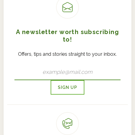
A newsletter worth subscribing
to!
Offers, tips and stories straight to your inbox.
SIGN UP