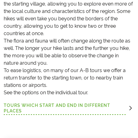
the starting village, allowing you to explore even more of
the local culture and characteristics of the region. Some
hikes will even take you beyond the borders of the
country, allowing you to get to know two or three
countries at once.
The flora and fauna will often change along the route as
well. The longer your hike lasts and the further you hike,
the more you will be able to observe the change in
nature around you.
To ease logistics, on many of our A-B tours we offer a
return transfer to the starting town, or to nearby train
stations or airports.
See the options on the individual tour.
TOURS WHICH START AND END IN DIFFERENT
PLACES