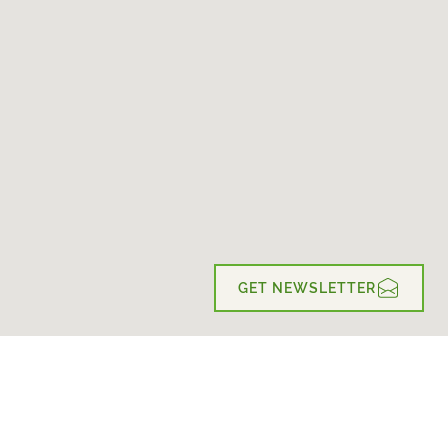
GET NEWSLETTER