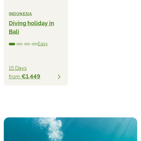
INDONESIA
Diving holiday in
Bali
Easy
15 Days
€1,449
from