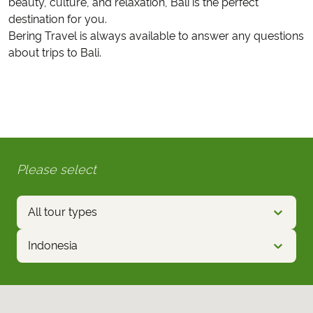
beauty, culture, and relaxation, Bali is the perfect
destination for you.
Bering Travel is always available to answer any questions
about trips to Bali.
Please select
All tour types
Indonesia