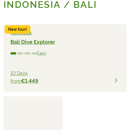
INDONESIA / BALI
New tour!
INDONESIA
Bali Dive Explorer
Easy
10 Days
€1,449
from