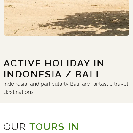
ACTIVE HOLIDAY IN
INDONESIA / BALI
Indonesia, and particularly Bali, are fantastic travel
destinations.
OUR
TOURS IN