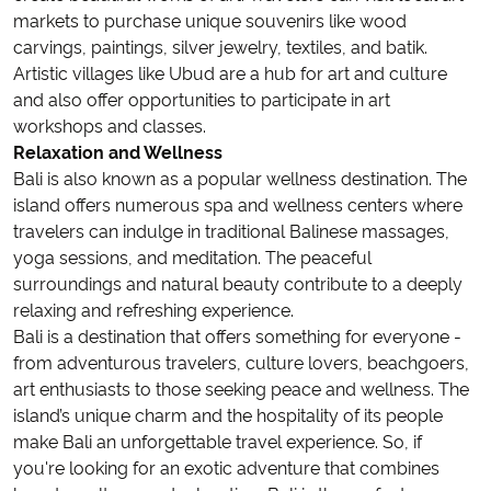
markets to purchase unique souvenirs like wood
carvings, paintings, silver jewelry, textiles, and batik.
Artistic villages like Ubud are a hub for art and culture
and also offer opportunities to participate in art
workshops and classes.
Relaxation and Wellness
Bali is also known as a popular wellness destination. The
island offers numerous spa and wellness centers where
travelers can indulge in traditional Balinese massages,
yoga sessions, and meditation. The peaceful
surroundings and natural beauty contribute to a deeply
relaxing and refreshing experience.
Bali is a destination that offers something for everyone -
from adventurous travelers, culture lovers, beachgoers,
art enthusiasts to those seeking peace and wellness. The
island’s unique charm and the hospitality of its people
make Bali an unforgettable travel experience. So, if
you're looking for an exotic adventure that combines