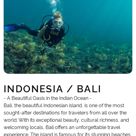
INDONESIA / BALI
- A Beautiful Oasis in the Indian Ocean -
Bali, the beautiful Indonesian island, is one of the most
sought-after destinations for travelers from all over the
world. With its exceptional beauty, cultural richness, and
welcoming locals, Bali offers an unforgettable travel
experience. The island is famous for its stunning beaches,