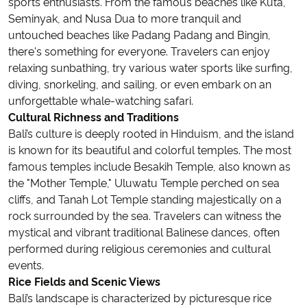
sports enthusiasts. From the famous beaches like Kuta,
Seminyak, and Nusa Dua to more tranquil and
untouched beaches like Padang Padang and Bingin,
there's something for everyone. Travelers can enjoy
relaxing sunbathing, try various water sports like surfing,
diving, snorkeling, and sailing, or even embark on an
unforgettable whale-watching safari.
Cultural Richness and Traditions
Bali’s culture is deeply rooted in Hinduism, and the island
is known for its beautiful and colorful temples. The most
famous temples include Besakih Temple, also known as
the "Mother Temple," Uluwatu Temple perched on sea
cliffs, and Tanah Lot Temple standing majestically on a
rock surrounded by the sea. Travelers can witness the
mystical and vibrant traditional Balinese dances, often
performed during religious ceremonies and cultural
events.
Rice Fields and Scenic Views
Bali’s landscape is characterized by picturesque rice