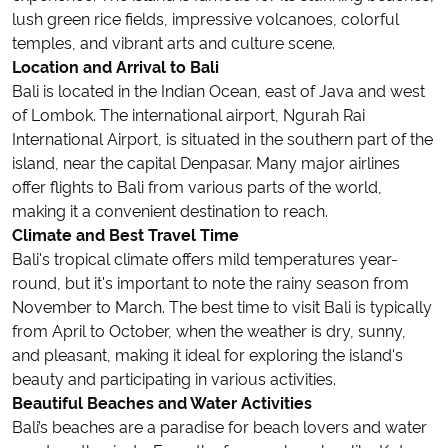
lush green rice fields, impressive volcanoes, colorful
temples, and vibrant arts and culture scene.
Location and Arrival to Bali
Bali is located in the Indian Ocean, east of Java and west
of Lombok. The international airport, Ngurah Rai
International Airport, is situated in the southern part of the
island, near the capital Denpasar. Many major airlines
offer flights to Bali from various parts of the world,
making it a convenient destination to reach.
Climate and Best Travel Time
Bali's tropical climate offers mild temperatures year-
round, but it's important to note the rainy season from
November to March. The best time to visit Bali is typically
from April to October, when the weather is dry, sunny,
and pleasant, making it ideal for exploring the island's
beauty and participating in various activities.
Beautiful Beaches and Water Activities
Bali’s beaches are a paradise for beach lovers and water