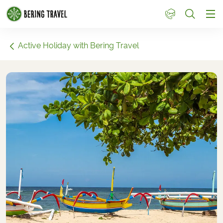
1
Active Holiday with Bering Travel