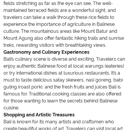
fields stretching as far as the eye can see. The well-
maintained terraced fields are a wonderful sight, and
travelers can take a walk through these rice fields to
experience the importance of agriculture in Balinese
culture. The mountainous areas like Mount Batur and
Mount Agung also offer fantastic hiking trails and sunrise
treks, rewarding visitors with breathtaking views.
Gastronomy and Culinary Experiences
Bali’s culinary scene is diverse and exciting. Travelers can
enjoy authentic Balinese food at local warungs (eateries)
or try international dishes at luxurious restaurants. It’s a
must to taste delicious satay skewers, nasi goreng, babi
guling (roast pork), and the fresh fruits and juices Bali is
famous for. Traditional cooking classes are also offered
for those wanting to learn the secrets behind Balinese
cuisine.
Shopping and Artistic Treasures
Bali is known for its many artists and craftsmen who
create beautiful works of art. Travelers can visit local art