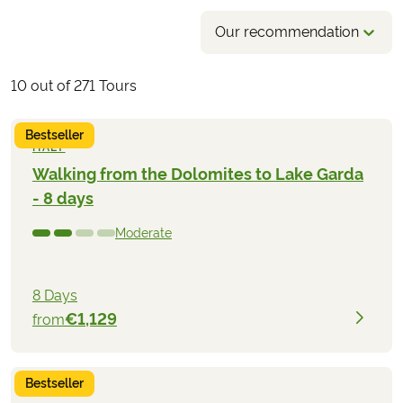
Our recommendation
10
out of
271
Tours
Bestseller
ITALY
Walking from the Dolomites to Lake Garda
- 8 days
Moderate
8 Days
€1,129
from
Bestseller