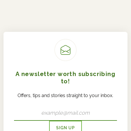
A newsletter worth subscribing
to!
Offers, tips and stories straight to your inbox.
SIGN UP