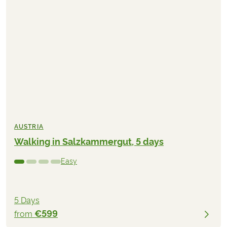
AUSTRIA
Walking in Salzkammergut, 5 days
Easy
5 Days
€599
from