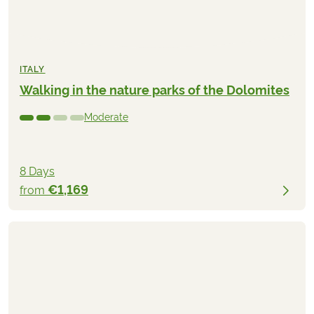
ITALY
Walking in the nature parks of the Dolomites
Moderate
8 Days
€1,169
from