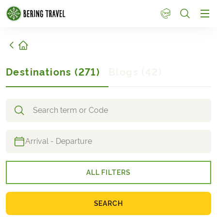
1
Home
Destinations
(
271
)
Blogs
(
42
)
Search destinations
ALL FILTERS
SEARCH