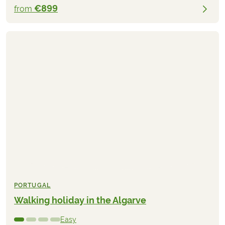
€899
from
PORTUGAL
Walking holiday in the Algarve
Easy