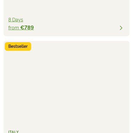
8 Days
€789
from
Bestseller
ITALY