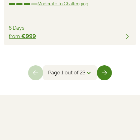
Moderate to Challenging
8 Days
€999
from
Page 1 out of 23