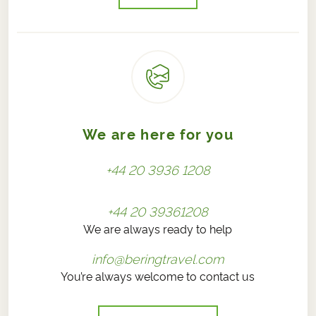
We are here for you
+44 20 3936 1208
+44 20 39361208
We are always ready to help
info@beringtravel.com
You’re always welcome to contact us