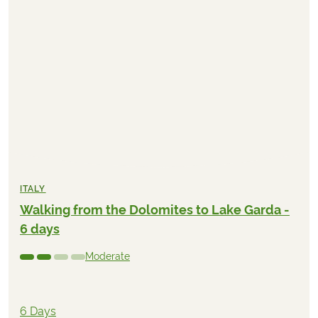
ITALY
Walking from the Dolomites to Lake Garda -
6 days
Moderate
6 Days