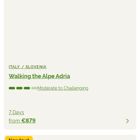
ITALY / SLOVENIA
Walking the Alpe Adria
Moderate to Challenging
7 Days
€879
from