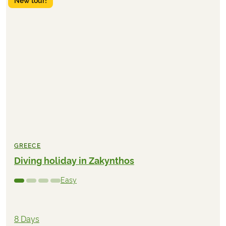
New tour!
GREECE
Diving holiday in Zakynthos
Easy
8 Days