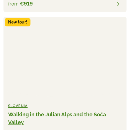
€919
from
New tour!
SLOVENIA
Walking in the Julian Alps and the Soča
Valley