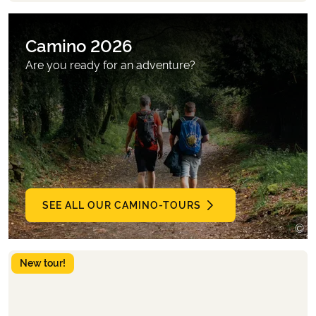
Camino 2026
Are you ready for an adventure?
SEE ALL OUR CAMINO-TOURS
©
B
New tour!