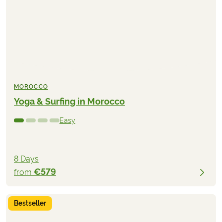
MOROCCO
Yoga & Surfing in Morocco
Easy
8 Days
€579
from
Bestseller