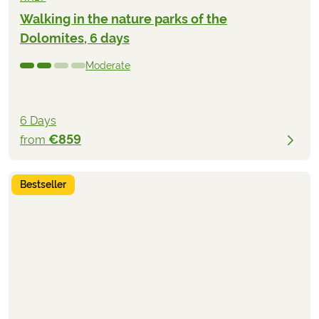
Walking in the nature parks of the
Dolomites, 6 days
Moderate
6 Days
€859
from
Bestseller