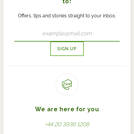
to!
Offers, tips and stories straight to your inbox.
SIGN UP
We are here for you
+44 20 3936 1208