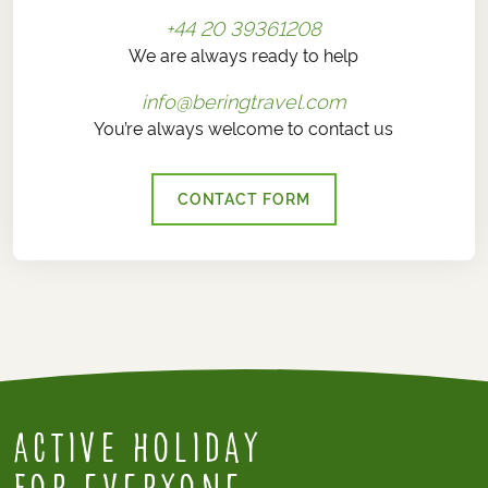
+44 20 39361208
We are always ready to help
info@beringtravel.com
You’re always welcome to contact us
CONTACT FORM
Active Holiday
for everyone