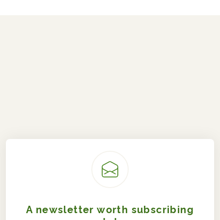
A newsletter worth subscribing