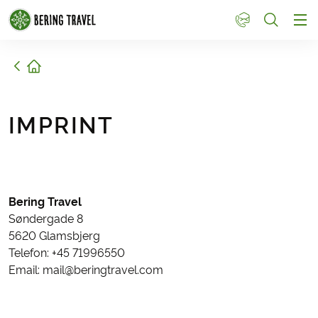
1
Home
IMPRINT
Bering Travel
Søndergade 8
5620 Glamsbjerg
Telefon: +45 71996550
Email: mail@beringtravel.com