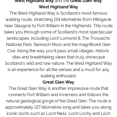
West Highland Way
and the
Great Glen Way
.
West Highland Way
The West Highland Way is Scotland's most famous
walking route, stretching 154 kilometres from Milngavie
near Glasgow to Fort William in the Highlands. This route
takes you through some of Scotland's most spectacular
landscapes, including Loch Lomond & The Trossachs
National Park, Rannoch Moor and the magnificent Glen
Coe. Along the way you'll pass small villages, historic
sites and breathtaking views that truly showcase
Scotland's wild and raw nature. The West Highland Way
is an experience for all the senses and a must for any
walking enthusiast.
Great Glen Way
The Great Glen Way is another impressive route that
connects Fort William and Inverness and follows the
natural geological gorge of the Great Glen. The route is
approximately 127 kilometres long and takes you along
iconic lochs such as Loch Ness, Loch Lochy and Loch