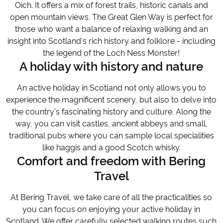
Oich. It offers a mix of forest trails, historic canals and
open mountain views. The Great Glen Way is perfect for
those who want a balance of relaxing walking and an
insight into Scotland's rich history and folklore - including
the legend of the Loch Ness Monster!
A holiday with history and nature
An active holiday in Scotland not only allows you to
experience the magnificent scenery, but also to delve into
the country's fascinating history and culture. Along the
way, you can visit castles, ancient abbeys and small,
traditional pubs where you can sample local specialities
like haggis and a good Scotch whisky.
Comfort and freedom with Bering
Travel
At Bering Travel, we take care of all the practicalities so
you can focus on enjoying your active holiday in
Scotland. We offer carefully selected walking routes such