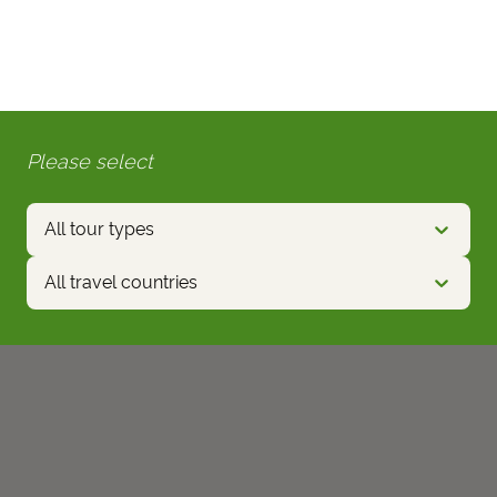
Please select
All tour types
All travel countries