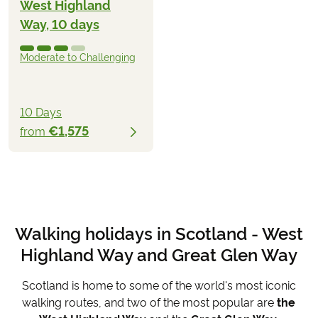
West Highland
Way, 10 days
Moderate to Challenging
10 Days
€1,575
from
Walking holidays in Scotland - West
Highland Way and Great Glen Way
Scotland is home to some of the world's most iconic
walking routes, and two of the most popular are
the