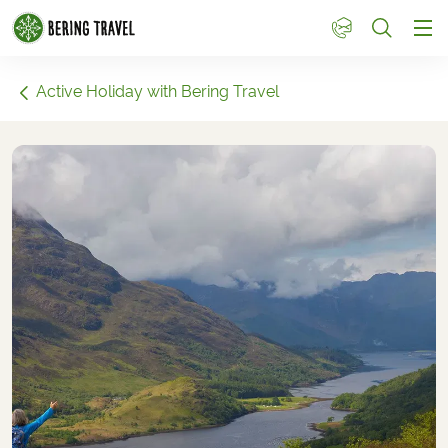
1
Active Holiday with Bering Travel