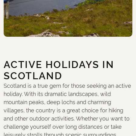
ACTIVE HOLIDAYS IN
SCOTLAND
Scotland is a true gem for those seeking an active
holiday. With its dramatic landscapes, wild
mountain peaks, deep lochs and charming
villages, the country is a great choice for hiking
and other outdoor activities. Whether you want to
challenge yourself over long distances or take
leisurely strolls through scenic surroundings,