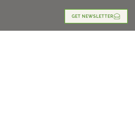
GET NEWSLETTER