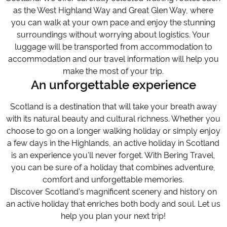
as the West Highland Way and Great Glen Way, where
you can walk at your own pace and enjoy the stunning
surroundings without worrying about logistics. Your
luggage will be transported from accommodation to
accommodation and our travel information will help you
make the most of your trip.
An unforgettable experience
Scotland is a destination that will take your breath away
with its natural beauty and cultural richness. Whether you
choose to go on a longer walking holiday or simply enjoy
a few days in the Highlands, an active holiday in Scotland
is an experience you'll never forget. With Bering Travel,
you can be sure of a holiday that combines adventure,
comfort and unforgettable memories.
Discover Scotland's magnificent scenery and history on
an active holiday that enriches both body and soul. Let us
help you plan your next trip!