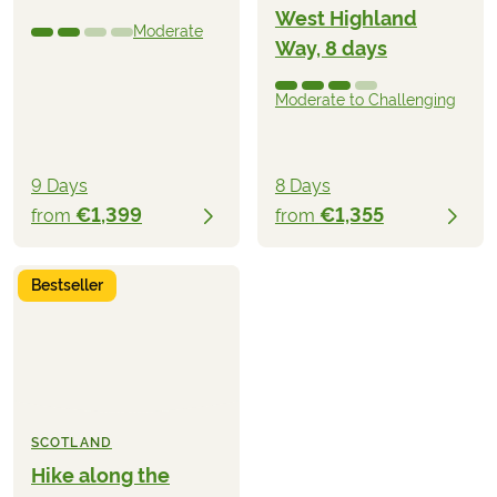
West Highland
Moderate
Way, 8 days
Moderate to Challenging
9 Days
8 Days
€1,399
€1,355
from
from
Bestseller
SCOTLAND
Hike along the