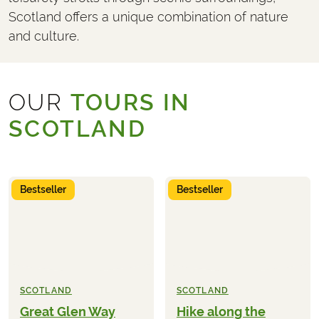
Scotland offers a unique combination of nature
and culture.
OUR
TOURS IN
SCOTLAND
Bestseller
Bestseller
SCOTLAND
SCOTLAND
Great Glen Way
Hike along the