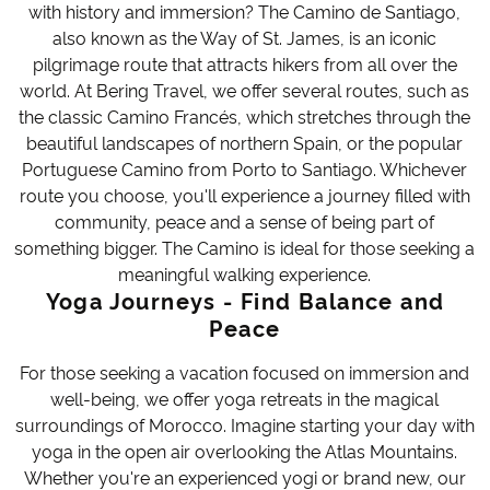
with history and immersion? The Camino de Santiago,
also known as the Way of St. James, is an iconic
pilgrimage route that attracts hikers from all over the
world. At Bering Travel, we offer several routes, such as
the classic Camino Francés, which stretches through the
beautiful landscapes of northern Spain, or the popular
Portuguese Camino from Porto to Santiago. Whichever
route you choose, you'll experience a journey filled with
community, peace and a sense of being part of
something bigger. The Camino is ideal for those seeking a
meaningful walking experience.
Yoga Journeys - Find Balance and
Peace
For those seeking a vacation focused on immersion and
well-being, we offer yoga retreats in the magical
surroundings of Morocco. Imagine starting your day with
yoga in the open air overlooking the Atlas Mountains.
Whether you're an experienced yogi or brand new, our