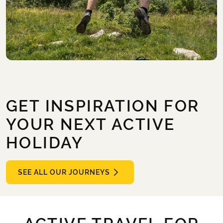
GET INSPIRATION FOR
YOUR NEXT ACTIVE
HOLIDAY
SEE ALL OUR JOURNEYS