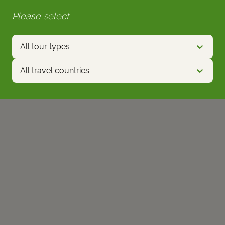
Please select
All tour types
All travel countries