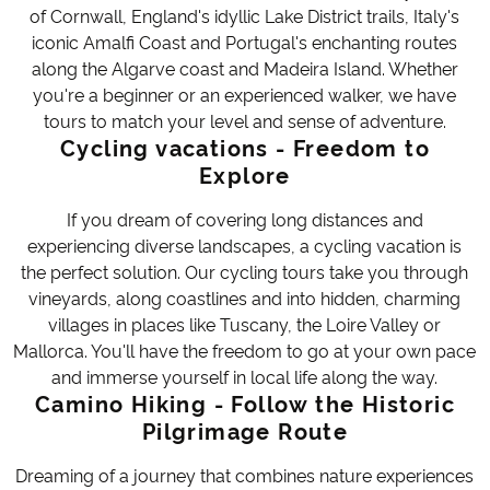
of Cornwall, England's idyllic Lake District trails, Italy's
iconic Amalfi Coast and Portugal's enchanting routes
along the Algarve coast and Madeira Island. Whether
you're a beginner or an experienced walker, we have
tours to match your level and sense of adventure.
Cycling vacations - Freedom to
Explore
If you dream of covering long distances and
experiencing diverse landscapes, a cycling vacation is
the perfect solution. Our cycling tours take you through
vineyards, along coastlines and into hidden, charming
villages in places like Tuscany, the Loire Valley or
Mallorca. You'll have the freedom to go at your own pace
and immerse yourself in local life along the way.
Camino Hiking - Follow the Historic
Pilgrimage Route
Dreaming of a journey that combines nature experiences