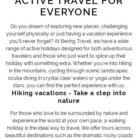
ACTIVE TRAVEL FOR
EVERYONE
Do you dream of exploring new places, challenging
yourself physically or just having a vacation experience
you'll never forget? At Bering Travel, we have a wide
range of active holidays designed for both adventurous
travelers and those who just want to spice up their
holiday with something extra. Whether you're into hiking
in the mountains, cycling through scenic landscapes,
scuba diving in crystal clear waters or yoga under the
stars, you can find the perfect experience with us.
Hiking vacations - Take a step into
nature
For those who love to be surrounded by nature and
experience the world at your own pace, a walking
holiday is the ideal way to travel. We offer tours across
beautiful destinations such as the dramatic rocky coasts