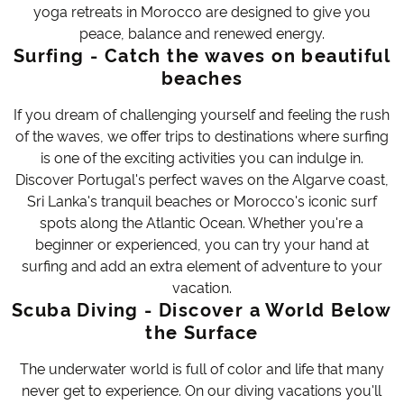
yoga retreats in Morocco are designed to give you
peace, balance and renewed energy.
Surfing - Catch the waves on beautiful
beaches
If you dream of challenging yourself and feeling the rush
of the waves, we offer trips to destinations where surfing
is one of the exciting activities you can indulge in.
Discover Portugal's perfect waves on the Algarve coast,
Sri Lanka's tranquil beaches or Morocco's iconic surf
spots along the Atlantic Ocean. Whether you're a
beginner or experienced, you can try your hand at
surfing and add an extra element of adventure to your
vacation.
Scuba Diving - Discover a World Below
the Surface
The underwater world is full of color and life that many
never get to experience. On our diving vacations you'll