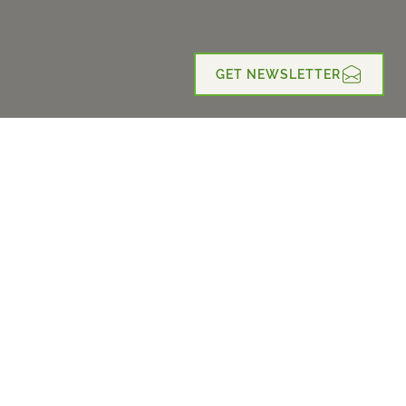
GET NEWSLETTER