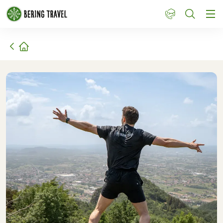
1
Home