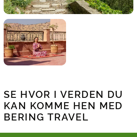
SE HVOR I VERDEN DU
KAN KOMME HEN MED
BERING TRAVEL