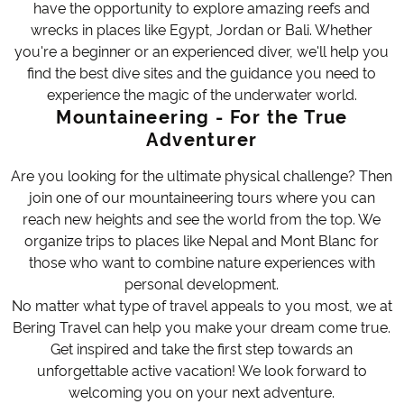
have the opportunity to explore amazing reefs and
wrecks in places like Egypt, Jordan or Bali. Whether
you're a beginner or an experienced diver, we'll help you
find the best dive sites and the guidance you need to
experience the magic of the underwater world.
Mountaineering - For the True
Adventurer
Are you looking for the ultimate physical challenge? Then
join one of our mountaineering tours where you can
reach new heights and see the world from the top. We
organize trips to places like Nepal and Mont Blanc for
those who want to combine nature experiences with
personal development.
No matter what type of travel appeals to you most, we at
Bering Travel can help you make your dream come true.
Get inspired and take the first step towards an
unforgettable active vacation! We look forward to
welcoming you on your next adventure.