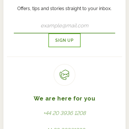
Offers, tips and stories straight to your inbox.
SIGN UP
We are here for you
+44 20 3936 1208