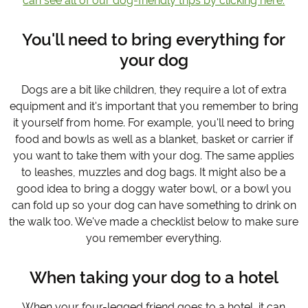
can see all of our dog-friendly trips by clicking here.
You'll need to bring everything for
your dog
Dogs are a bit like children, they require a lot of extra
equipment and it's important that you remember to bring
it yourself from home. For example, you'll need to bring
food and bowls as well as a blanket, basket or carrier if
you want to take them with your dog. The same applies
to leashes, muzzles and dog bags. It might also be a
good idea to bring a doggy water bowl, or a bowl you
can fold up so your dog can have something to drink on
the walk too. We've made a checklist below to make sure
you remember everything.
When taking your dog to a hotel
When your four-legged friend goes to a hotel, it can