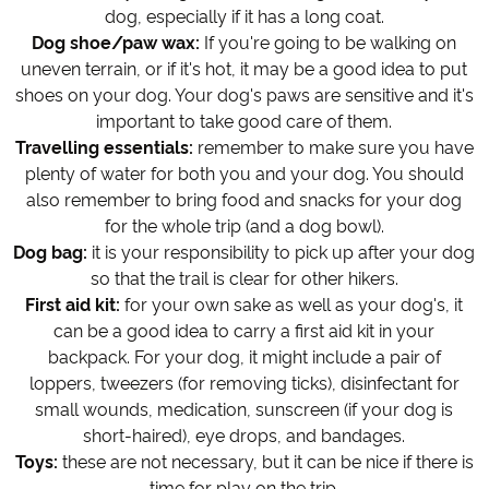
dog, especially if it has a long coat.
Dog shoe/paw wax:
If you're going to be walking on
uneven terrain, or if it's hot, it may be a good idea to put
shoes on your dog. Your dog's paws are sensitive and it's
important to take good care of them.
Travelling essentials:
remember to make sure you have
plenty of water for both you and your dog. You should
also remember to bring food and snacks for your dog
for the whole trip (and a dog bowl).
Dog bag:
it is your responsibility to pick up after your dog
so that the trail is clear for other hikers.
First aid kit:
for your own sake as well as your dog's, it
can be a good idea to carry a first aid kit in your
backpack. For your dog, it might include a pair of
loppers, tweezers (for removing ticks), disinfectant for
small wounds, medication, sunscreen (if your dog is
short-haired), eye drops, and bandages.
Toys:
these are not necessary, but it can be nice if there is
time for play on the trip.