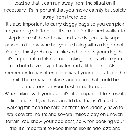
lead so that it can run away from the situation if
necessary. It's important that you move calmly but safely
away from there too.
It's also important to carry doggy bags so you can pick
up your dog's leftovers - it's no fun for the next walker to
step in one of these. Leave no trace is generally super
advice to follow whether you're hiking with a dog or not.
You get thirsty when you hike and so does your dog. So
it's important to take some drinking breaks where you
can both have a sip of water and a little break. Also,
remember to pay attention to what your dog eats on the
trail. There may be plants and debris that could be
dangerous for your best friend to ingest.
When hiking with your dog, it's also important to know its
limitations. If you have an old dog that isn't used to
walking far, it can be hard on them to suddenly have to
walk several hours and several miles a day on uneven
terrain. You know your dog best, so when booking your
trip, it's important to keep things like its age, size and