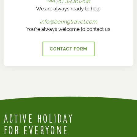
+44 20 39361208
We are always ready to help
info@beringtravel.com
You’re always welcome to contact us
CONTACT FORM
Active Holiday
for everyone