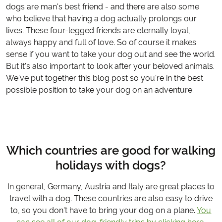
dogs are man's best friend - and there are also some
who believe that having a dog actually prolongs our
lives. These four-legged friends are eternally loyal,
always happy and full of love. So of course it makes
sense if you want to take your dog out and see the world.
But it's also important to look after your beloved animals.
We've put together this blog post so you're in the best
possible position to take your dog on an adventure.
Which countries are good for walking
holidays with dogs?
In general, Germany, Austria and Italy are great places to
travel with a dog. These countries are also easy to drive
to, so you don't have to bring your dog on a plane.
You