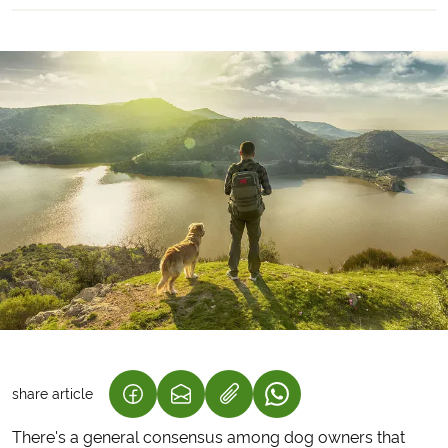
share article
(LINK OPENS IN A NEW TAB)
(LINK OPENS IN A NEW TAB)
(LINK OPENS IN A NEW
There's a general consensus among dog owners that