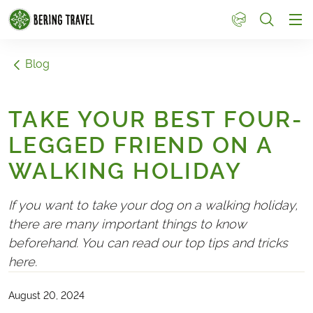
1
Blog
TAKE YOUR BEST FOUR-
LEGGED FRIEND ON A
WALKING HOLIDAY
If you want to take your dog on a walking holiday,
there are many important things to know
beforehand. You can read our top tips and tricks
here.
August 20, 2024