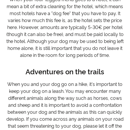
mean a bit of extra cleaning for the hotel, which means
most hotels have a "dog fee" that you have to pay. It
varies how much this fee is, as the hotel sets the price
here. However, amounts are typically 5-30€ per hotel
(though it can also be free), and must be paid locally to
the hotel. Although your dog may be used to being left
home alone, it is still important that you do not leave it
alone in the room for long periods of time.
Adventures on the trails
When you and your dog go on a hike, it's important to
keep your dog on a leash. You may encounter many
different animals along the way such as horses, cows
and sheep and it is important to avoid a confrontation
between your dog and the animals as this can quickly
develop. If you come across any animals on your road
that seem threatening to your dog, please let it off the