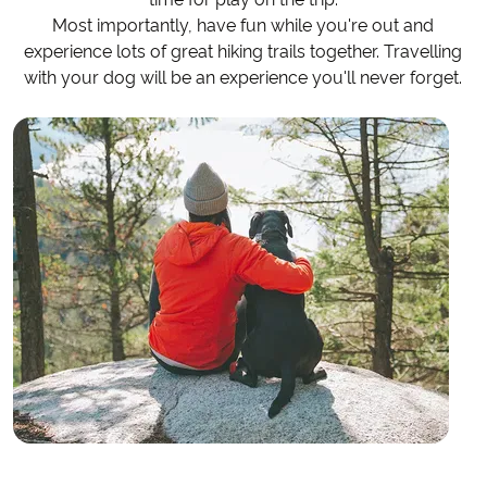
Most importantly, have fun while you're out and
experience lots of great hiking trails together. Travelling
with your dog will be an experience you'll never forget.