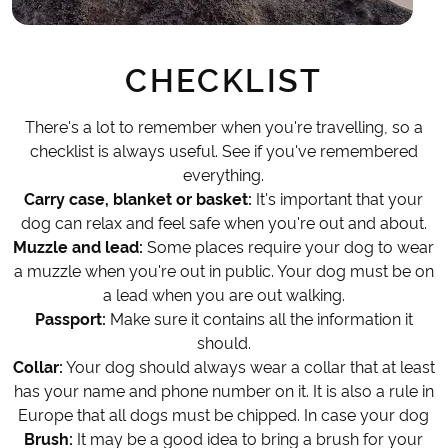
CHECKLIST
There's a lot to remember when you're travelling, so a
checklist is always useful. See if you've remembered
everything.
Carry case, blanket or basket:
It's important that your
dog can relax and feel safe when you're out and about.
Muzzle and lead:
Some places require your dog to wear
a muzzle when you're out in public. Your dog must be on
a lead when you are out walking.
Passport:
Make sure it contains all the information it
should.
Collar:
Your dog should always wear a collar that at least
has your name and phone number on it. It is also a rule in
Europe that all dogs must be chipped. In case your dog
Brush:
It may be a good idea to bring a brush for your