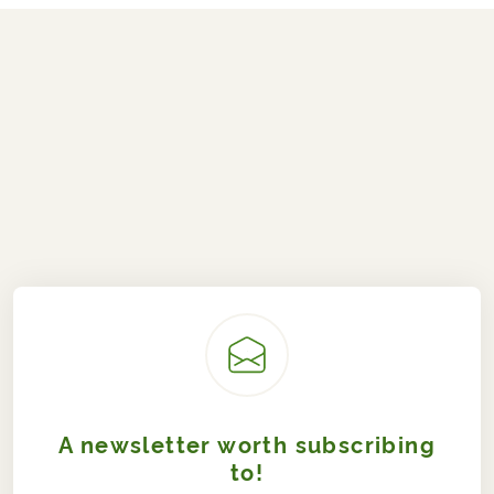
A newsletter worth subscribing
to!