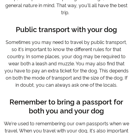
general nature in mind. That way, you'll all have the best
trip.
Public transport with your dog
Sometimes you may need to travel by public transport,
so it's important to know the different rules for that
country. In some places, your dog may be required to
wear both a leash and muzzle. You may also find that
you have to pay an extra ticket for the dog. This depends
on both the mode of transport and the size of the dog. If
in doubt, you can always ask one of the locals.
Remember to bring a passport for
both you and your dog
We're used to remembering our own passports when we
travel. When you travel with your dog, it's also important