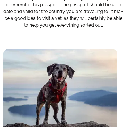
to remember his passport. The passport should be up to
date and valid for the country you are travelling to. It may
be a good idea to visit a vet, as they will certainly be able
to help you get everything sorted out.