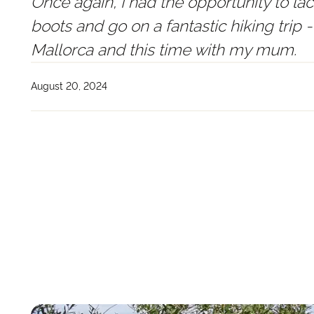
Once again, I had the opportunity to la
boots and go on a fantastic hiking trip -
Mallorca and this time with my mum.
August 20, 2024