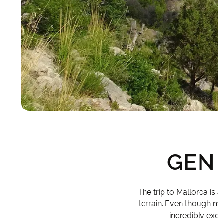
GEN
The trip to Mallorca i
terrain. Even though ma
incredibly ex