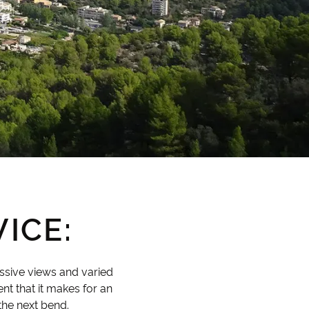
ICE:
essive views and varied
ent that it makes for an
the next bend.