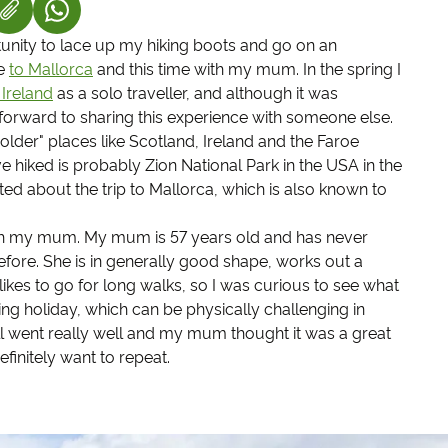
S IN A NEW TAB)
K OPENS IN A NEW TAB)
(LINK OPENS IN A NEW TAB)
tunity to lace up my hiking boots and go on an
me
to Mallorca
and this time with my mum. In the spring I
Ireland
as a solo traveller, and although it was
forward to sharing this experience with someone else.
"colder" places like Scotland, Ireland and the Faroe
've hiked is probably Zion National Park in the USA in the
ted about the trip to Mallorca, which is also known to
 with my mum. My mum is 57 years old and has never
fore. She is in generally good shape, works out a
ikes to go for long walks, so I was curious to see what
ng holiday, which can be physically challenging in
ll went really well and my mum thought it was a great
finitely want to repeat.