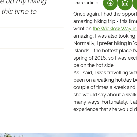
ce up my hiking
share article
(LINK OPEN
(LIN
 this time to
Once again, I had the oppor
amazing hiking trip - this ti
went on
the Wicklow Way in 
amazing, I was also looking 
Normally, I prefer hiking in 
Islands - the hottest place I
spring of 2016, so I was exci
be on the hot side.
As I said, I was travelling
been on a walking holiday be
couple of times a week and l
she would say about a walki
many ways. Fortunately, it a
experience that she would de