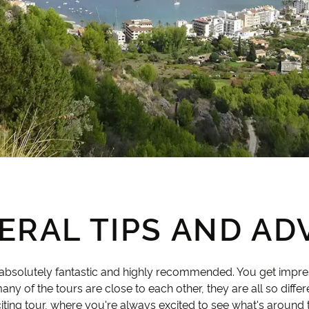
ERAL TIPS AND ADV
s absolutely fantastic and highly recommended. You get impr
ny of the tours are close to each other, they are all so differ
citing tour, where you're always excited to see what's around 