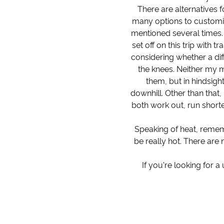
There are alternatives f
many options to customis
mentioned several times.
set off on this trip with 
considering whether a diff
the knees. Neither my m
them, but in hindsigh
downhill. Other than that,
both work out, run shorte
Speaking of heat, remem
be really hot. There are 
If you're looking for 