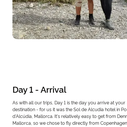
Day 1 - Arrival
As with all our trips, Day 1 is the day you arrive at your
destination - for us it was the Sol de Alcudia hotel in Po
d'Alcúdia, Mallorca. It's relatively easy to get from De
Mallorca, so we chose to fly directly from Copenhagen