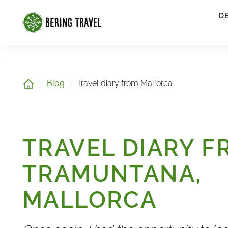
1
D
Home
Blog
Travel diary from Mallorca
TRAVEL DIARY 
TRAMUNTANA,
MALLORCA