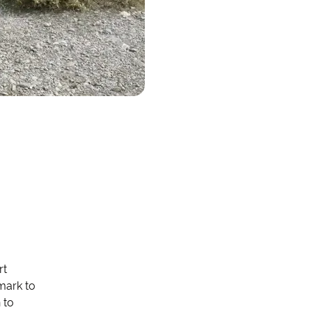
rt
nmark to
 to