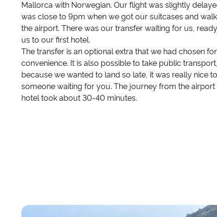
Mallorca with Norwegian. Our flight was slightly delayed
was close to 9pm when we got our suitcases and walk
the airport. There was our transfer waiting for us, ready
us to our first hotel.
The transfer is an optional extra that we had chosen for
convenience. It is also possible to take public transport
because we wanted to land so late, it was really nice t
someone waiting for you. The journey from the airport 
hotel took about 30-40 minutes.