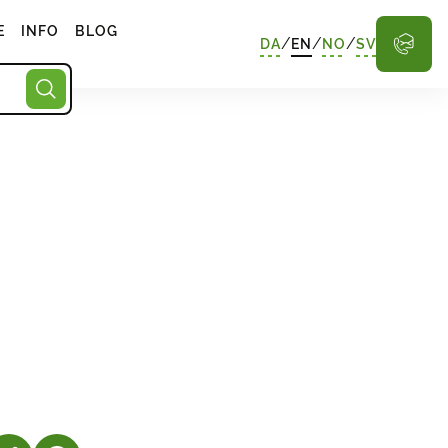
E
INFO
BLOG
/
/
/
DA
EN
NO
SV