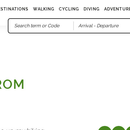
ESTINATIONS
WALKING
CYCLING
DIVING
ADVENTUR
Arrival
- Departure
FROM