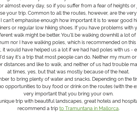
or almost every day, so if you suffer from a fear of heights or j
e your trip. Common to all the routes, however, are the very
 I can't emphasise enough how important it is to wear good hi
trainers or regular low hiking shoes. If you have problems with 
erent walk might be better. You'll be walking downhill a lot of
um nor I have walking poles, which is recommended on this tr
t, it would have helped us a lot if we had had poles with us -
 I'd say it's a trip that most people can do. Neither my mum or
r distances and like to walk, and neither of us had trouble mak
at times, yes, but that was mostly because of the heat.
ber to bring plenty of water and snacks. Depending on the tim
no opportunities to buy food or drink on the routes (with the ex
very important that you bring your own.
a unique trip with beautiful landscapes, great hotels and hospit
recommend a trip
to Tramuntana in Mallorca
.