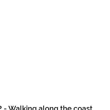
2 - Walking along the coast