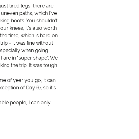
ust tired legs, there are
 uneven paths, which I've
king boots. You shouldn't
your knees, it's also worth
 the time, which is hard on
ip - it was fine without
 especially when going
 I are in "super shape". We
ing the trip. It was tough
e of year you go, it can
ception of Day 6), so it's
able people, I can only