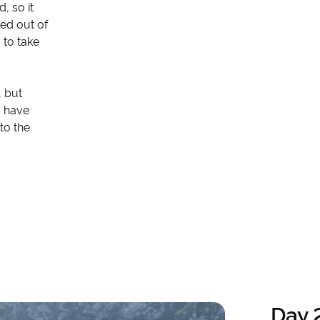
, so it
ed out of
 to take
, but
o have
to the
Day 