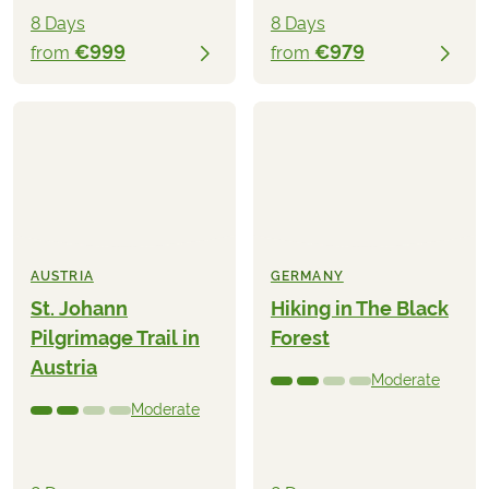
8 Days
8 Days
€999
€979
from
from
AUSTRIA
GERMANY
St. Johann
Hiking in The Black
Pilgrimage Trail in
Forest
Austria
Moderate
Moderate