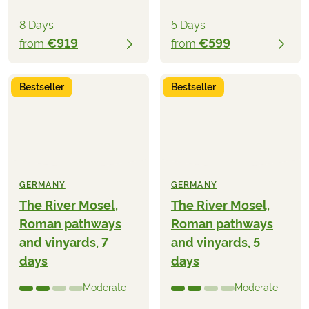
8 Days
5 Days
€919
€599
from
from
Bestseller
Bestseller
GERMANY
GERMANY
The River Mosel,
The River Mosel,
Roman pathways
Roman pathways
and vinyards, 7
and vinyards, 5
days
days
Moderate
Moderate