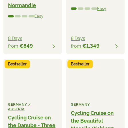
Normandie
Easy
Easy
8 Days
8 Days
€849
€1,349
from
from
Bestseller
Bestseller
GERMANY /
GERMANY
AUSTRIA
Cycling Cruise on
Cycling Cruise on
the Beautiful
the Danube - Three