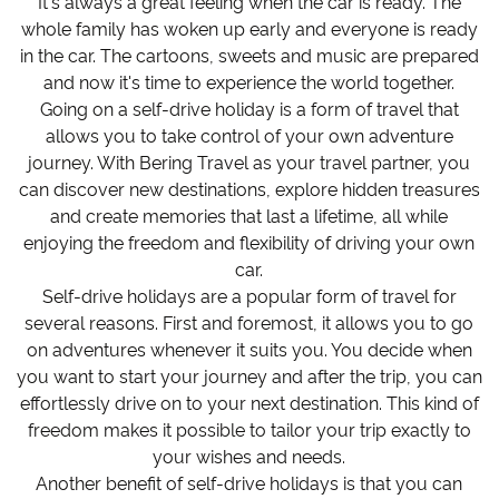
It's always a great feeling when the car is ready. The
whole family has woken up early and everyone is ready
in the car. The cartoons, sweets and music are prepared
and now it's time to experience the world together.
Going on a self-drive holiday is a form of travel that
allows you to take control of your own adventure
journey. With Bering Travel as your travel partner, you
can discover new destinations, explore hidden treasures
and create memories that last a lifetime, all while
enjoying the freedom and flexibility of driving your own
car.
Self-drive holidays are a popular form of travel for
several reasons. First and foremost, it allows you to go
on adventures whenever it suits you. You decide when
you want to start your journey and after the trip, you can
effortlessly drive on to your next destination. This kind of
freedom makes it possible to tailor your trip exactly to
your wishes and needs.
Another benefit of self-drive holidays is that you can