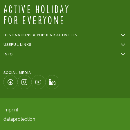
Active Holiday
for everyone
DESTINATIONS & POPULAR ACTIVITIES
Walking holidays
USEFUL LINKS
Cycling holidays
Online payments
INFO
Cycling holidays in France
Group tours
Trip grade - walking tours
Tour du Mont Blanc
Terms & conditions
Trip grade - cycling tours
Walking holidays in Italy
SOCIAL MEDIA
Tours with children's discount
The Camino
Solo tours
Algarve
(LINK OPENS IN A NEW TAB)
(LINK OPENS IN A NEW TAB)
(LINK OPENS IN A NEW TAB)
(LINK OPENS IN A NEW TAB)
imprint
dataprotection