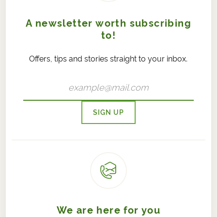
A newsletter worth subscribing
to!
Offers, tips and stories straight to your inbox.
SIGN UP
We are here for you