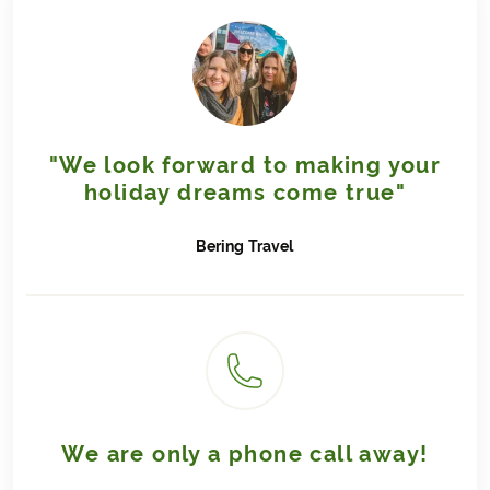
"We look forward to making your
holiday dreams come true"
Bering
Travel
We are only a phone call away!