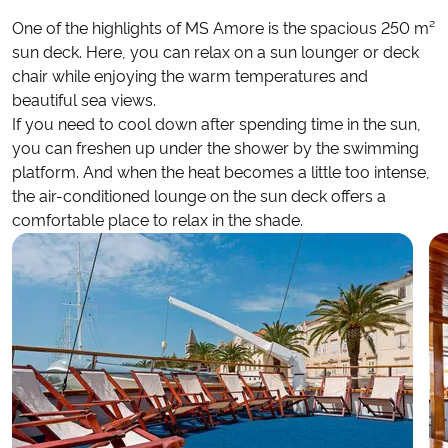
One of the highlights of MS Amore is the spacious 250 m²
sun deck. Here, you can relax on a sun lounger or deck
chair while enjoying the warm temperatures and
beautiful sea views.
If you need to cool down after spending time in the sun,
you can freshen up under the shower by the swimming
platform. And when the heat becomes a little too intense,
the air-conditioned lounge on the sun deck offers a
comfortable place to relax in the shade.