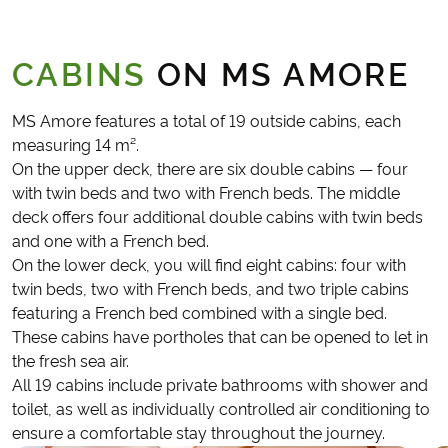
CABINS
ON MS AMORE
MS Amore features a total of 19 outside cabins, each
measuring 14 m².
On the upper deck, there are six double cabins — four
with twin beds and two with French beds. The middle
deck offers four additional double cabins with twin beds
and one with a French bed.
On the lower deck, you will find eight cabins: four with
twin beds, two with French beds, and two triple cabins
featuring a French bed combined with a single bed.
These cabins have portholes that can be opened to let in
the fresh sea air.
All 19 cabins include private bathrooms with shower and
toilet, as well as individually controlled air conditioning to
ensure a comfortable stay throughout the journey.