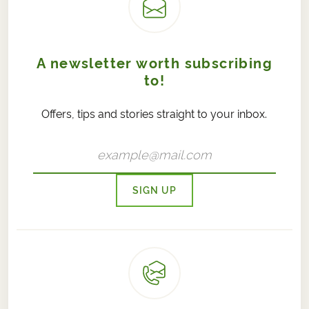
A newsletter worth subscribing
to!
Offers, tips and stories straight to your inbox.
SIGN UP