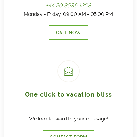
+44 20 3936 1208
Monday - Friday: 09:00 AM - 05:00 PM
CALL NOW
(LINK OPENS IN A NEW TAB)
One click to vacation bliss
We look forward to your message!