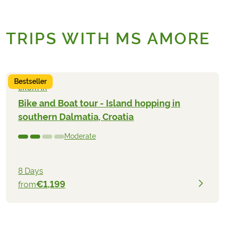
TRIPS WITH MS AMORE
Bestseller
CROATIA
Bike and Boat tour - Island hopping in
southern Dalmatia, Croatia
Moderate
8 Days
€1,199
from