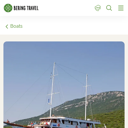
1
Boats