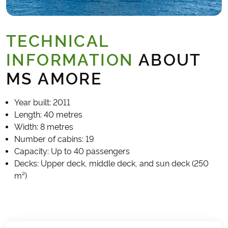
TECHNICAL
INFORMATION
ABOUT
MS AMORE
Year built: 2011
Length: 40 metres
Width: 8 metres
Number of cabins: 19
Capacity: Up to 40 passengers
Decks: Upper deck, middle deck, and sun deck (250
m²)