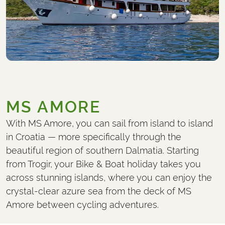
MS AMORE
With MS Amore, you can sail from island to island
in Croatia — more specifically through the
beautiful region of southern Dalmatia. Starting
from Trogir, your Bike & Boat holiday takes you
across stunning islands, where you can enjoy the
crystal-clear azure sea from the deck of MS
Amore between cycling adventures.