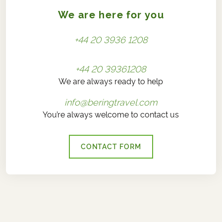
We are here for you
+44 20 3936 1208
+44 20 39361208
We are always ready to help
info@beringtravel.com
You’re always welcome to contact us
CONTACT FORM