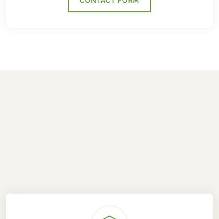
CONTACT FORM