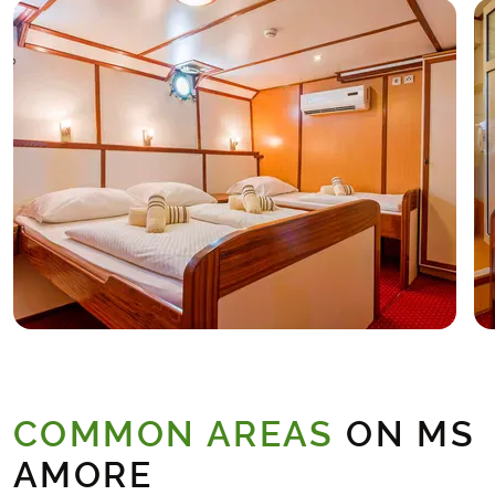
COMMON AREAS
ON MS
AMORE