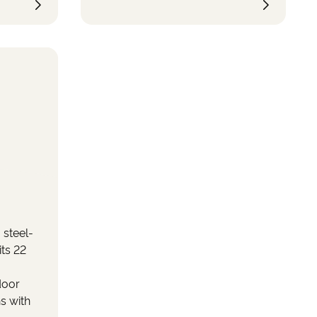
he boat
ly
ace to
 well as
.
 steel-
its 22
door
s with