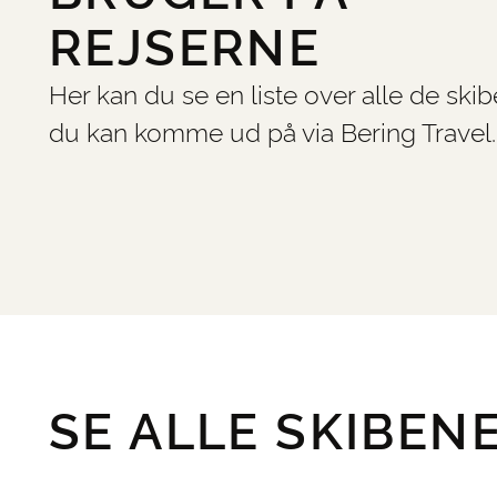
REJSERNE
Her kan du se en liste over alle de skib
du kan komme ud på via Bering Travel.
SE ALLE SKIBEN
©
PrintOpen 5.2