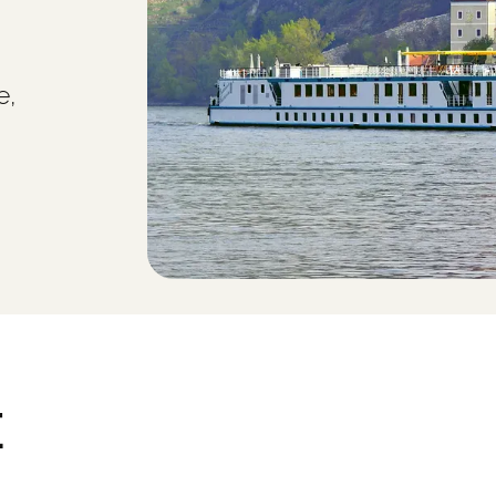
e,
E
.0 - (c) Copyright 2000-2006 Heidelberger Druckmaschinen AG. All Rights Reserv