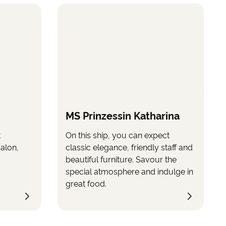
MS Prinzessin Katharina
t
On this ship, you can expect
salon,
classic elegance, friendly staff and
beautiful furniture. Savour the
special atmosphere and indulge in
great food.
™s express permission and solely for t