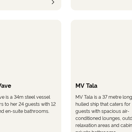
relaxing part of the trip. T
has a spacious and partial
covered sun deck with sp
enjoy the surroundings as
storage space for bicycles
Wave
MV Tala
e is a 34m steel vessel
MV Tala is a 37 metre long
rs to her 24 guests with 12
hulled ship that caters for 
nd en-suite bathrooms.
guests with spacious air-
conditioned lounges, out
relaxation areas and cabin