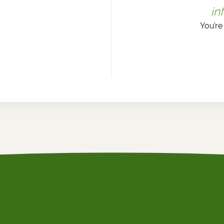
in
You’re