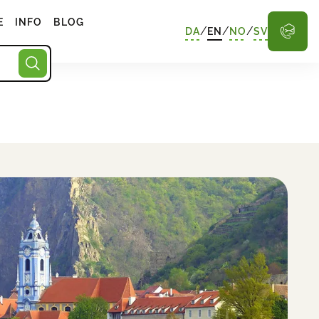
E
INFO
BLOG
/
/
/
DA
EN
NO
SV