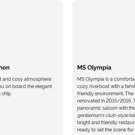
non
MS Olympia
d and cosy atmosphere
MS Olympia is a comforta
ou on board the elegant
cozy riverboat with a fami
ship.
friendly environment. The
renovated in 2015/2016. 
panoramic saloon with th
gentleman's club-style
ba
bright and friendly restau
ready to set the scene for