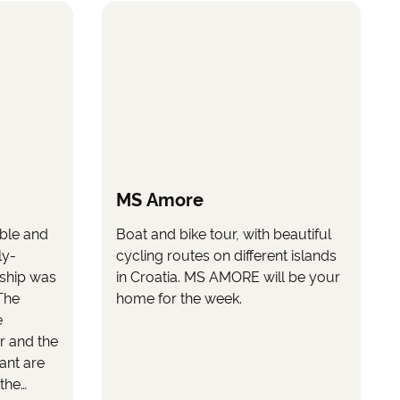
MS Amore
ble and
Boat and bike tour, with beautiful
ly-
cycling routes on different islands
 ship was
in Croatia. MS AMORE will be your
The
home for the week.
e
r and the
rant are
 the