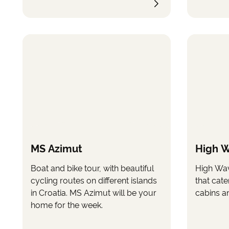
MS Azimut
High 
Boat and bike tour, with beautiful
High Wav
cycling routes on different islands
that cate
in Croatia. MS Azimut will be your
cabins a
home for the week.