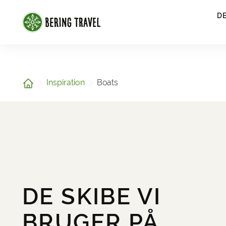
1
D
Home
Inspiration
Boats
DE SKIBE VI
BRUGER PÅ