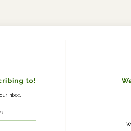
ribing to!
We
your inbox.
W