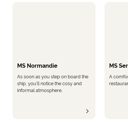
MS Normandie
MS Se
As soon as you step on board the
A comfor
ship, you'll notice the cosy and
restauran
informal atmosphere.
©
All images ar