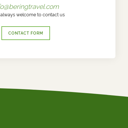
fo@beringtravel.com
 always welcome to contact us
CONTACT FORM