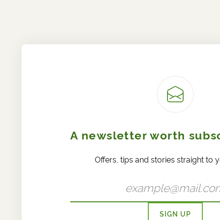
A newsletter worth subsc
Offers, tips and stories straight to 
SIGN UP