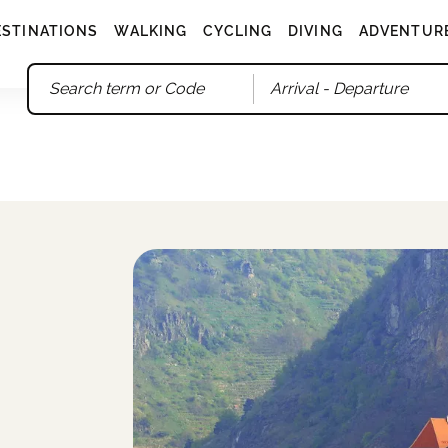
ESTINATIONS
WALKING
CYCLING
DIVING
ADVENTUR
Arrival
- Departure