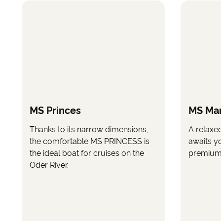
MS Princes
MS Ma
Thanks to its narrow dimensions,
A relaxe
the comfortable MS PRINCESS is
awaits y
the ideal boat for cruises on the
premium 
Oder River.