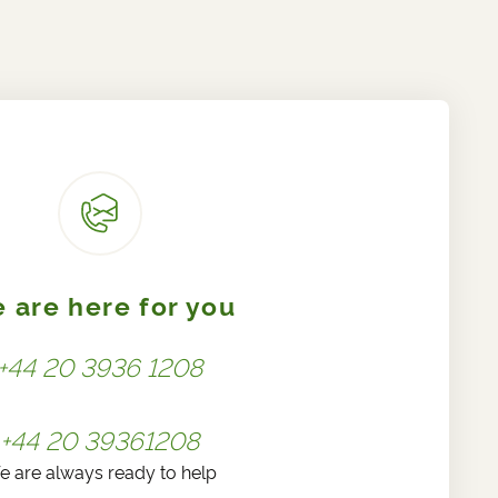
 are here for you
+44 20 3936 1208
+44 20 39361208
e are always ready to help