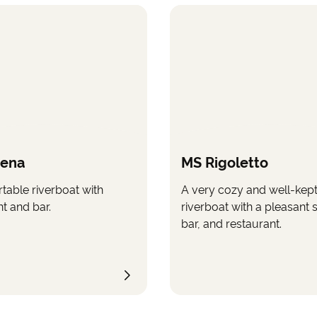
rena
MS Rigoletto
table riverboat with
A very cozy and well-kep
t and bar.
riverboat with a pleasant 
bar, and restaurant.
e copyright of Saga Group Limited. Images may only be used with the companyâ€