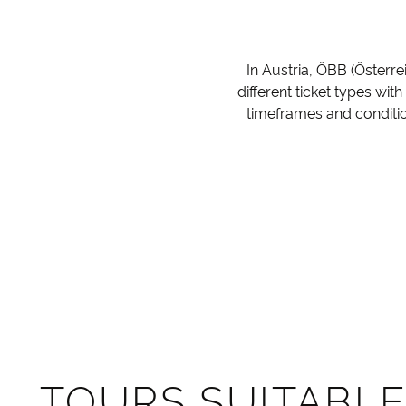
In Austria, ÖBB (Österre
different ticket types wit
timeframes and conditio
TOURS SUITABLE