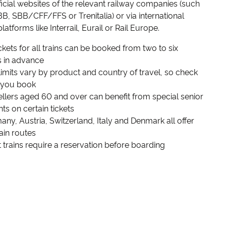
fficial websites of the relevant railway companies (such
B, SBB/CFF/FFS or Trenitalia) or via international
latforms like Interrail, Eurail or Rail Europe.
ickets for all trains can be booked from two to six
 in advance
mits vary by product and country of travel, so check
 you book
lers aged 60 and over can benefit from special senior
ts on certain tickets
y, Austria, Switzerland, Italy and Denmark all offer
rain routes
trains require a reservation before boarding