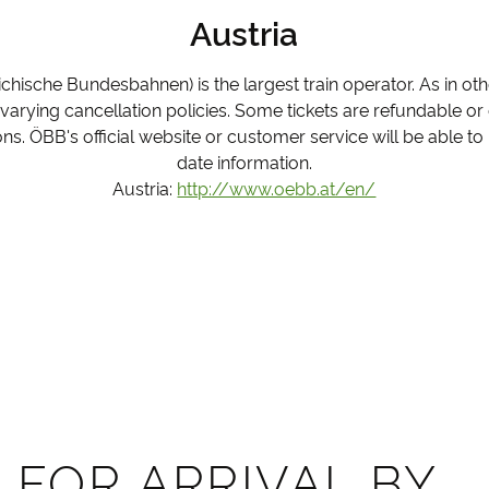
Austria
ichische Bundesbahnen) is the largest train operator. As in ot
h varying cancellation policies. Some tickets are refundable o
ns. ÖBB's official website or customer service will be able to
date information.
Austria:
http://www.oebb.at/en/
 FOR ARRIVAL BY