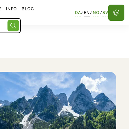
E
INFO
BLOG
/
/
/
DA
EN
NO
SV