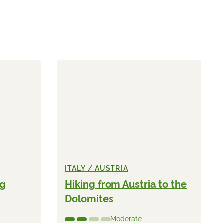
ITALY / AUSTRIA
ng
Hiking from Austria to the
Dolomites
Moderate