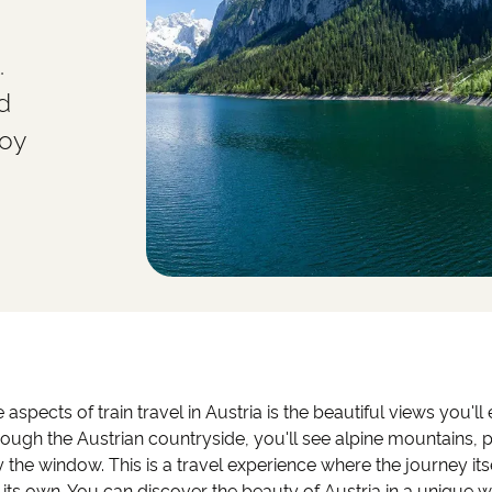
.
d
joy
 aspects of train travel in Austria is the beautiful views you'l
hrough the Austrian countryside, you'll see alpine mountains,
 the window. This is a travel experience where the journey it
 its own. You can discover the beauty of Austria in a unique w