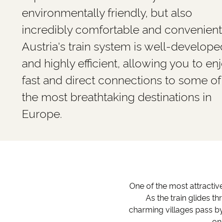
environmentally friendly, but also
incredibly comfortable and convenient
Austria's train system is well-develope
and highly efficient, allowing you to en
fast and direct connections to some of
the most breathtaking destinations in
Europe.
One of the most attractive
As the train glides t
charming villages pass by
on