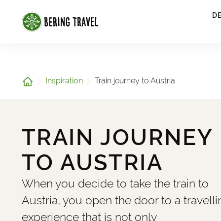
1
D
Home
Inspiration
Train journey to Austria
TRAIN JOURNEY
TO AUSTRIA
When you decide to take the train to
Austria, you open the door to a travelli
experience that is not only