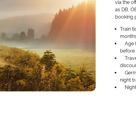
via the o
as DB, ÖB
booking p
Train t
months
Age li
before
Travel
discoun
German
night t
Night 