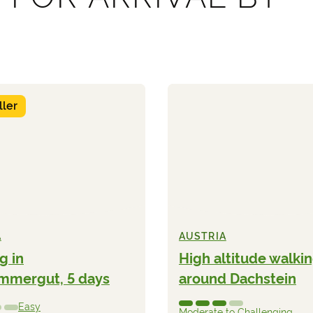
ller
A
AUSTRIA
g in
High altitude walki
mmergut, 5 days
around Dachstein
Easy
Moderate to Challenging