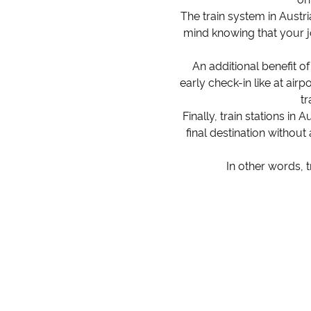
The train system in Austri
mind knowing that your j
An additional benefit of
early check-in like at air
tr
Finally, train stations in
final destination without
In other words, 