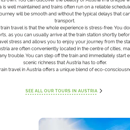
a is well maintained and trains often run on a reliable schedu
ourney will be smooth and without the typical delays that ca
transport.
 train travel is that the whole experience is stress-free. You 
ports, as you can usually arrive at the train station shortly bef
avel stress and allows you to enjoy your journey from the sta
 Austria are often conveniently located in the centre of cities, m
 any trouble. You can step off the train and immediately start 
scenic richness that Austria has to offer.
train travel in Austria offers a unique blend of eco-conscious
SEE ALL OUR TOURS IN AUSTRIA