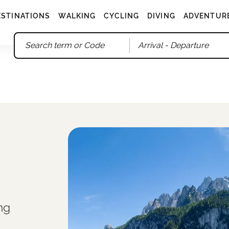
ESTINATIONS
WALKING
CYCLING
DIVING
ADVENTUR
Arrival
- Departure
ng