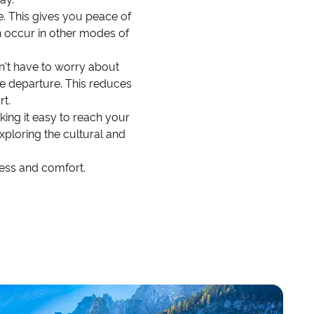
le. This gives you peace of
n occur in other modes of
don't have to worry about
ore departure. This reduces
rt.
aking it easy to reach your
exploring the cultural and
ness and comfort.