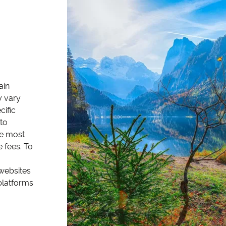
ain
y vary
cific
to
the most
 fees. To
 websites
platforms