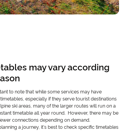
tables may vary according
eason
rtant to note that while some services may have
timetables, especially if they serve tourist destinations
lpine ski areas, many of the larger routes will run on a
stant timetable all year round. However, there may be
fewer connections depending on demand.
 planning a journey, it's best to check specific timetables