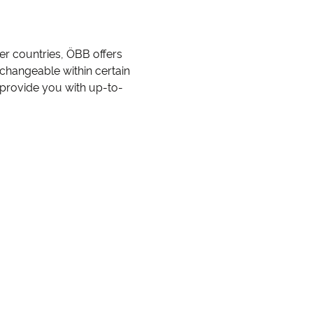
her countries, ÖBB offers
r changeable within certain
 provide you with up-to-