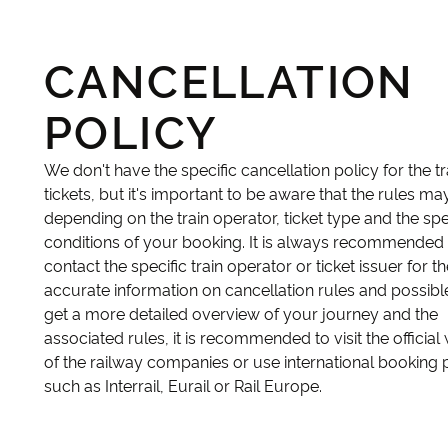
CANCELLATION
POLICY
We don't have the specific cancellation policy for the tr
tickets, but it's important to be aware that the rules ma
depending on the train operator, ticket type and the spe
conditions of your booking. It is always recommended 
contact the specific train operator or ticket issuer for 
accurate information on cancellation rules and possible
get a more detailed overview of your journey and the
associated rules, it is recommended to visit the official
of the railway companies or use international booking 
such as Interrail, Eurail or Rail Europe.