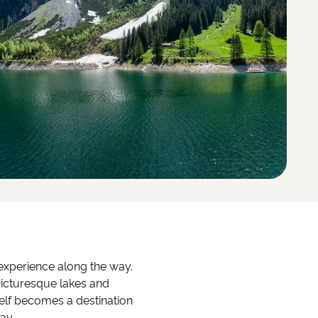
l experience along the way.
 picturesque lakes and
self becomes a destination
ay.