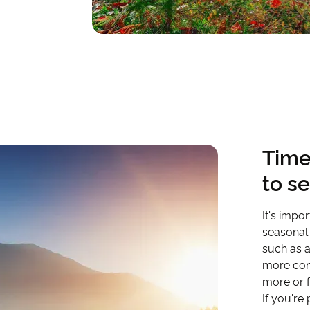
Time
to s
It's impo
seasonal 
such as a
more con
more or 
If you're