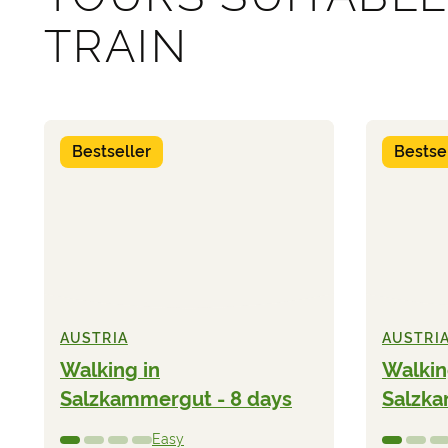
TRAIN
Bestseller
Bestse
AUSTRIA
AUSTRI
Walking in
Walkin
Salzkammergut - 8 days
Salzka
Easy