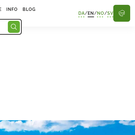
E
INFO
BLOG
/
/
/
DA
EN
NO
SV