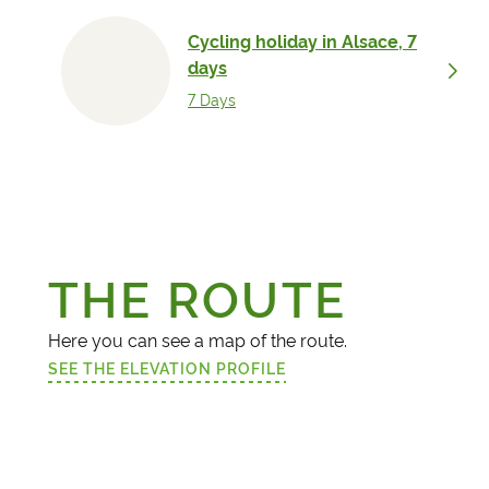
Cycling holiday in A
days
7 Days
THE ROUTE
Here you can see a map of the route.
SEE THE ELEVATION PROFILE
(LINK OPENS IN A NEW TAB)