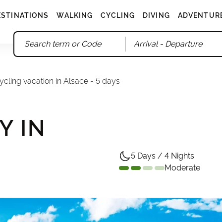
ESTINATIONS
WALKING
CYCLING
DIVING
ADVENTUR
Arrival
- Departure
ycling vacation in Alsace - 5 days
Y IN
5 Days / 4 Nights
Moderate