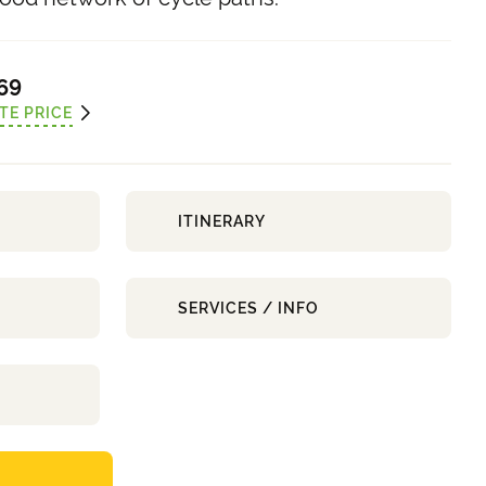
69
TE PRICE
ITINERARY
SERVICES / INFO