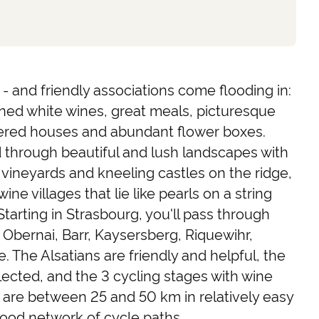
- and friendly associations come flooding in:
ned white wines, great meals, picturesque
mbered houses and abundant flower boxes.
 through beautiful and lush landscapes with
e vineyards and kneeling castles on the ridge,
ine villages that lie like pearls on a string
Starting in Strasbourg, you'll pass through
, Obernai, Barr, Kaysersberg, Riquewihr,
The Alsatians are friendly and helpful, the
elected, and the 3 cycling stages with wine
 are between 25 and 50 km in relatively easy
 good network of cycle paths.