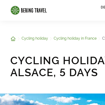
1
D
Home
Cycling holiday
Cycling holiday in France
C
CYCLING HOLIDA
ALSACE, 5 DAYS