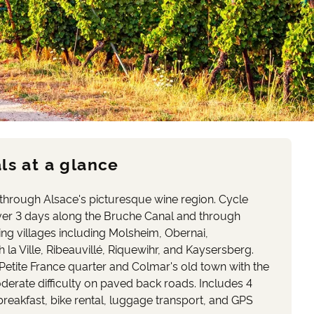
ls at a glance
 through Alsace's picturesque wine region. Cycle
er 3 days along the Bruche Canal and through
ing villages including Molsheim, Obernai,
la Ville, Ribeauvillé, Riquewihr, and Kaysersberg.
Petite France quarter and Colmar's old town with the
rate difficulty on paved back roads. Includes 4
eakfast, bike rental, luggage transport, and GPS