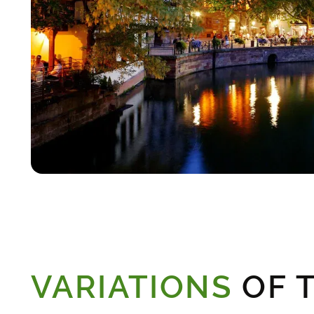
VARIATIONS
OF T