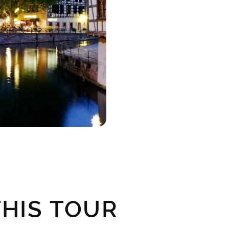
HIS TOUR