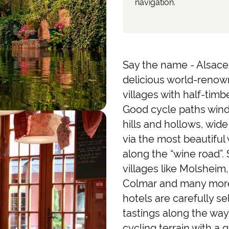
navigation.
Say the name - Alsace 
delicious world-renow
villages with half-ti
Good cycle paths wind
hills and hollows, wid
via the most beautiful w
along the “wine road”. 
villages like Molsheim
Colmar and many more. 
hotels are carefully s
tastings along the way
cycling terrain with a