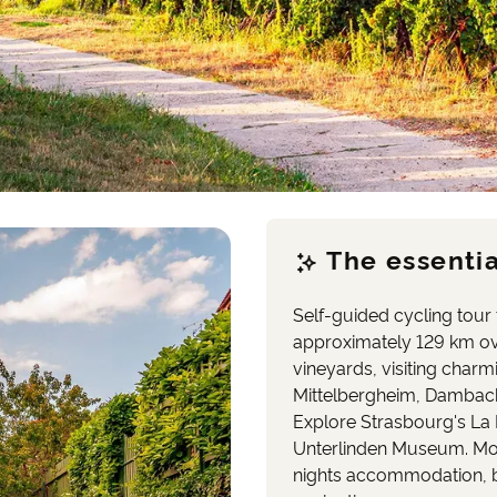
The essentia
Self-guided cycling tour
approximately 129 km ov
vineyards, visiting charm
Mittelbergheim, Dambach 
Explore Strasbourg's La 
Unterlinden Museum. Mode
nights accommodation, br