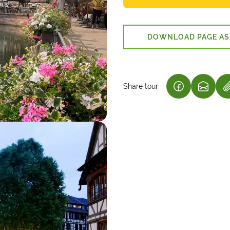
DOWNLOAD PAGE AS
Share tour
(LINK OPENS
(LINK 