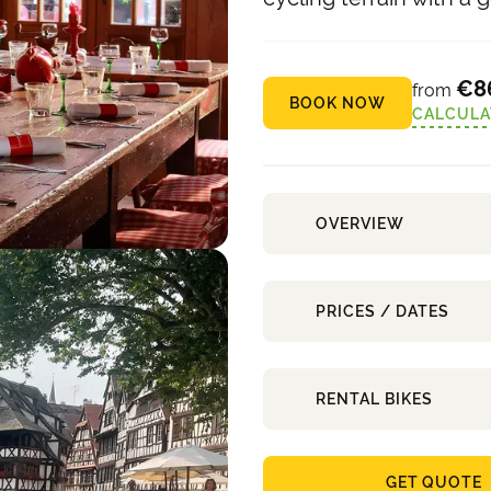
€8
from
BOOK NOW
CALCULA
OVERVIEW
PRICES / DATES
RENTAL BIKES
GET QUOTE