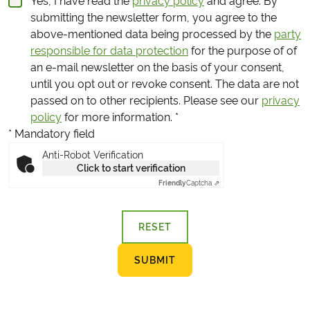
Yes, I have read the
privacy policy
and agree.
By
submitting the newsletter form, you agree to the
above-mentioned data being processed by the
party
responsible for data protection
for the purpose of of
an e-mail newsletter on the basis of your consent,
until you opt out or revoke consent. The data are not
passed on to other recipients. Please see our
privacy
policy
for more information.
*
* Mandatory field
Anti-Robot Verification
Click to start verification
Friendly
Captcha ⇗
RESET
SUBMIT