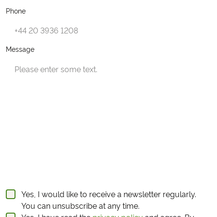
Phone
Message
Yes, I would like to receive a newsletter regularly.
You can unsubscribe at any time.