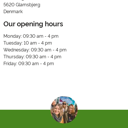
5620 Glamsbjerg
Denmark
Our opening hours
Monday: 09:30 am - 4 pm
Tuesday: 10 am - 4 pm
Wednesday: 09:30 am - 4 pm
Thursday: 09:30 am - 4 pm
Friday: 09:30 am - 4 pm