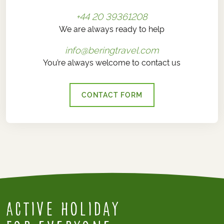
+44 20 39361208
We are always ready to help
info@beringtravel.com
You’re always welcome to contact us
CONTACT FORM
Active Holiday