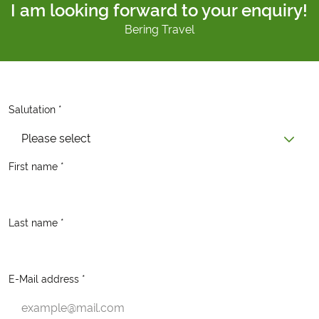
I am looking forward to your enquiry!
Bering Travel
Salutation *
Please select
First name *
Last name *
E-Mail address *