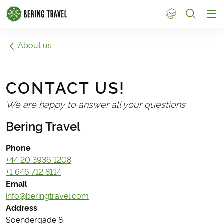
1
About us
CONTACT US!
We are happy to answer all your questions
Bering Travel
Phone
+44 20 3936 1208
+1 646 712 8114
Email
info@beringtravel.com
Address
Soendergade 8