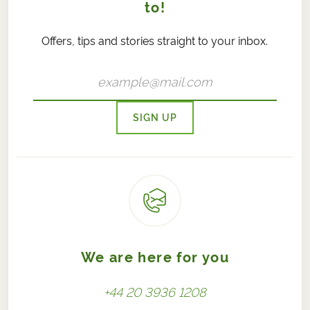
to!
Offers, tips and stories straight to your inbox.
SIGN UP
We are here for you
+44 20 3936 1208