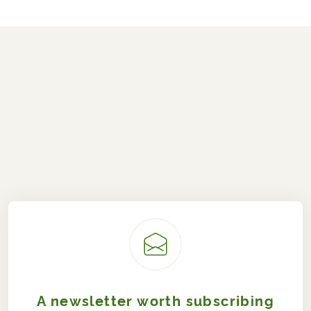
A newsletter worth subscribing