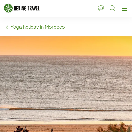
1
Yoga holiday in Morocco