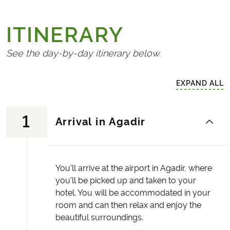
ITINERARY
See the day-by-day itinerary below.
EXPAND ALL
1
Arrival in Agadir
You'll arrive at the airport in Agadir, where
you'll be picked up and taken to your
hotel. You will be accommodated in your
room and can then relax and enjoy the
beautiful surroundings.