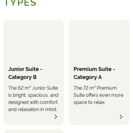
TYPES
Junior Suite -
Premium Suite -
Category B
Category A
The 62 m² Junior Suite
The 72 m² Premium
is bright, spacious, and
Suite offers even more
designed with comfort
space to relax.
and relaxation in mind.