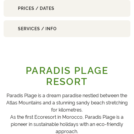
PRICES / DATES
SERVICES / INFO
PARADIS PLAGE
RESORT
Paradis Plage is a dream paradise nestled between the
Atlas Mountains and a stunning sandy beach stretching
for kilometres.
As the first Ecoresort in Morocco, Paradis Plage is a
pioneer in sustainable holidays with an eco-friendly
approach.