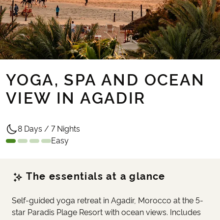
YOGA, SPA AND OCEAN
VIEW IN AGADIR
8 Days / 7 Nights
Easy
The essentials at a glance
Self-guided yoga retreat in Agadir, Morocco at the 5-
star Paradis Plage Resort with ocean views. Includes