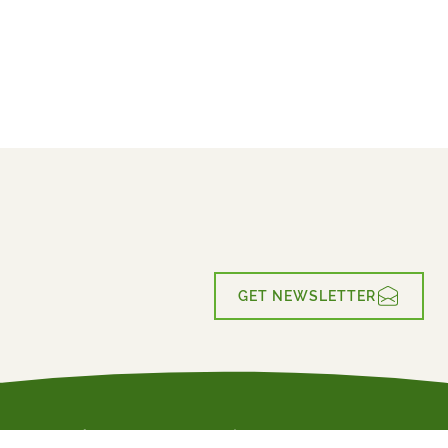
€789
2026
2027
from
BOOK
GET NEWSLETTER
Active Holiday