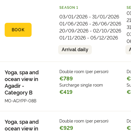
SEASON
1
S
0
03/01/2026 - 31/01/2026
2
01/06/2026 - 26/06/2026
3
BOOK
20/09/2026 - 02/10/2026
0
01/11/2026 - 05/12/2026
0
Arrival daily
Yoga, spa and
Double room (per person)
Do
€789
€
ocean view in
Agadir -
Surcharge single room
Su
€419
€
Category B
MO-AGYPP-08B
Yoga, spa and
Double room (per person)
Do
€929
€
ocean view in