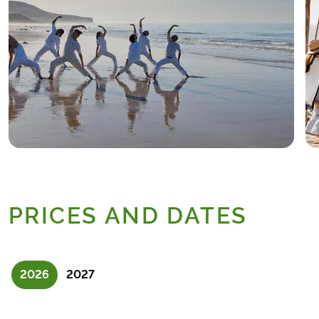
PRICES AND DATES
2026
2027