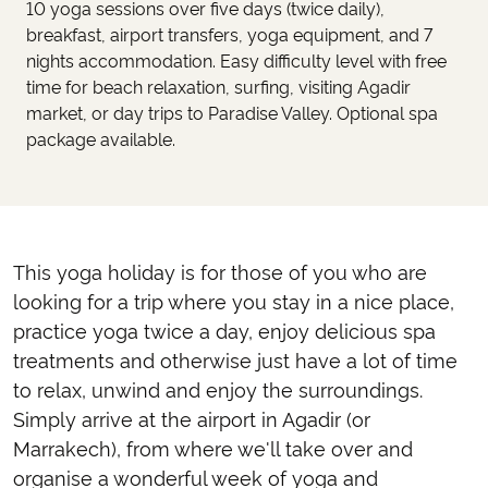
10 yoga sessions over five days (twice daily),
breakfast, airport transfers, yoga equipment, and 7
nights accommodation. Easy difficulty level with free
time for beach relaxation, surfing, visiting Agadir
market, or day trips to Paradise Valley. Optional spa
package available.
This yoga holiday is for those of you who are
looking for a trip where you stay in a nice place,
practice yoga twice a day, enjoy delicious spa
treatments and otherwise just have a lot of time
to relax, unwind and enjoy the surroundings.
Simply arrive at the airport in Agadir (or
Marrakech), from where we'll take over and
organise a wonderful week of yoga and