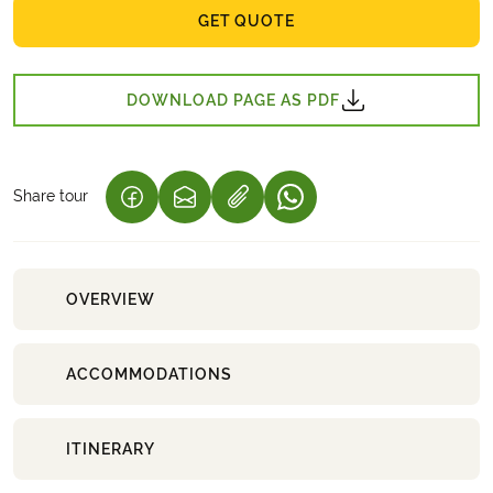
GET QUOTE
DOWNLOAD PAGE AS PDF
Share tour
(LINK OPENS IN A NEW TAB)
(LINK OPENS IN A NEW TAB)
(LINK OPENS IN A NEW 
OVERVIEW
ACCOMMODATIONS
ITINERARY