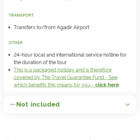
TRANSPORT
Transfers to/from Agadir Airport
OTHER
24-hour local and international service hotline for
the duration of the tour
This is a packaged holiday and is therefore
covered by The Travel Guarantee Fund - See
which benefits this means for you -
click here
Not included
GENERAL
Transportation to/from Morocco
(Agadir)