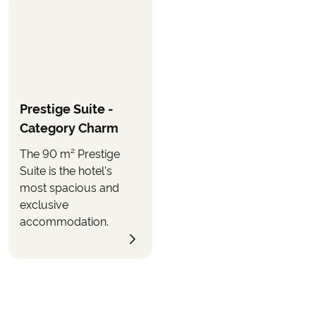
Prestige Suite -
Category Charm
The 90 m² Prestige
Suite is the hotel's
most spacious and
exclusive
accommodation.