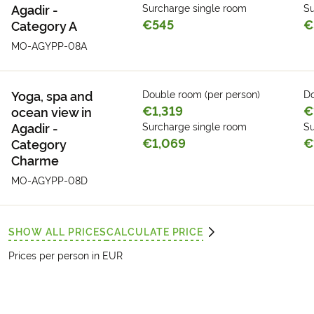
Agadir -
Surcharge single room
Su
€545
€
Category A
MO-AGYPP-08A
Yoga, spa and
Double room (per person)
Do
€1,319
€
ocean view in
Agadir -
Surcharge single room
Su
€1,069
€
Category
Charme
MO-AGYPP-08D
SHOW ALL PRICES
CALCULATE PRICE
Prices per person in EUR