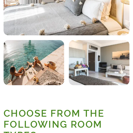
CHOOSE FROM THE
FOLLOWING ROOM