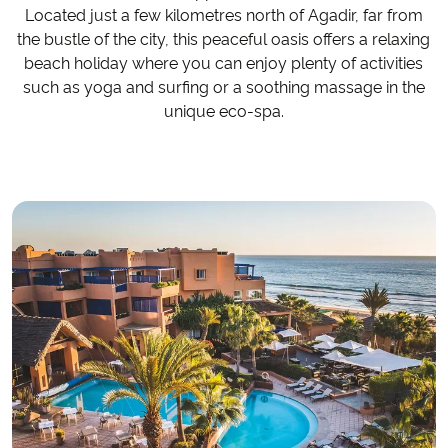
Located just a few kilometres north of Agadir, far from
the bustle of the city, this peaceful oasis offers a relaxing
beach holiday where you can enjoy plenty of activities
such as yoga and surfing or a soothing massage in the
unique eco-spa.