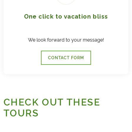
One click to vacation bliss
We look forward to your message!
CONTACT FORM
CHECK OUT THESE
TOURS