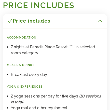
PRICE INCLUDES
Price includes
ACCOMMODATION
7 nights at Paradis Plage Resort ***** in selected
room category
MEALS & DRINKS
Breakfast every day
YOGA & EXPERIENCES
2 yoga sessions per day for five days
(10 sessions
in total)
Yoga mat and other equipment