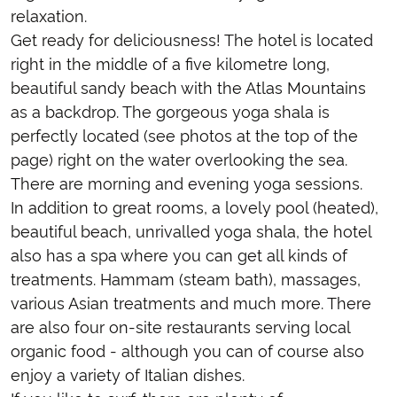
relaxation.
Get ready for deliciousness! The hotel is located
right in the middle of a five kilometre long,
beautiful sandy beach with the Atlas Mountains
as a backdrop. The gorgeous yoga shala is
perfectly located (see photos at the top of the
page) right on the water overlooking the sea.
There are morning and evening yoga sessions.
In addition to great rooms, a lovely pool (heated),
beautiful beach, unrivalled yoga shala, the hotel
also has a spa where you can get all kinds of
treatments. Hammam (steam bath), massages,
various Asian treatments and much more. There
are also four on-site restaurants serving local
organic food - although you can of course also
enjoy a variety of Italian dishes.