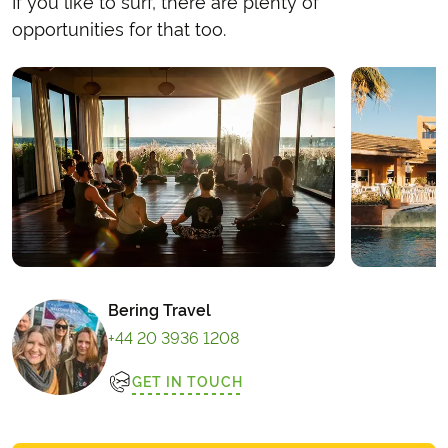
If you like to surf, there are plenty of
opportunities for that too.
Bering Travel
+44 20 3936 1208
GET IN TOUCH