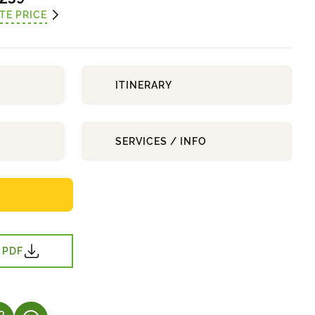
TE PRICE
ITINERARY
SERVICES / INFO
 PDF