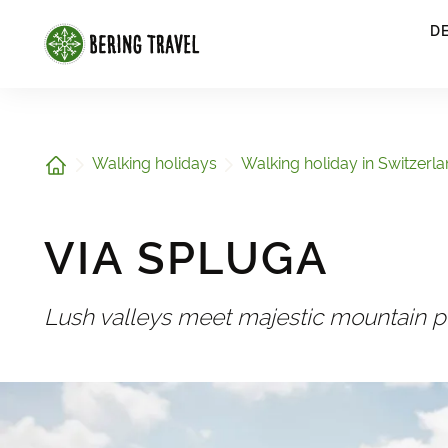
1
D
Home
Walking holidays
Walking holiday in Switzerl
VIA SPLUGA
Lush valleys meet majestic mountain 