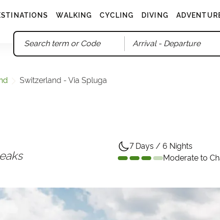
ESTINATIONS
WALKING
CYCLING
DIVING
ADVENTUR
Arrival
- Departure
and
Switzerland - Via Spluga
7 Days / 6 Nights
peaks
Moderate to Ch