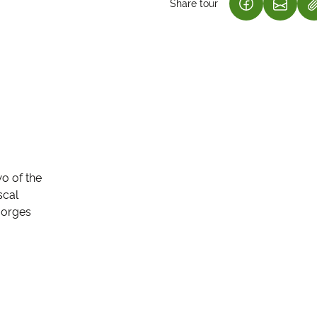
Share tour
(LINK OPENS
(LINK 
wo of the
scal
 gorges