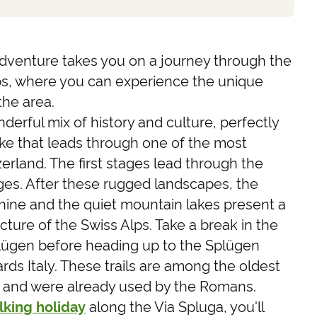
 adventure takes you on a journey through the
ps, where you can experience the unique
the area.
derful mix of history and culture, perfectly
ke that leads through one of the most
zerland. The first stages lead through the
ges. After these rugged landscapes, the
hine and the quiet mountain lakes present a
cture of the Swiss Alps. Take a break in the
plügen before heading up to the Splügen
rds Italy. These trails are among the oldest
e and were already used by the Romans.
lking holiday
along the Via Spluga, you'll