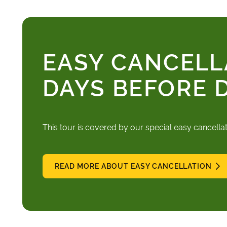
EASY CANCELL
DAYS BEFORE 
This tour is covered by our special easy cancella
READ MORE ABOUT EASY CANCELLATION