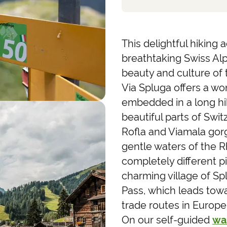
This delightful hiking
breathtaking Swiss Al
beauty and culture of 
Via Spluga offers a won
embedded in a long hi
beautiful parts of Swit
Rofla and Viamala gor
gentle waters of the R
completely different pi
charming village of S
Pass, which leads towa
trade routes in Europ
On our self-guided
wa