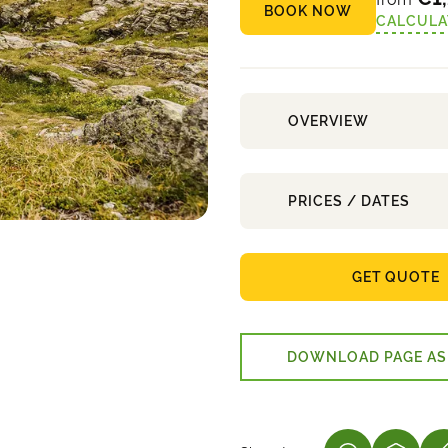
BOOK NOW
CALCULA
OVERVIEW
PRICES / DATES
GET QUOTE
DOWNLOAD PAGE AS