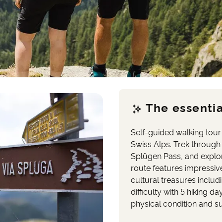
The essentia
Self-guided walking tour 
Swiss Alps. Trek through
Splügen Pass, and explor
route features impressiv
cultural treasures inclu
difficulty with 5 hiking 
physical condition and su