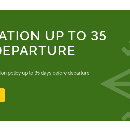
ATION UP TO 35
DEPARTURE
tion policy up to 35 days before departure.