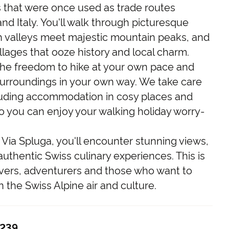
s that were once used as trade routes
d Italy. You'll walk through picturesque
 valleys meet majestic mountain peaks, and
llages that ooze history and local charm.
 the freedom to hike at your own pace and
surroundings in your own way. We take care
including accommodation in cosy places and
o you can enjoy your walking holiday worry-
Via Spluga, you'll encounter stunning views,
uthentic Swiss culinary experiences. This is
overs, adventurers and those who want to
the Swiss Alpine air and culture.
,239