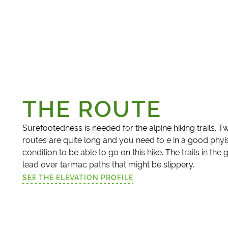
THE ROUTE
Surefootedness is needed for the alpine hiking trails. T
routes are quite long and you need to e in a good phyi
condition to be able to go on this hike. The trails in the
lead over tarmac paths that might be slippery.
SEE THE ELEVATION PROFILE
(LINK OPENS IN A NEW TAB)