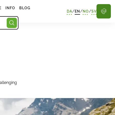
E
INFO
BLOG
/
/
/
DA
EN
NO
SV
allenging