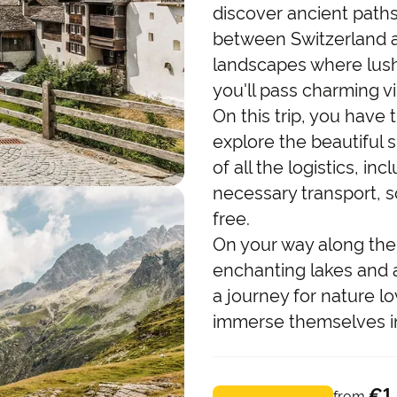
discover ancient path
between Switzerland an
landscapes where lush
you'll pass charming vi
On this trip, you have
explore the beautiful 
of all the logistics, 
necessary transport, s
free.
On your way along the 
enchanting lakes and a
a journey for nature l
immerse themselves in 
€1
from