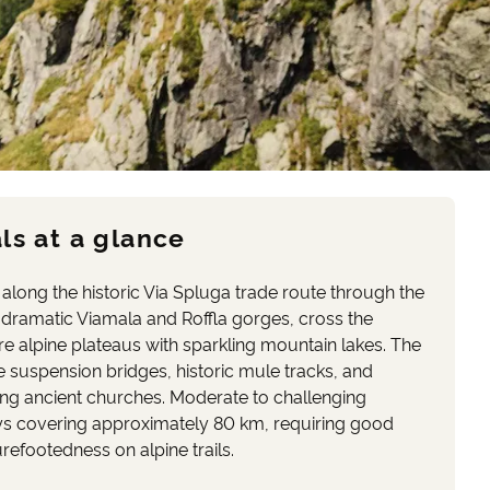
ls at a glance
along the historic Via Spluga trade route through the
 dramatic Viamala and Roffla gorges, cross the
e alpine plateaus with sparkling mountain lakes. The
e suspension bridges, historic mule tracks, and
ding ancient churches. Moderate to challenging
days covering approximately 80 km, requiring good
refootedness on alpine trails.