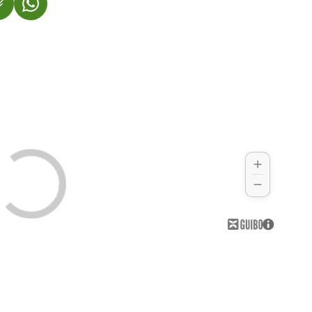
 IN A NEW TAB)
OPENS IN A NEW TAB)
(LINK OPENS IN A NEW TAB)