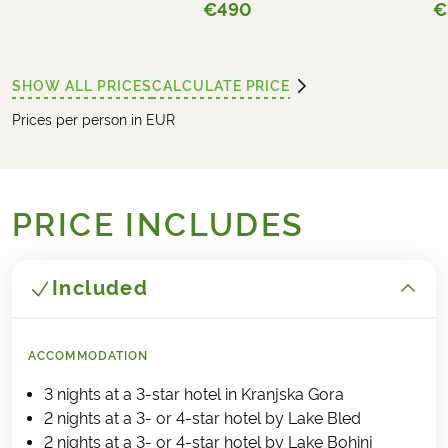
€490
€
SHOW ALL PRICES
CALCULATE PRICE
Prices per person in EUR
PRICE INCLUDES
Included
ACCOMMODATION
3 nights at a 3-star hotel in Kranjska Gora
2 nights at a 3- or 4-star hotel by Lake Bled
2 nights at a 3- or 4-star hotel by Lake Bohinj