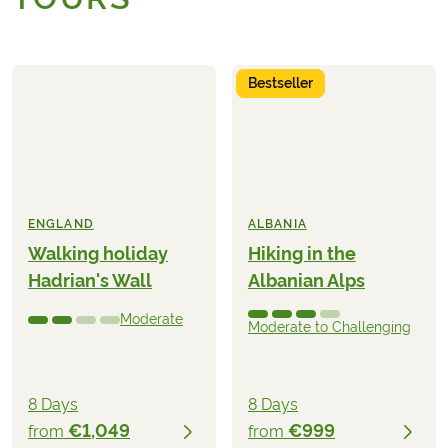
Bestseller
ENGLAND
ALBANIA
Walking holiday
Hiking in the
Hadrian's Wall
Albanian Alps
Moderate
Moderate to Challenging
8 Days
8 Days
€1,049
€999
from
from