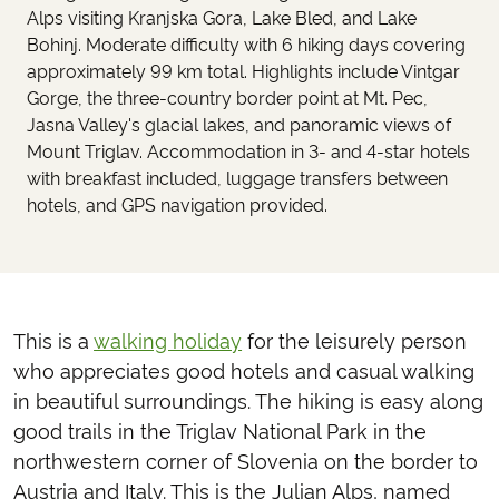
Alps visiting Kranjska Gora, Lake Bled, and Lake
Bohinj. Moderate difficulty with 6 hiking days covering
approximately 99 km total. Highlights include Vintgar
Gorge, the three-country border point at Mt. Pec,
Jasna Valley's glacial lakes, and panoramic views of
Mount Triglav. Accommodation in 3- and 4-star hotels
with breakfast included, luggage transfers between
hotels, and GPS navigation provided.
This is a
walking holiday
for the leisurely person
who appreciates good hotels and casual walking
in beautiful surroundings. The hiking is easy along
good trails in the Triglav National Park in the
northwestern corner of Slovenia on the border to
Austria and Italy. This is the Julian Alps, named