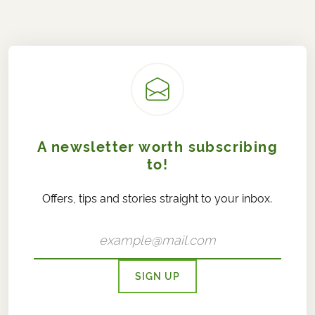
A newsletter worth subscribing
to!
Offers, tips and stories straight to your inbox.
SIGN UP