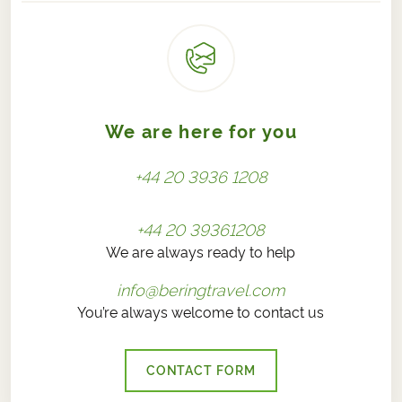
We are here for you
+44 20 3936 1208
+44 20 39361208
We are always ready to help
info@beringtravel.com
You’re always welcome to contact us
CONTACT FORM