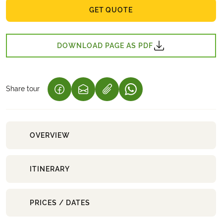
GET QUOTE
DOWNLOAD PAGE AS PDF
Share tour
(LINK OPENS IN A NEW TAB)
(LINK OPENS IN A NEW TAB)
(LINK OPENS IN A NEW 
OVERVIEW
ITINERARY
PRICES / DATES