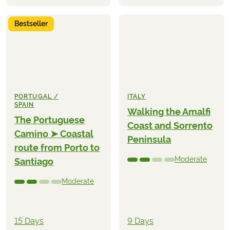
Bestseller
PORTUGAL /
ITALY
SPAIN
Walking the Amalfi
The Portuguese
Coast and Sorrento
Camino ➤ Coastal
Peninsula
route from Porto to
Moderate
Santiago
Moderate
15 Days
9 Days