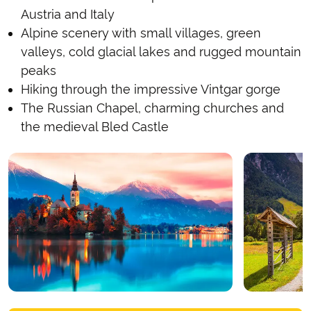
Austria and Italy
Alpine scenery with small villages, green
valleys, cold glacial lakes and rugged mountain
peaks
Hiking through the impressive Vintgar gorge
The Russian Chapel, charming churches and
the medieval Bled Castle