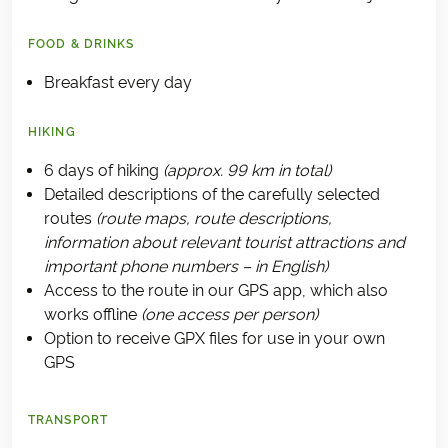
FOOD & DRINKS
Breakfast every day
HIKING
6 days of hiking
(approx. 99 km in total)
Detailed descriptions of the carefully selected
routes
(route maps, route descriptions,
information about relevant tourist attractions and
important phone numbers – in English)
Access to the route in our GPS app, which also
works offline
(one access per person)
Option to receive GPX files for use in your own
GPS
TRANSPORT