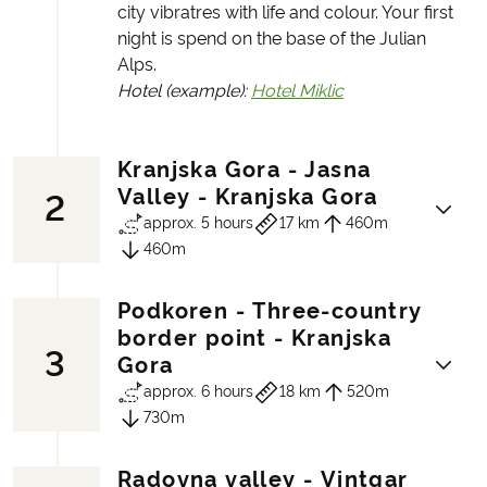
city vibratres with life and colour. Your first
night is spend on the base of the Julian
Alps.
Hotel (example):
Hotel Miklic
Kranjska Gora - Jasna
Valley - Kranjska Gora
2
approx. 5 hours
17 km
460m
460m
Podkoren - Three-country
The hike of the week will take you down to
border point - Kranjska
3
Jasna valley. As you walk by the lake you
Gora
can enjoy the beautiful mountian
approx. 6 hours
18 km
520m
reflections on the glacial lakes that
730m
surround you. You will meet the eroded
limestone mountains - Prisank
Radovna valley - Vintgar
(2,547m /8,356ft.) and Razor (2,601m/