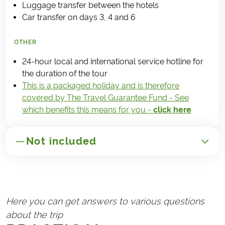
Luggage transfer between the hotels
Car transfer on days 3, 4 and 6
OTHER
24-hour local and international service hotline for
the duration of the tour
This is a packaged holiday and is therefore
covered by The Travel Guarantee Fund - See
which benefits this means for you -
click here
Not included
GENERAL
Transport to/from Slovenia
Here you can get answers to various questions
Handling fee (€25)
about the trip
Travel insurance