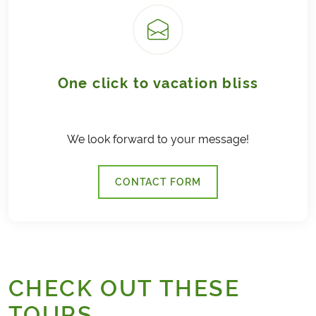
One click to vacation bliss
We look forward to your message!
CONTACT FORM
CHECK OUT THESE
TOURS