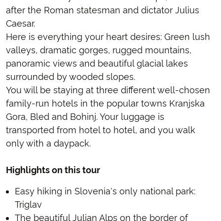
after the Roman statesman and dictator Julius
Caesar.
Here is everything your heart desires: Green lush
valleys, dramatic gorges, rugged mountains,
panoramic views and beautiful glacial lakes
surrounded by wooded slopes.
You will be staying at three different well-chosen
family-run hotels in the popular towns Kranjska
Gora, Bled and Bohinj. Your luggage is
transported from hotel to hotel, and you walk
only with a daypack.
Highlights on this tour
Easy hiking in Slovenia's only national park:
Triglav
The beautiful Julian Alps on the border of