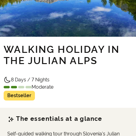
WALKING HOLIDAY IN
THE JULIAN ALPS
8 Days / 7 Nights
Moderate
Bestseller
The essentials at a glance
Self-guided walking tour through Slovenia's Julian