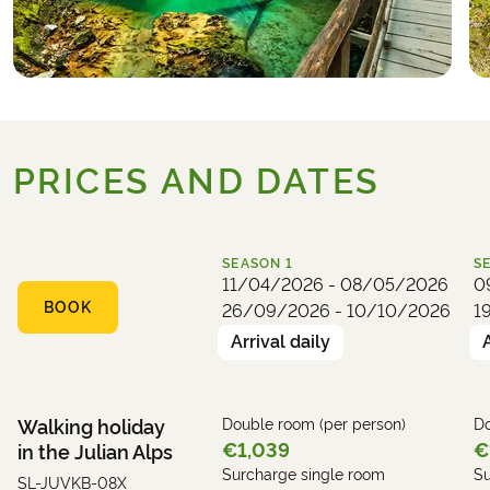
local homemade honey brandy.
Hotel (example):
Hotel Kristal
PRICES AND DATES
SEASON
1
S
11/04/2026 - 08/05/2026
0
BOOK
26/09/2026 - 10/10/2026
1
Arrival daily
Walking holiday
Double room (per person)
Do
€1,039
€
in the Julian Alps
Surcharge single room
Su
SL-JUVKB-08X