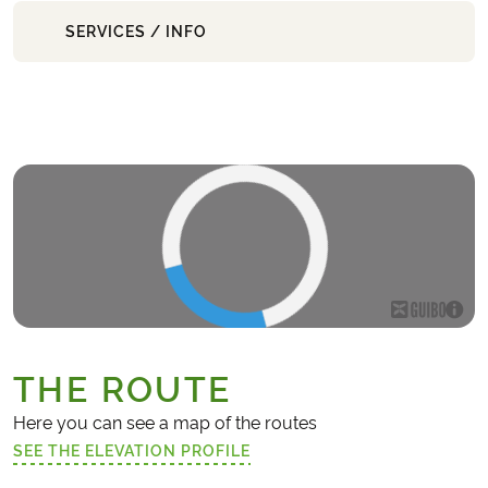
SERVICES / INFO
THE ROUTE
Here you can see a map of the routes
SEE THE ELEVATION PROFILE
(LINK OPENS IN A NEW TAB)