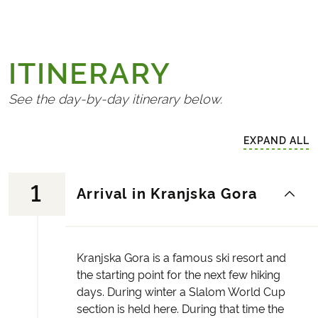
ITINERARY
See the day-by-day itinerary below.
EXPAND ALL
1
Arrival in Kranjska Gora
Kranjska Gora is a famous ski resort and
the starting point for the next few hiking
days. During winter a Slalom World Cup
section is held here. During that time the