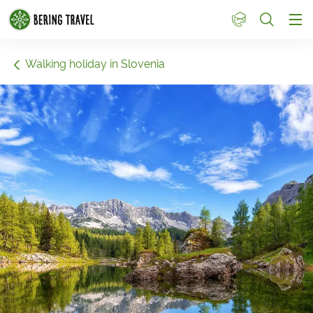
1
Walking holiday in Slovenia