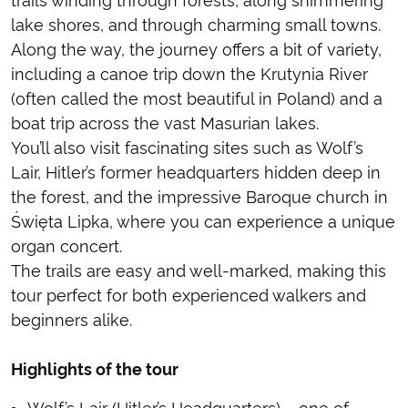
trails winding through forests, along shimmering
lake shores, and through charming small towns.
Along the way, the journey offers a bit of variety,
including a canoe trip down the Krutynia River
(often called the most beautiful in Poland) and a
boat trip across the vast Masurian lakes.
You’ll also visit fascinating sites such as Wolf’s
Lair, Hitler’s former headquarters hidden deep in
the forest, and the impressive Baroque church in
Święta Lipka, where you can experience a unique
organ concert.
The trails are easy and well-marked, making this
tour perfect for both experienced walkers and
beginners alike.
Highlights of the tour