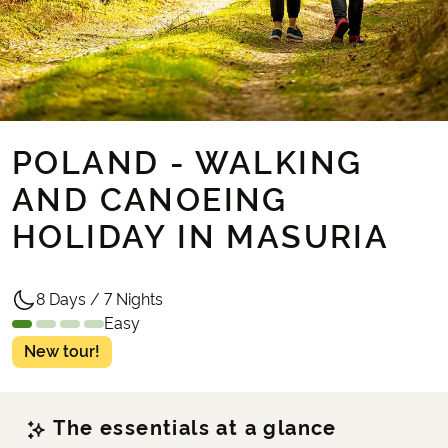
POLAND - WALKING
AND CANOEING
HOLIDAY IN MASURIA
8 Days / 7 Nights
Easy
New tour!
The essentials at a glance