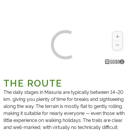
THE ROUTE
The daily stages in Masuria are typically between 14–20
km, giving you plenty of time for breaks and sightseeing
along the way. The terrain is mostly flat to gently rolling,
making it suitable for nearly everyone — even those with
little experience on walking holidays. The trails are clear
and well-marked, with virtually no technically difficult