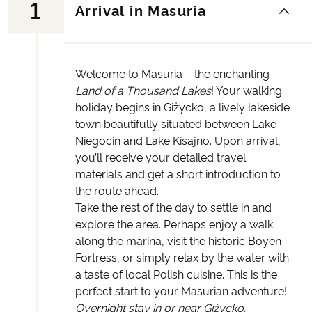
1
Arrival in Masuria
Welcome to Masuria – the enchanting
Land of a Thousand Lakes
! Your walking
holiday begins in Giżycko, a lively lakeside
town beautifully situated between Lake
Niegocin and Lake Kisajno. Upon arrival,
you’ll receive your detailed travel
materials and get a short introduction to
the route ahead.
Take the rest of the day to settle in and
explore the area. Perhaps enjoy a walk
along the marina, visit the historic Boyen
Fortress, or simply relax by the water with
a taste of local Polish cuisine. This is the
perfect start to your Masurian adventure!
Overnight stay in or near Giżycko.