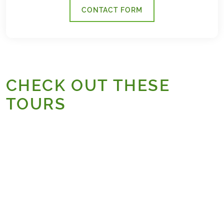
CONTACT FORM
CHECK OUT THESE
TOURS
Camino
Bestseller