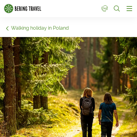
1
Walking holiday in Poland