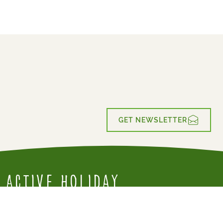
GET NEWSLETTER
Active Holiday
for everyone