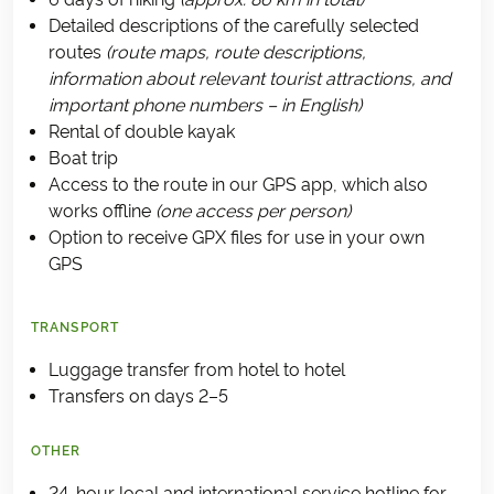
Detailed descriptions of the carefully selected
routes
(route maps, route descriptions,
information about relevant tourist attractions, and
important phone numbers – in English)
Rental of double kayak
Boat trip
Access to the route in our GPS app, which also
works offline
(one access per person)
Option to receive GPX files for use in your own
GPS
TRANSPORT
Luggage transfer from hotel to hotel
Transfers on days 2–5
OTHER
24-hour local and international service hotline for