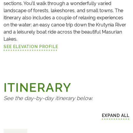
sections. You’ll walk through a wonderfully varied
landscape of forests, lakeshores, and small towns. The
itinerary also includes a couple of relaxing experiences
on the water: an easy canoe trip down the Krutynia River
and a leisurely boat ride across the beautiful Masurian
Lakes.
SEE ELEVATION PROFILE
(LINK OPENS IN A NEW TAB)
ITINERARY
See the day-by-day itinerary below.
EXPAND ALL