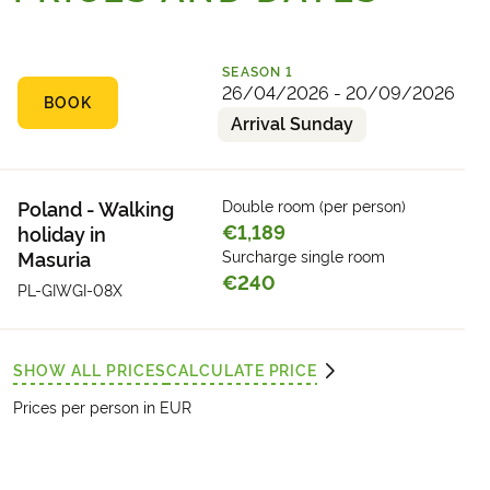
Overnight stay in or near Giżycko.
SEASON
1
26/04/2026 - 20/09/2026
BOOK
Arrival Sunday
Poland - Walking
Double room (per person)
€1,189
holiday in
Masuria
Surcharge single room
€240
PL-GIWGI-08X
SHOW ALL PRICES
CALCULATE PRICE
Prices per person in EUR