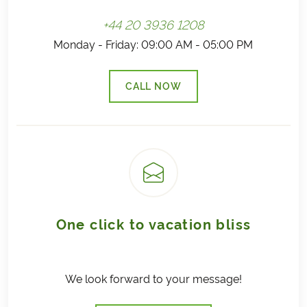
+44 20 3936 1208
Monday - Friday: 09:00 AM - 05:00 PM
CALL NOW
(LINK OPENS IN A NEW TAB)
One click to vacation bliss
We look forward to your message!