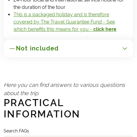
the duration of the tour
This is a packaged holiday and is therefore
covered by The Travel Guarantee Fund - See
which benefits this means for you -
click here
Not included
GENERAL
Transport to/from Poland
Here you can find answers to various questions
Travel insurance
about the trip.
Handling fee (€25)
PRACTICAL
INFORMATION
REQUIRED AND PAID LOCALLY
Lunches and snacks during the trip
Any tourist taxes charged by the hotels
Search FAQs