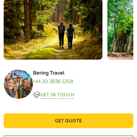
Bering Travel
+44 20 3936 1208
GET IN TOUCH
GET QUOTE