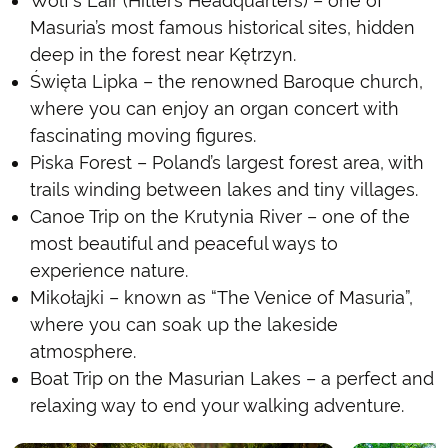
Wolf’s Lair (Hitler’s Headquarters) – one of
Masuria’s most famous historical sites, hidden
deep in the forest near Kętrzyn.
Święta Lipka – the renowned Baroque church,
where you can enjoy an organ concert with
fascinating moving figures.
Piska Forest – Poland’s largest forest area, with
trails winding between lakes and tiny villages.
Canoe Trip on the Krutynia River – one of the
most beautiful and peaceful ways to
experience nature.
Mikołajki – known as “The Venice of Masuria”,
where you can soak up the lakeside
atmosphere.
Boat Trip on the Masurian Lakes – a perfect and
relaxing way to end your walking adventure.