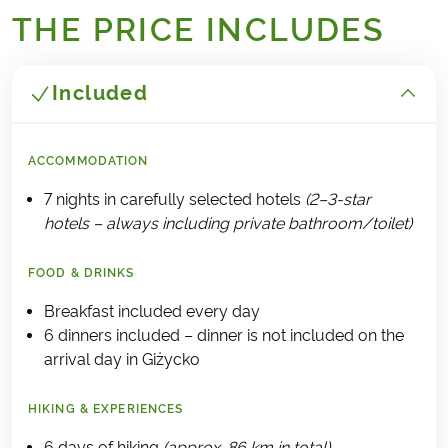
THE PRICE INCLUDES
Included
ACCOMMODATION
7 nights in carefully selected hotels
(2–3-star
hotels – always including private bathroom/toilet)
FOOD & DRINKS
Breakfast included every day
6 dinners included – dinner is not included on the
arrival day in Giżycko
HIKING & EXPERIENCES
6 days of hiking
(approx. 86 km in total)