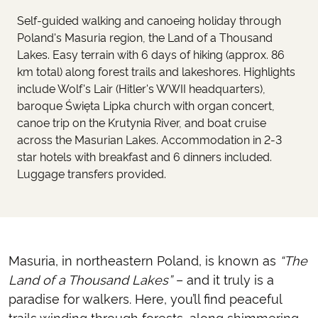
Self-guided walking and canoeing holiday through
Poland's Masuria region, the Land of a Thousand
Lakes. Easy terrain with 6 days of hiking (approx. 86
km total) along forest trails and lakeshores. Highlights
include Wolf's Lair (Hitler's WWII headquarters),
baroque Święta Lipka church with organ concert,
canoe trip on the Krutynia River, and boat cruise
across the Masurian Lakes. Accommodation in 2-3
star hotels with breakfast and 6 dinners included.
Luggage transfers provided.
Masuria, in northeastern Poland, is known as
“The
Land of a Thousand Lakes”
– and it truly is a
paradise for walkers. Here, you’ll find peaceful