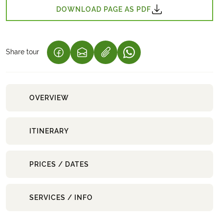
DOWNLOAD PAGE AS PDF
Share tour
(LINK OPENS IN A NEW TAB)
(LINK OPENS IN A NEW TAB)
(LINK OPENS IN A NEW 
OVERVIEW
ITINERARY
PRICES / DATES
SERVICES / INFO