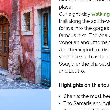
place.
Our eight-day
walking
trail along the south-w
forays into the gorges 
famous hike. The beaut
Venetian and Ottoman 
Another important dis
your hike such as the
Sougia or the chapel 
and Loutro.
Highlights on this tou
Chania: the most beau
The Samaria and Agia