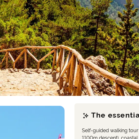
The essentia
Self-guided walking tour
1100m descent), coastal 