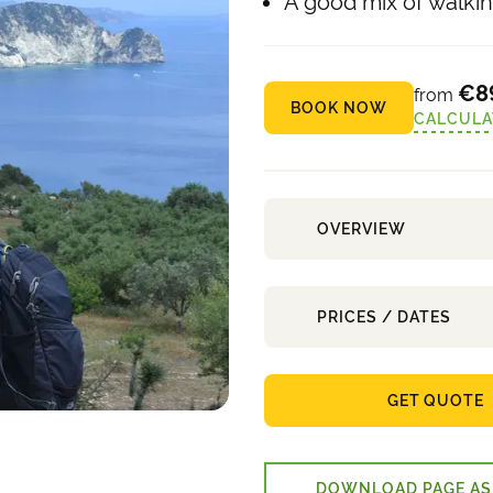
A good mix of walking
€8
from
BOOK NOW
CALCULA
OVERVIEW
PRICES / DATES
GET QUOTE
DOWNLOAD PAGE AS