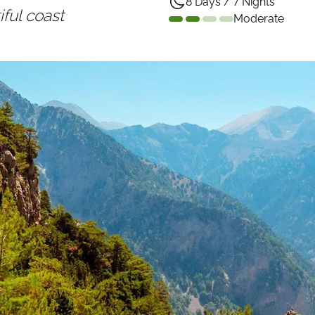
8 Days / 7 Nights
ful coast
Moderate