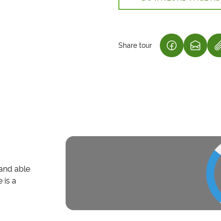
Share tour
(LINK OPENS
(LINK 
 and able
 is a