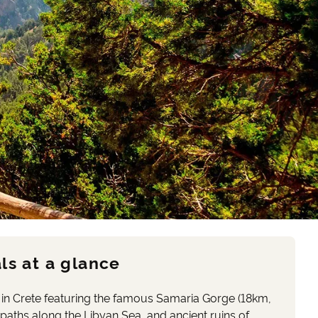
ls at a glance
 in Crete featuring the famous Samaria Gorge (18km,
paths along the Libyan Sea, and ancient ruins of