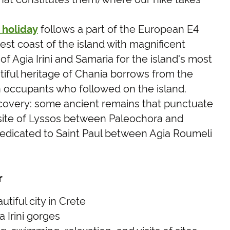
 holiday
follows a part of the European E4
est coast of the island with magnificent
of Agia Irini and Samaria for the island's most
iful heritage of Chania borrows from the
occupants who followed on the island.
covery: some ancient remains that punctuate
 site of Lyssos between Paleochora and
dedicated to Saint Paul between Agia Roumeli
r
tiful city in Crete
 Irini gorges