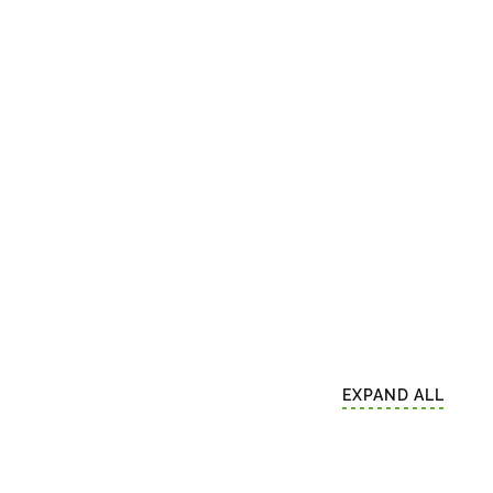
EXPAND ALL