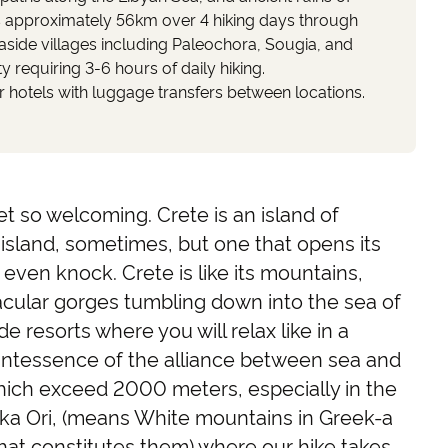
s approximately 56km over 4 hiking days through
aside villages including Paleochora, Sougia, and
y requiring 3-6 hours of daily hiking.
hotels with luggage transfers between locations.
t so welcoming. Crete is an island of
s island, sometimes, but one that opens its
even knock. Crete is like its mountains,
acular gorges tumbling down into the sea of
de resorts where you will relax like in a
uintessence of the alliance between sea and
ich exceed 2000 meters, especially in the
ka Ori, (means White mountains in Greek-a
that constitutes them) where our hike takes