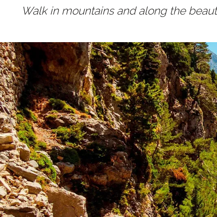
Walk in mountains and along the beauti