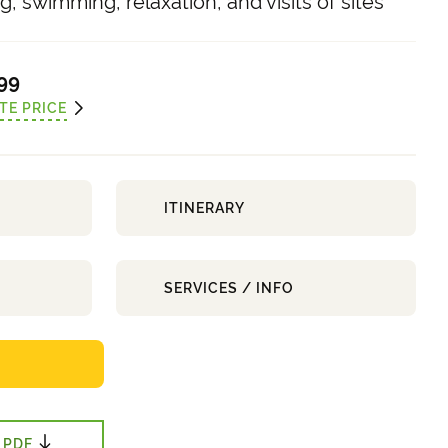
, swimming, relaxation, and visits of sites
99
TE PRICE
ITINERARY
SERVICES / INFO
 PDF