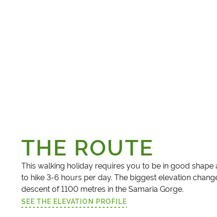
THE ROUTE
This walking holiday requires you to be in good shape
to hike 3-6 hours per day. The biggest elevation change
descent of 1100 metres in the Samaria Gorge.
SEE THE ELEVATION PROFILE
(LINK OPENS IN A NEW TAB)