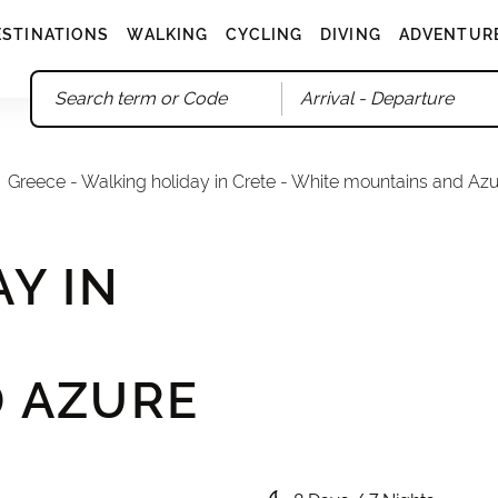
ESTINATIONS
WALKING
CYCLING
DIVING
ADVENTUR
Arrival
- Departure
Greece - Walking holiday in Crete - White mountains and Az
Y IN
 AZURE