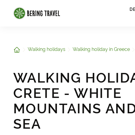
1
D
Home
Walking holidays
Walking holiday in Greece
WALKING HOLIDA
CRETE - WHITE
MOUNTAINS AND
SEA