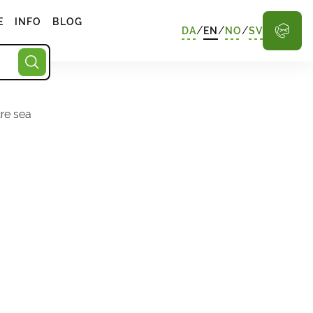
E
INFO
BLOG
/
/
/
DA
EN
NO
SV
ure sea