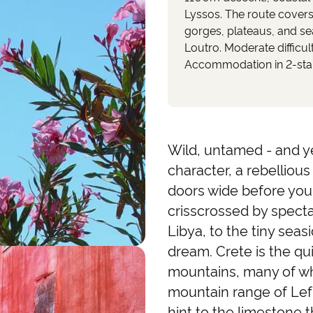
Lyssos. The route cover
gorges, plateaus, and se
Loutro. Moderate difficult
Accommodation in 2-star 
Wild, untamed - and ye
character, a rebelliou
doors wide before you 
crisscrossed by spect
Libya, to the tiny seasi
dream. Crete is the q
mountains, many of wh
mountain range of Lef
hint to the limestone 