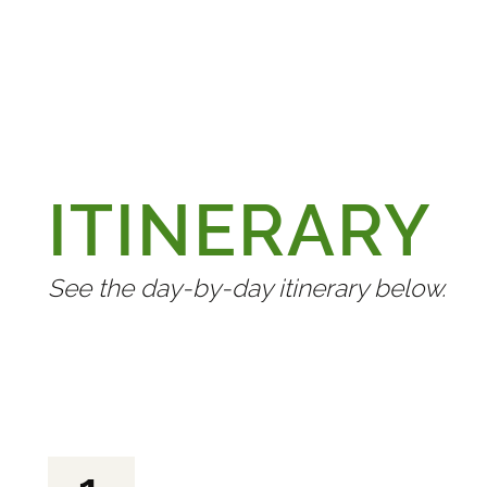
ITINERARY
See the day-by-day itinerary below.