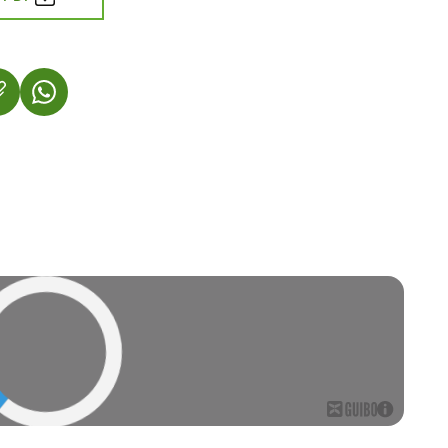
 IN A NEW TAB)
OPENS IN A NEW TAB)
(LINK OPENS IN A NEW TAB)