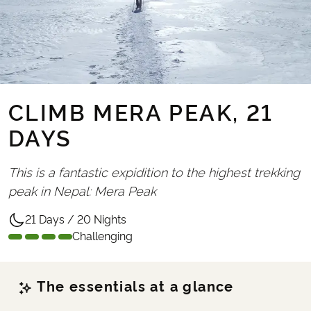
CLIMB MERA PEAK, 21
DAYS
This is a fantastic expidition to the highest trekking
peak in Nepal: Mera Peak
21 Days / 20 Nights
Challenging
The essentials at a glance