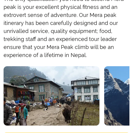
peak is your excellent physical fitness and an
extrovert sense of adventure. Our Mera peak
itinerary has been carefully designed and our
unrivalled service, quality equipment; food,
trekking staff and an experienced tour leader
ensure that your Mera Peak climb will be an
experience of a lifetime in Nepal.