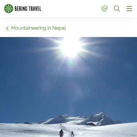
1
Mountaineering in Nepal