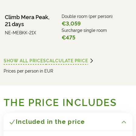
Climb Mera Peak,
Double room (per person)
€3,059
21 days
Surcharge single room
NE-MEBKK-21X
€475
SHOW ALL PRICES
CALCULATE PRICE
Prices per person in EUR
THE PRICE INCLUDES
Included in the price