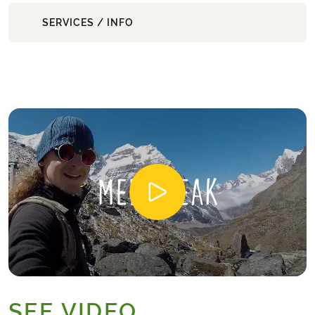
SERVICES / INFO
SEE VIDEO