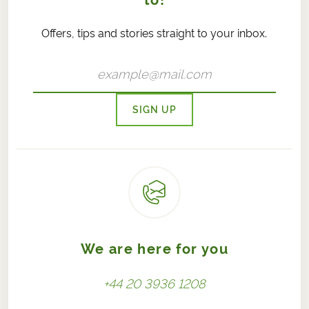
to!
Offers, tips and stories straight to your inbox.
SIGN UP
We are here for you
+44 20 3936 1208