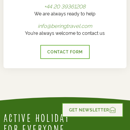
+44 20 39361208
We are always ready to help
info@beringtravel.com
You’re always welcome to contact us
CONTACT FORM
GET NEWSLETTER
Active Holiday
for everyone