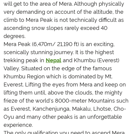
will get to the area of Mera. Although physically
very demanding on account of the altitude, the
climb to Mera Peak is not technically difficult as
ascending snow slopes rarely exceed 40
degrees.
Mera Peak (6,470m/ 21,190 ft) is an exciting,
scenically stunning journey. It is the highest
trekking peak in
Nepal
and Khumbu (Everest)
Valley. Situated on the edge of the famous
Khumbu Region which is dominated by Mt.
Everest. Lifting the eyes from Mera and keep on
lifting them until, above the clouds, the mighty
frieze of the world's 8000-meter Mountains such
as Everest, Kanchenjunga, Makalu, Lhotse, Cho-
Oyu and many other peaks is an unforgettable
experience.
The only qualification you need to ascend Mera