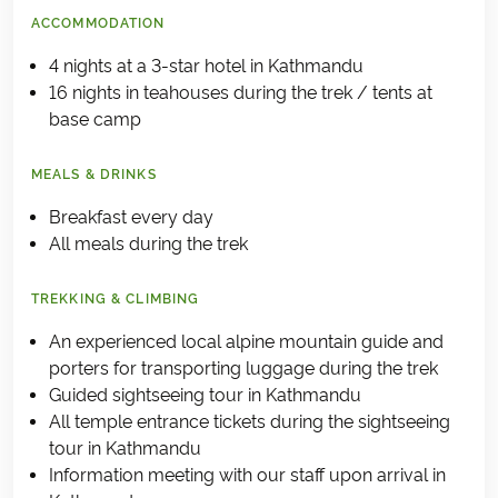
ACCOMMODATION
4 nights at a 3-star hotel in Kathmandu
16 nights in teahouses during the trek / tents at
base camp
MEALS & DRINKS
Breakfast every day
All meals during the trek
TREKKING & CLIMBING
An experienced local alpine mountain guide and
porters for transporting luggage during the trek
Guided sightseeing tour in Kathmandu
All temple entrance tickets during the sightseeing
tour in Kathmandu
Information meeting with our staff upon arrival in