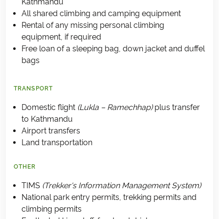
Kathmandu
All shared climbing and camping equipment
Rental of any missing personal climbing
equipment, if required
Free loan of a sleeping bag, down jacket and duffel
bags
TRANSPORT
Domestic flight
(Lukla – Ramechhap)
plus transfer
to Kathmandu
Airport transfers
Land transportation
OTHER
TIMS
(Trekker's Information Management System)
National park entry permits, trekking permits and
climbing permits