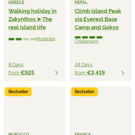
GREECE
NEPAL
Walking holiday in
Climb Island Peak
Zakynthos ➤ The
via Everest Base
real island life
Camp and Gokyo
Moderate
Challenging
8 Days
24 Days
€525
€3,419
from
from
Bestseller
Bestseller
MOROCCO
FRANCE