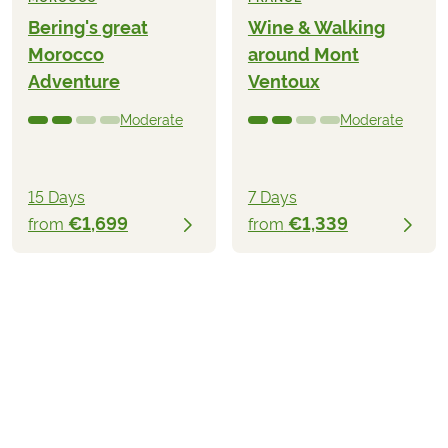
Bering's great
Wine & Walking
Morocco
around Mont
Adventure
Ventoux
Moderate
Moderate
15 Days
7 Days
€1,699
€1,339
from
from
€3,059
2026
2027
from
BOOK