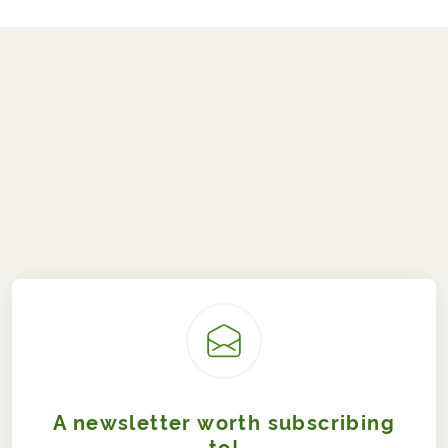
A newsletter worth subscribing