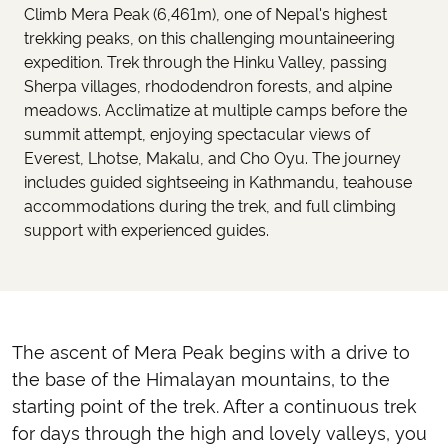
Climb Mera Peak (6,461m), one of Nepal's highest
trekking peaks, on this challenging mountaineering
expedition. Trek through the Hinku Valley, passing
Sherpa villages, rhododendron forests, and alpine
meadows. Acclimatize at multiple camps before the
summit attempt, enjoying spectacular views of
Everest, Lhotse, Makalu, and Cho Oyu. The journey
includes guided sightseeing in Kathmandu, teahouse
accommodations during the trek, and full climbing
support with experienced guides.
The ascent of Mera Peak begins with a drive to
the base of the Himalayan mountains, to the
starting point of the trek. After a continuous trek
for days through the high and lovely valleys, you