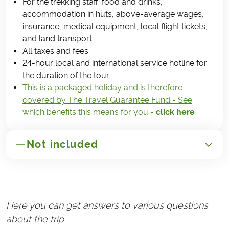
For the trekking staff: food and drinks,
accommodation in huts, above-average wages,
insurance, medical equipment, local flight tickets,
and land transport
All taxes and fees
24-hour local and international service hotline for
the duration of the tour
This is a packaged holiday and is therefore
covered by The Travel Guarantee Fund - See
which benefits this means for you -
click here
Not included
GENERAL
Transportation to/from Nepal
Here you can get answers to various questions
Handling fee (€25)
about the trip
Travel insurance