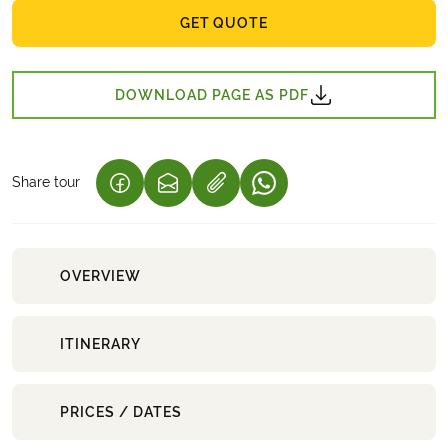
GET QUOTE
DOWNLOAD PAGE AS PDF
Share tour
(LINK OPENS IN A NEW TAB)
(LINK OPENS IN A NEW TAB)
(LINK OPENS IN A NEW 
OVERVIEW
ITINERARY
PRICES / DATES