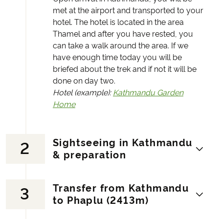
met at the airport and transported to your
hotel. The hotel is located in the area
Thamel and after you have rested, you
can take a walk around the area. If we
have enough time today you will be
briefed about the trek and if not it will be
done on day two.
Hotel (example):
Kathmandu Garden
Home
Sightseeing in Kathmandu
2
& preparation
Transfer from Kathmandu
3
Today, there is a guided tour to two well-
to Phaplu (2413m)
known temples. The Hindu temple
Pasupatinath and the Buddhist temple