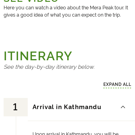
Here you can watch a video about the Mera Peak tour. It
gives a good idea of what you can expect on the trip.
ITINERARY
See the day-by-day itinerary below.
EXPAND ALL
1
Arrival in Kathmandu
Upon arrival in Kathmandu, you will be