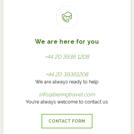
We are here for you
+44 20 3936 1208
+44 20 39361208
We are always ready to help
info@beringtravel.com
You’re always welcome to contact us
CONTACT FORM