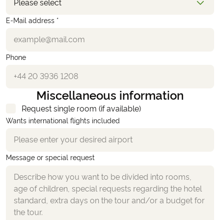
Please select
E-Mail address *
Phone
Miscellaneous information
Request single room (if available)
Wants international flights included
Message or special request