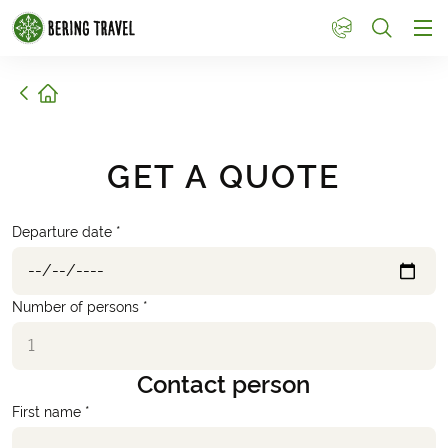
1
Home
GET A QUOTE
Departure date *
Number of persons *
Contact person
First name *