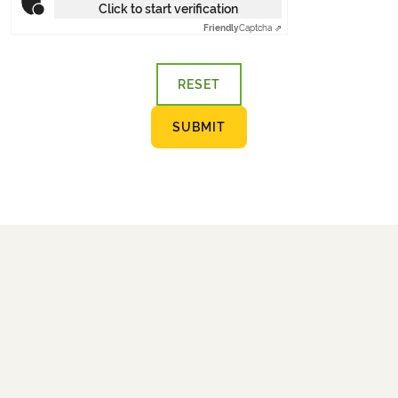
Click to start verification
Friendly
Captcha ⇗
RESET
SUBMIT