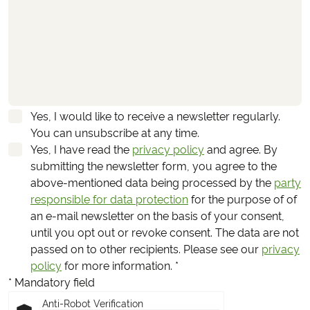
Yes, I would like to receive a newsletter regularly.
You can unsubscribe at any time.
Yes, I have read the
privacy policy
and agree.
By
submitting the newsletter form, you agree to the
above-mentioned data being processed by the
party
responsible for data protection
for the purpose of of
an e-mail newsletter on the basis of your consent,
until you opt out or revoke consent. The data are not
passed on to other recipients. Please see our
privacy
policy
for more information.
*
* Mandatory field
Anti-Robot Verification