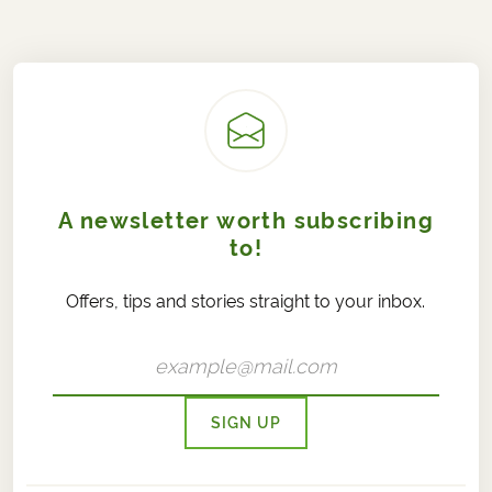
A newsletter worth subscribing
to!
Offers, tips and stories straight to your inbox.
SIGN UP