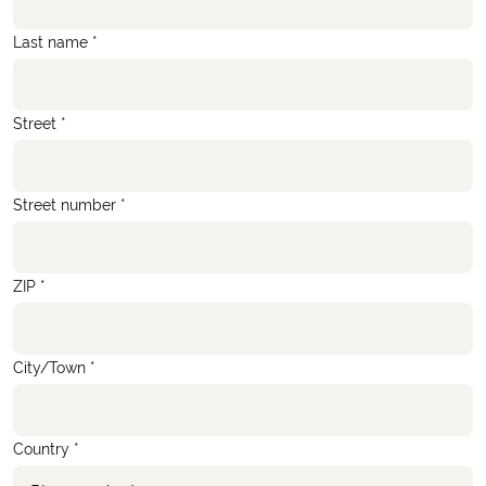
Last name *
Street *
Street number *
ZIP *
City/Town *
Country *