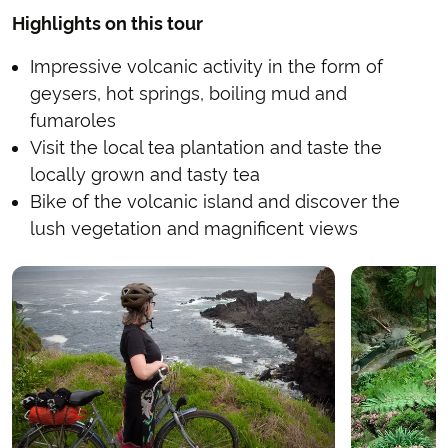
Highlights on this tour
Impressive volcanic activity in the form of
geysers, hot springs, boiling mud and
fumaroles
Visit the local tea plantation and taste the
locally grown and tasty tea
Bike of the volcanic island and discover the
lush vegetation and magnificent views