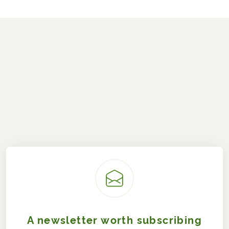
A newsletter worth subscribing