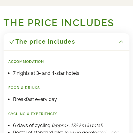
THE PRICE INCLUDES
The price includes
ACCOMMODATION
7 nights at 3- and 4-star hotels
FOOD & DRINKS
Breakfast every day
CYCLING & EXPERIENCES
6 days of cycling
(approx. 172 km in total)
Rental of standard bike
(can be deselected – see