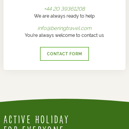
+44 20 39361208
We are always ready to help
info@beringtravel.com
You’re always welcome to contact us
CONTACT FORM
Active Holiday