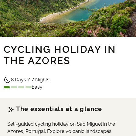
CYCLING HOLIDAY IN
THE AZORES
8 Days / 7 Nights
Easy
The essentials at a glance
Self-guided cycling holiday on São Miguel in the
Azores, Portugal. Explore volcanic landscapes