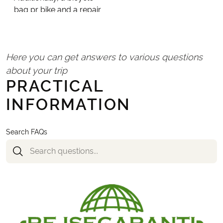
bag pr bike and a repair
kit are included per
room. A bicycle helmet
is mandatory in
Here you can get answers to various questions
Portugal; you can bring
your own from home or
about your trip
PRACTICAL
rent one locally.
INFORMATION
Search FAQs