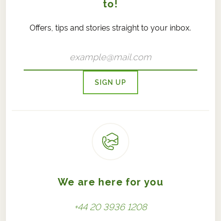
to!
Offers, tips and stories straight to your inbox.
SIGN UP
We are here for you
+44 20 3936 1208