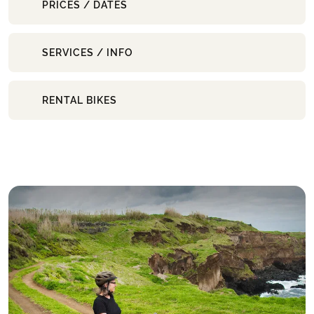
PRICES / DATES
SERVICES / INFO
RENTAL BIKES