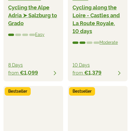
Cycling the Alpe
Cycling along the
Adria ➤ Salzburg to
Loire - Castles and
Grado
La Route Royale.
10 days
Easy
Moderate
8 Days
10 Days
€1,099
€1,379
from
from
Bestseller
Bestseller