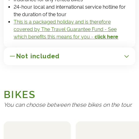
24-hour local and international service hotline for
the duration of the tour
This is a packaged holiday and is therefore
covered by The Travel Guarantee Fund - See
which benefits this means for you -
click here
Not included
GENERAL
Transport to/from São Miguel
BIKES
Handling fee (€ 25)
Travel insurance
You can choose between these bikes on the tour.
REQUIRED AND PAID LOCALLY
Any tourist taxes at the hotels