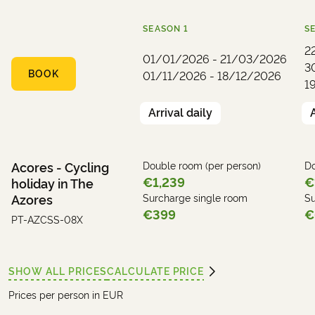
SEASON
1
S
2
01/01/2026 - 21/03/2026
3
BOOK
01/11/2026 - 18/12/2026
1
Arrival daily
Acores - Cycling
Double room (per person)
Do
€1,239
€
holiday in The
Azores
Surcharge single room
Su
€399
€
PT-AZCSS-08X
SHOW ALL PRICES
CALCULATE PRICE
Prices per person in EUR