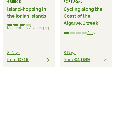
GREECE
PORTUGAL
Island-hopping in
Cycling along the
the Ionian Islands
Coast of the
Algarve, 1 week
Moderate to Challenging
Easy
8 Days
8 Days
€719
€1,089
from
from
€1,239
from
BOOK