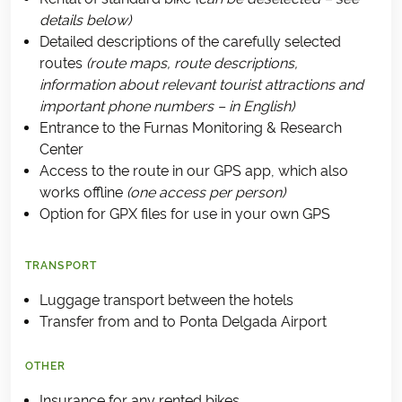
details below)
Detailed descriptions of the carefully selected
routes
(route maps, route descriptions,
information about relevant tourist attractions and
important phone numbers – in English)
Entrance to the Furnas Monitoring & Research
Center
Access to the route in our GPS app, which also
works offline
(one access per person)
Option for GPX files for use in your own GPS
TRANSPORT
Luggage transport between the hotels
Transfer from and to Ponta Delgada Airport
OTHER
Insurance for any rented bikes