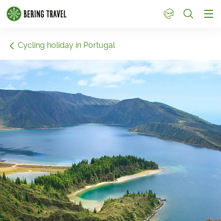
1
Cycling holiday in Portugal