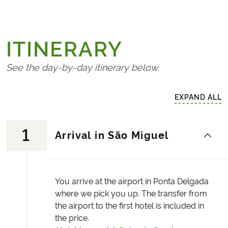
ITINERARY
See the day-by-day itinerary below.
EXPAND ALL
1
Arrival in São Miguel
You arrive at the airport in Ponta Delgada
where we pick you up. The transfer from
the airport to the first hotel is included in
the price.