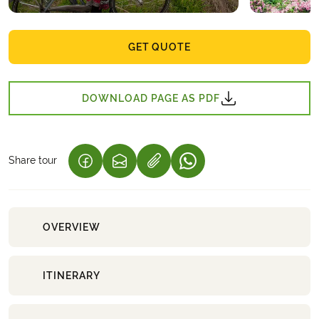
GET QUOTE
DOWNLOAD PAGE AS PDF
Share tour
(LINK OPENS IN A NEW TAB)
(LINK OPENS IN A NEW TAB)
(LINK OPENS IN A NEW 
OVERVIEW
ITINERARY