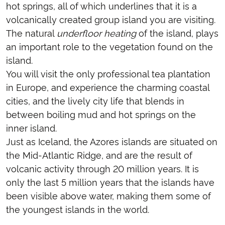
hot springs, all of which underlines that it is a
volcanically created group island you are visiting.
The natural
underfloor heating
of the island, plays
an important role to the vegetation found on the
island.
You will visit the only professional tea plantation
in Europe, and experience the charming coastal
cities, and the lively city life that blends in
between boiling mud and hot springs on the
inner island.
Just as Iceland, the Azores islands are situated on
the Mid-Atlantic Ridge, and are the result of
volcanic activity through 20 million years. It is
only the last 5 million years that the islands have
been visible above water, making them some of
the youngest islands in the world.