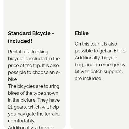
OPTIONAL
The following can be selected in the booking form,
when you book the tour.
Standard Bicycle -
Ebike
Upgrade to electric bike
(selected when booking
included!
the tour)
On this tour it is also
possible to get an Ebike.
Rental of a trekking
Use the button
on this page to see
"CALCULATE PRICE"
Additionally, bicycle
bicycle is included in the
what the tour will cost with your wanted inclusions.
bag, and an emergency
price of the trip. It is also
kit with patch supplies
possible to choose an e-
are included.
bike.
The bicycles are touring
bikes of the type shown
in the picture. They have
21 gears, which will help
you navigate the terrain
comfortably.
Additionally, a bicycle