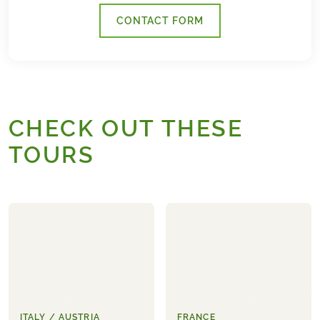
CONTACT FORM
CHECK OUT THESE
TOURS
ITALY / AUSTRIA
FRANCE