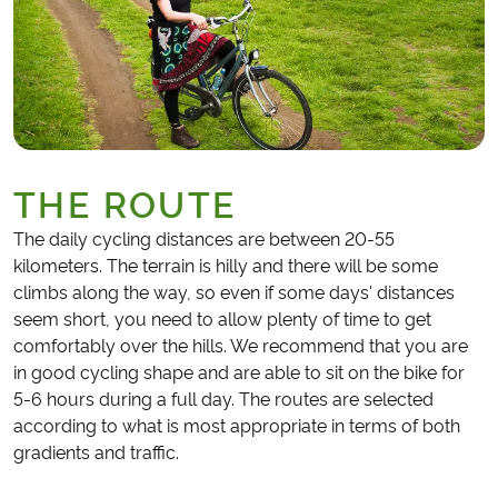
THE ROUTE
The daily cycling distances are between 20-55
kilometers. The terrain is hilly and there will be some
climbs along the way, so even if some days' distances
seem short, you need to allow plenty of time to get
comfortably over the hills. We recommend that you are
in good cycling shape and are able to sit on the bike for
5-6 hours during a full day. The routes are selected
according to what is most appropriate in terms of both
gradients and traffic.