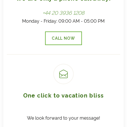
+44 20 3936 1208
Monday - Friday: 09:00 AM - 05:00 PM
CALL NOW
(LINK OPENS IN A NEW TAB)
One click to vacation bliss
We look forward to your message!