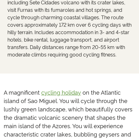
including Sete Cidades volcano with its crater lakes,
visit Furnas with its fumaroles and hot springs, and
cycle through charming coastal villages. The route
covers approximately 172 km over 6 cycling days with
hilly terrain. Includes accommodation in 3- and 4-star
hotels, bike rental, luggage transport, and airport
transfers. Daily distances range from 20-55 km with
moderate climbs requiring good cycling fitness.
A magnificent
cycling holiday
on the Atlantic
island of Sao Miguel. You will cycle through the
lushly green landscape, which beautifully covers
the dramatic volcanic scenery that shapes the
main island of the Azores. You will experience
characteristic crater lakes, bubbling geysers and