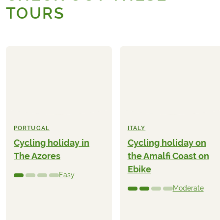
TOURS
PORTUGAL
ITALY
Cycling holiday in
Cycling holiday on
The Azores
the Amalfi Coast on
Ebike
Easy
Moderate