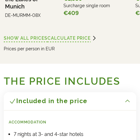
Munich
Surcharge single room
Su
€409
€
DE-MURMM-08X
SHOW ALL PRICES
CALCULATE PRICE
Prices per person in EUR
THE PRICE INCLUDES
Included in the price
ACCOMMODATION
7 nights at 3- and 4-star hotels