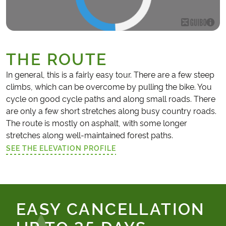
THE ROUTE
In general, this is a fairly easy tour. There are a few steep
climbs, which can be overcome by pulling the bike. You
cycle on good cycle paths and along small roads. There
are only a few short stretches along busy country roads.
The route is mostly on asphalt, with some longer
stretches along well-maintained forest paths.
SEE THE ELEVATION PROFILE
(LINK OPENS IN A NEW TAB)
EASY CANCELLATION