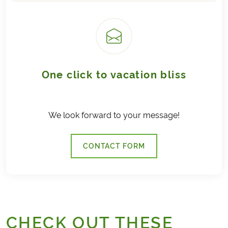
One click to vacation bliss
We look forward to your message!
CONTACT FORM
CHECK OUT THESE