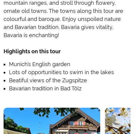
mountain ranges, and stroll through flowery,
ornate old towns. The towns along this tour are
colourful and baroque. Enjoy unspoiled nature
and Bavarian tradition. Bavaria gives vitality,
Bavaria is enchanting!
Highlights on this tour
Munich’s English garden
Lots of opportunities to swim in the lakes
Beatiful views of the Zugspitze
Bavarian tradition in Bad Tölz