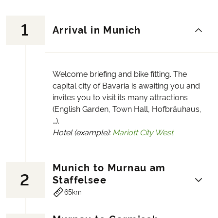
1
Arrival in Munich
Welcome briefing and bike fitting. The
capital city of Bavaria is awaiting you and
invites you to visit its many attractions
(English Garden, Town Hall, Hofbräuhaus,
…).
Hotel (example):
Mariott City West
Munich to Murnau am
2
Staffelsee
65km