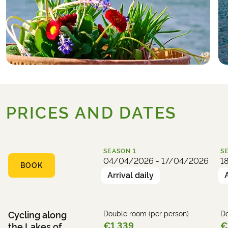
PRICES AND DATES
SEASON
1
S
04/04/2026 - 17/04/2026
1
BOOK
Arrival daily
Cycling along
Double room (per person)
Do
€1,339
€
the Lakes of