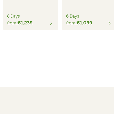
8 Days
6 Days
€1,239
€1,099
from
from
€1,339
from
BOOK