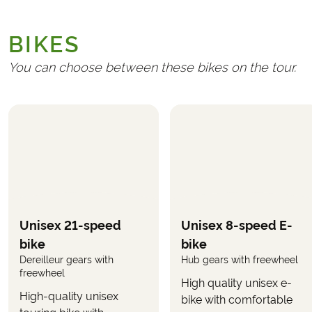
GENERAL
Transport to/from Germany
BIKES
Handling fee (€ 25)
Travel insurance
You can choose between these bikes on the tour.
REQUIRED AND PAID LOCALLY
Any tourist taxes at the hotels
Bicycle ticket for the train journey from Garmisch
to Scharnitz
(approximately €5 per bicycle)
OPTIONAL
The following can be selected in the booking form,
Unisex 21-speed
Unisex 8-speed E-
when you book the tour.
bike
bike
Dereilleur gears with
Hub gears with freewheel
Rental of electric bike
(selected when booking the
freewheel
tour)
High quality unisex e-
High-quality unisex
bike with comfortable
Use the button
on this page to see