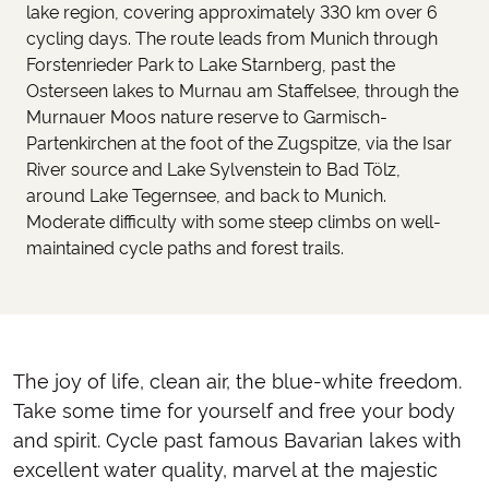
lake region, covering approximately 330 km over 6
cycling days. The route leads from Munich through
Forstenrieder Park to Lake Starnberg, past the
Osterseen lakes to Murnau am Staffelsee, through the
Murnauer Moos nature reserve to Garmisch-
Partenkirchen at the foot of the Zugspitze, via the Isar
River source and Lake Sylvenstein to Bad Tölz,
around Lake Tegernsee, and back to Munich.
Moderate difficulty with some steep climbs on well-
maintained cycle paths and forest trails.
The joy of life, clean air, the blue-white freedom.
Take some time for yourself and free your body
and spirit. Cycle past famous Bavarian lakes with
excellent water quality, marvel at the majestic