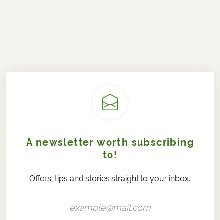
A newsletter worth subscribing
to!
Offers, tips and stories straight to your inbox.