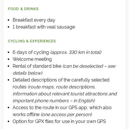
FOOD & DRINKS
Breakfast every day
1 breakfast with veal sausage
CYCLING & EXPERIENCES
6 days of cycling
(approx. 330 km in total)
Welcome meeting
Rental of standard bike
(can be deselected – see
details below)
Detailed descriptions of the carefully selected
routes
(route maps, route descriptions,
information about relevant tourist attractions and
important phone numbers – in English)
Access to the route in our GPS app, which also
works offline
(one access per person)
Option for GPX files for use in your own GPS