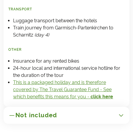
TRANSPORT
Luggage transport between the hotels
Train journey from Garmisch-Partenkirchen to
Scharnitz
(day 4)
OTHER
Insurance for any rented bikes
24-hour local and international service hotline for
the duration of the tour
This is a packaged holiday and is therefore
covered by The Travel Guarantee Fund - See
which benefits this means for you -
click here
Not included