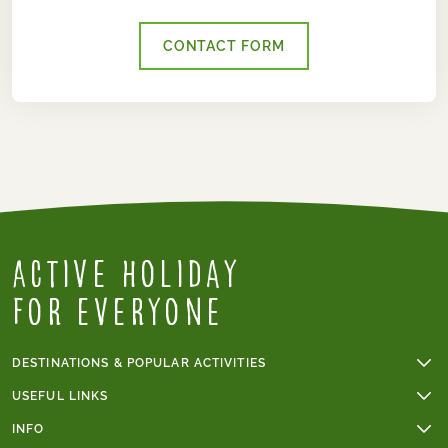
CONTACT FORM
Active Holiday
for everyone
DESTINATIONS & POPULAR ACTIVITIES
Walking holidays
USEFUL LINKS
Cycling holidays
Online payments
INFO
Cycling holidays in France
Group tours