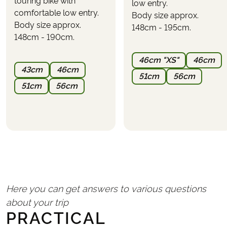
touring bike with
"CALCULATE PRICE"
low entry.
what the tour will cost with your wanted inclusions.
comfortable low entry.
Body size approx.
Body size approx.
PARKING
148cm - 195cm.
It is possible to park at the first hotel or nearby.
148cm - 190cm.
Parking cannot be reserved in advance and must be
46cm "XS"
46cm
arranged directly with the hotel
(expect a cost of
43cm
46cm
approximately €10–20 per day)
.
51cm
56cm
51cm
56cm
Here you can get answers to various questions
about your trip
PRACTICAL