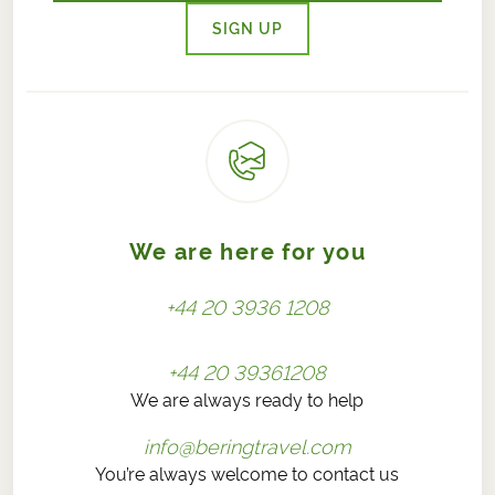
SIGN UP
We are here for you
+44 20 3936 1208
+44 20 39361208
We are always ready to help
info@beringtravel.com
You’re always welcome to contact us