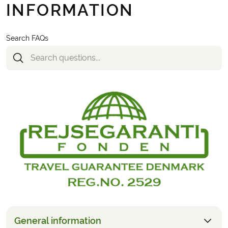
INFORMATION
Search FAQs
General information