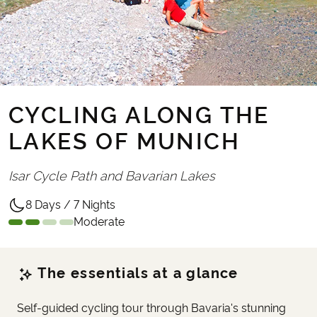
CYCLING ALONG THE
LAKES OF MUNICH
Isar Cycle Path and Bavarian Lakes
8 Days / 7 Nights
Moderate
The essentials at a glance
Self-guided cycling tour through Bavaria's stunning