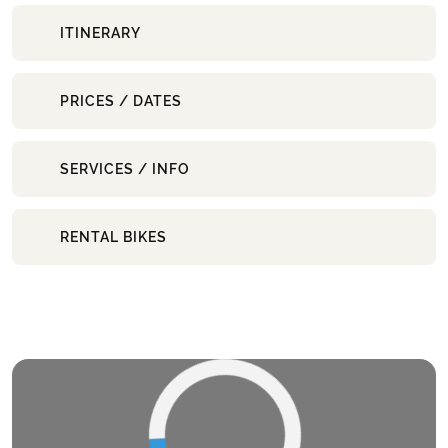
ITINERARY
PRICES / DATES
SERVICES / INFO
RENTAL BIKES