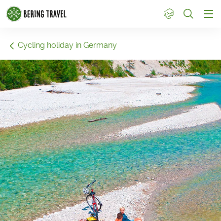
1
Cycling holiday in Germany