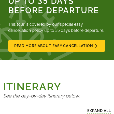
UP TO 35 DAYS
BEFORE DEPARTURE
This tour is covered by our special easy
cancellation policy up to 35 days before departure.
READ MORE ABOUT EASY CANCELLATION
ITINERARY
See the day-by-day itinerary below.
EXPAND ALL