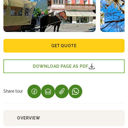
GET QUOTE
DOWNLOAD PAGE AS PDF
Share tour
(LINK OPENS IN A NEW TAB)
(LINK OPENS IN A NEW TAB)
(LINK OPENS IN A NEW 
OVERVIEW