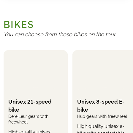
GENERAL
Transport to/from Austria
BIKES
Handling fee (€ 25)
Travel insurance
You can choose from these bikes on the tour.
REQUIRED AND PAID LOCALLY
Any tourist taxes at the hotels
Admission to the Grottenbahn ride on Mount
Pöstlingberg
(approx. €5.50 per adult and €3.50
per child)
Admission to the Celtic Village Mitterkirchen
(approx. €8 per adult and €5 per child)
Unisex 21-speed
Unisex 8-speed E-
Boat trip from Wachau to Krems including bicycle
bike
bike
(approx. €28 per adult and €14 per child)
Dereilleur gears with
Hub gears with freewheel
freewheel
High quality unisex e-
OPTIONAL
High-quality unisex