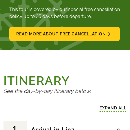
This tour is covered by our special free cancellation
policy up to 35 days before departure.
READ MORE ABOUT FREE CANCELLATION
ITINERARY
See the day-by-day itinerary below.
EXPAND ALL
1
Arrival in Linz