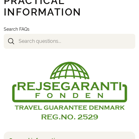
PRACTICAL
INFORMATION
Search FAQs