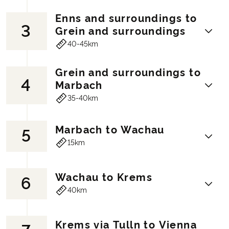
Enns and surroundings to
3
Fire-breathing dragons, goblins and
Grein and surroundings
witches are all still to be found in the
40-45km
Grottenbahn on Mount Pöstlingberg! We
strongly recommend that you experience
Grein and surroundings to
this before you embark on today's cycling
4
Here in Austria's oldest city you can
Marbach
tour. You'll cycle quietly out of the city
explore the Roman path that encircles the
35-40km
along the Danube.
city, take a trip to the water park with its
You'll pass cosy areas such as Lake
65-metre water slide or walk through the
Pleschinger See with playgrounds and a
Marbach to Wachau
castle area. After these experiences,
5
Grein has always been known as the ‘pearl
swimming area and as you continue, the
continue on the cycle path along the
15km
of the Strudengau region’. It was the last
houses get further and further apart and
banks of the Danube and discover the
safe harbour for ships before embarking
nature takes over. Lake Ausee is a great
idyllic Machland area. On the way to Grein,
on the dangerous part of the river. For this
place to take a break, with a water park
Wachau to Krems
6
you'll come across the next highlight, the
Enjoy a delicious breakfast and relax in
reason, ships were often unloaded here to
with water slides, climbing towers and slip
40km
Celtic Village at Mitterkirchen. Discover
the Nibelungenbad pool in Marbach - A
avoid the risk of losing their cargo. This
& slide running areas - lots of fun for the
Austria's prehistory with a walk through
cycling holiday in Austria is simply
traffic is the reason Grein is the charming
kids. From there you'll continue onwards,
the town.
amazing. From Maria Taferl, the view of
town it is today. In the town you'll find a
veering slightly away from the Danube
Krems via Tulln to Vienna
Hotel (example):
Hotel Aumühle