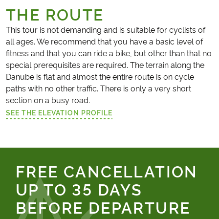
THE ROUTE
This tour is not demanding and is suitable for cyclists of
all ages. We recommend that you have a basic level of
fitness and that you can ride a bike, but other than that no
special prerequisites are required. The terrain along the
Danube is flat and almost the entire route is on cycle
paths with no other traffic. There is only a very short
section on a busy road.
SEE THE ELEVATION PROFILE
(LINK OPENS IN A NEW TAB)
FREE CANCELLATION
UP TO 35 DAYS
BEFORE DEPARTURE