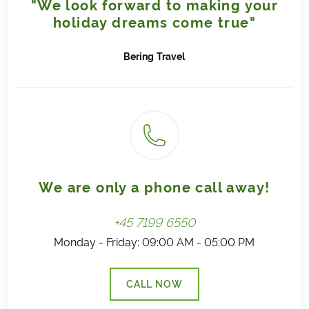
"We look forward to making your
If you can select a date in the trip calendar (in the
The trees are planted using the
shamba
method – a
holiday dreams come true"
booking form), then this is a possible start date. We
sustainable approach that combines reforestation
regularly update our trips with sold-out dates; these
with agricultural crops. This keeps the soil covered
dates will then appear in red/grey and cannot be
Bering
Travel
with vegetation throughout the year, helping to
selected.
prevent nutrient loss and reduce erosion.
The contribution to tree planting comes directly from
Bering Travel’s own earnings and is not added to the
price of your trip.
This initiative is not intended as a carbon offset for
travel, but as a way to make a positive contribution.
Read more
We are only a phone call away!
+45 7199 6550
Monday - Friday: 09:00 AM - 05:00 PM
CALL NOW
(LINK OPENS IN A NEW TAB)