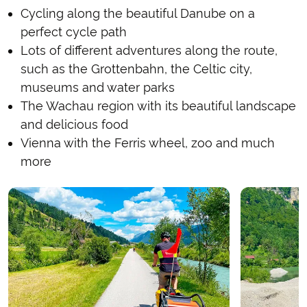
Cycling along the beautiful Danube on a
perfect cycle path
Lots of different adventures along the route,
such as the Grottenbahn, the Celtic city,
museums and water parks
The Wachau region with its beautiful landscape
and delicious food
Vienna with the Ferris wheel, zoo and much
more