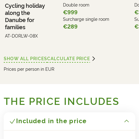
Cycling holiday
Double room
D
€999
€
along the
Danube for
Surcharge single room
Su
€289
€
families
AT-DORLW-08X
SHOW ALL PRICES
CALCULATE PRICE
Prices per person in EUR
THE PRICE INCLUDES
Included in the price