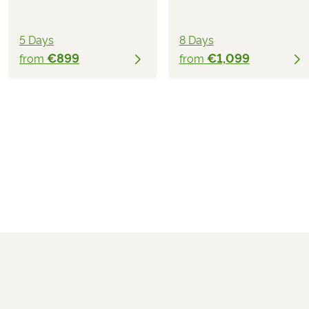
5 Days
8 Days
€899
€1,099
from
from
€999
from
BOOK