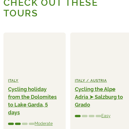
CHECK OUT THESE
TOURS
ITALY
ITALY / AUSTRIA
Cycling holiday
Cycling the Alpe
from the Dolomites
Adria ➤ Salzburg to
to Lake Garda, 5
Grado
days
Easy
Moderate