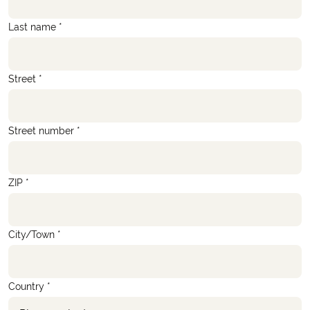
Last name *
Street *
Street number *
ZIP *
City/Town *
Country *