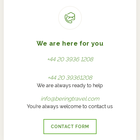
We are here for you
+44 20 3936 1208
+44 20 39361208
We are always ready to help
info@beringtravel.com
You’re always welcome to contact us
CONTACT FORM