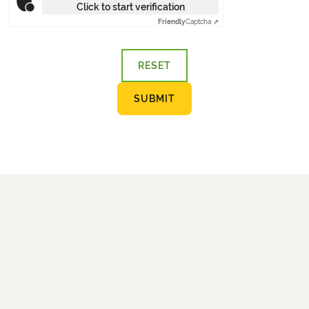
Click to start verification
Friendly
Captcha ⇗
RESET
SUBMIT