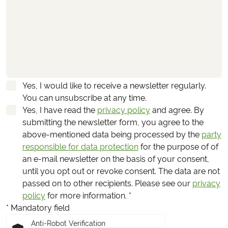
Yes, I would like to receive a newsletter regularly.
You can unsubscribe at any time.
Yes, I have read the
privacy policy
and agree.
By
submitting the newsletter form, you agree to the
above-mentioned data being processed by the
party
responsible for data protection
for the purpose of of
an e-mail newsletter on the basis of your consent,
until you opt out or revoke consent. The data are not
passed on to other recipients. Please see our
privacy
policy
for more information.
*
* Mandatory field
Anti-Robot Verification