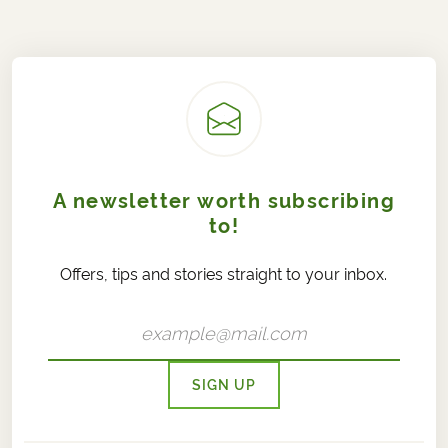
A newsletter worth subscribing
to!
Offers, tips and stories straight to your inbox.
SIGN UP