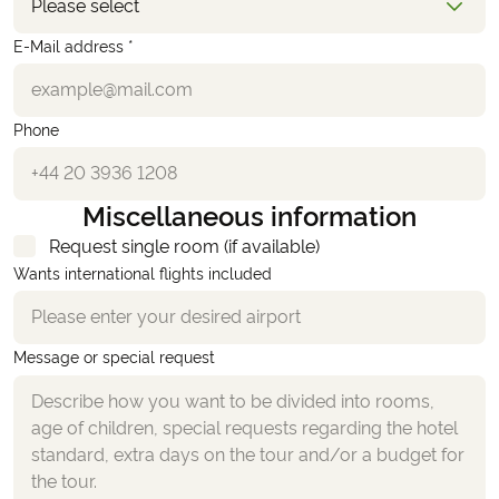
Please select
E-Mail address *
Phone
Miscellaneous information
Request single room (if available)
Wants international flights included
Message or special request