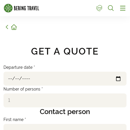
1
Home
GET A QUOTE
Departure date *
Number of persons *
Contact person
First name *