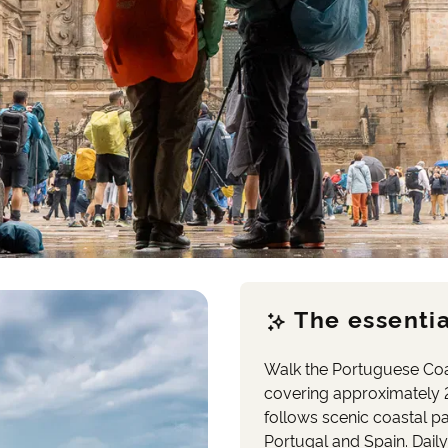
The essentia
Walk the Portuguese Coa
covering approximately 
follows scenic coastal p
Portugal and Spain. Daily