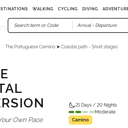
ESTINATIONS
WALKING
CYCLING
DIVING
ADVENTUR
Arrival
- Departure
The Portuguese Camino ➤ Coastal path - Short stages
E
TAL
ERSION
21 Days / 20 Nights
Moderate
 Your Own Pace
Camino