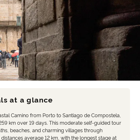
ls at a glance
stal Camino from Porto to Santiago de Compostela,
259 km over 19 days. This moderate self-guided tour
aths, beaches, and charming villages through
 distances average 12 km, with the longest stage at