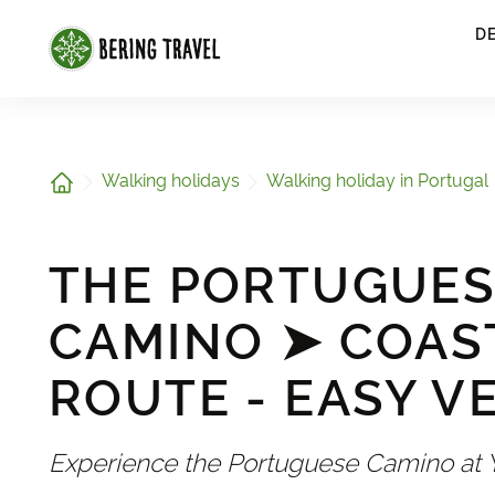
1
D
Home
Walking holidays
Walking holiday in Portugal
THE PORTUGUES
CAMINO ➤ COAS
ROUTE - EASY V
Experience the Portuguese Camino at