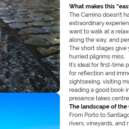
What makes this “easy
The Camino doesn’t ha
extraordinary experien
want to walk at a rela
along the way, and per
The short stages give
hurried pilgrims miss.
It’s ideal for first-ti
for reflection and im
sightseeing, visiting 
reading a good book in
presence takes centre
The landscape of the
From Porto to Santiago
rivers, vineyards, and ro