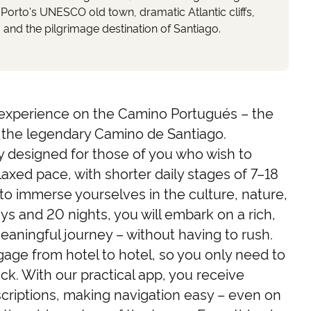
 Porto's UNESCO old town, dramatic Atlantic cliffs,
, and the pilgrimage destination of Santiago.
experience on the Camino Portugués – the
 the legendary Camino de Santiago.
lly designed for those of you who wish to
laxed pace, with shorter daily stages of 7–18
to immerse yourselves in the culture, nature,
ys and 20 nights, you will embark on a rich,
aningful journey – without having to rush.
age from hotel to hotel, so you only need to
ck. With our practical app, you receive
criptions, making navigation easy – even on