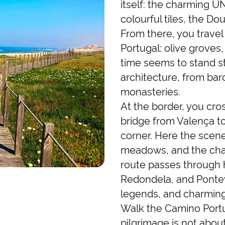
itself: the charming U
colourful tiles, the Do
From there, you trave
Portugal: olive groves
time seems to stand sti
architecture, from bar
monasteries.
At the border, you cros
bridge from Valença to 
corner. Here the scener
meadows, and the chara
route passes through h
Redondela, and Ponteve
legends, and charming
Walk the Camino Portu
pilgrimage is not about