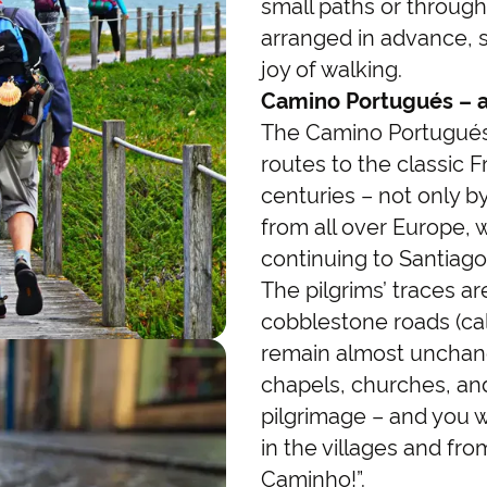
small paths or through
arranged in advance, 
joy of walking.
Camino Portugués – a 
The Camino Portugués 
routes to the classic 
centuries – not only by
from all over Europe, 
continuing to Santiago
The pilgrims’ traces are
cobblestone roads (ca
remain almost unchang
chapels, churches, and
pilgrimage – and you w
in the villages and fr
Caminho!”.