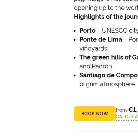
opening up to the world
Highlights of the jou
Porto
– UNESCO city 
Ponte de Lima
– Por
vineyards
The green hills of Ga
and Padrón
Santiago de Compo
pilgrim atmosphere
€1
from
BOOK NOW
CALCULA