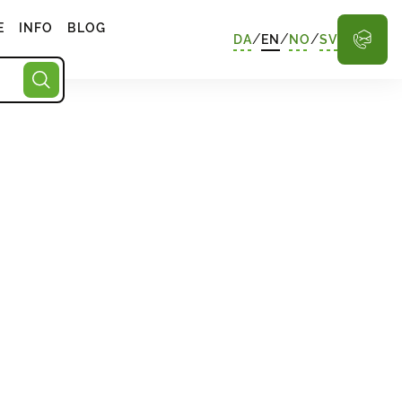
E
INFO
BLOG
/
/
/
DA
EN
NO
SV