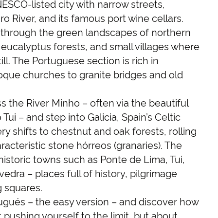
NESCO-listed city with narrow streets,
uro River, and its famous port wine cellars.
l through the green landscapes of northern
, eucalyptus forests, and small villages where
ll. The Portuguese section is rich in
oque churches to granite bridges and old
s the River Minho – often via the beautiful
Tui – and step into Galicia, Spain’s Celtic
y shifts to chestnut and oak forests, rolling
cteristic stone hórreos (granaries). The
istoric towns such as Ponte de Lima, Tui,
dra – places full of history, pilgrimage
 squares.
gués – the easy version – and discover how
 pushing yourself to the limit, but about