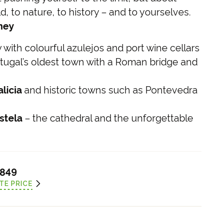
, to nature, to history – and to yourselves.
rney
with colourful azulejos and port wine cellars
tugal’s oldest town with a Roman bridge and
licia
and historic towns such as Pontevedra
stela
– the cathedral and the unforgettable
,849
TE PRICE