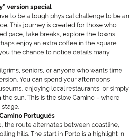
” version special
ve to be a tough physical challenge to be an
ce. This journey is created for those who
xed pace, take breaks, explore the towns
haps enjoy an extra coffee in the square.
 you the chance to notice details many
me pilgrims, seniors, or anyone who wants time
mersion. You can spend your afternoons
museums, enjoying local restaurants, or simply
 the sun. This is the slow Camino – where
 stage.
 Camino Portugués
, the route alternates between coastline,
lling hills. The start in Porto is a highlight in