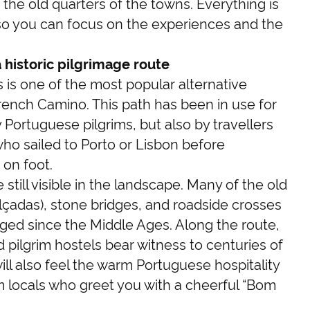
 the old quarters of the towns. Everything is
so you can focus on the experiences and the
historic pilgrimage route
is one of the most popular alternative
French Camino. This path has been in use for
 Portuguese pilgrims, but also by travellers
who sailed to Porto or Lisbon before
 on foot.
 still visible in the landscape. Many of the old
lçadas), stone bridges, and roadside crosses
ed since the Middle Ages. Along the route,
 pilgrim hostels bear witness to centuries of
ill also feel the warm Portuguese hospitality
om locals who greet you with a cheerful “Bom