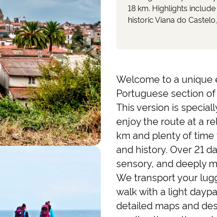
18 km. Highlights include
historic Viana do Castelo
Welcome to a unique 
Portuguese section of
This version is specia
enjoy the route at a re
km and plenty of time 
and history. Over 21 da
sensory, and deeply me
We transport your lugg
walk with a light daypa
detailed maps and des