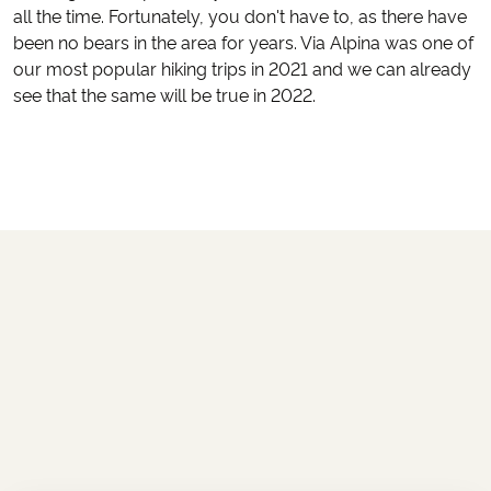
all the time. Fortunately, you don't have to, as there have
been no bears in the area for years. Via Alpina was one of
our most popular hiking trips in 2021 and we can already
see that the same will be true in 2022.