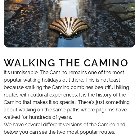
WALKING THE CAMINO
It's unmissable. The Camino remains one of the most
popular walking holidays out there. This is not least
because walking the Camino combines beautiful hiking
routes with cultural experiences. It is the history of the
Camino that makes it so special. There's just something
about walking on the same paths where pilgrims have
walked for hundreds of years.
We have several different versions of the Camino and
below you can see the two most popular routes.