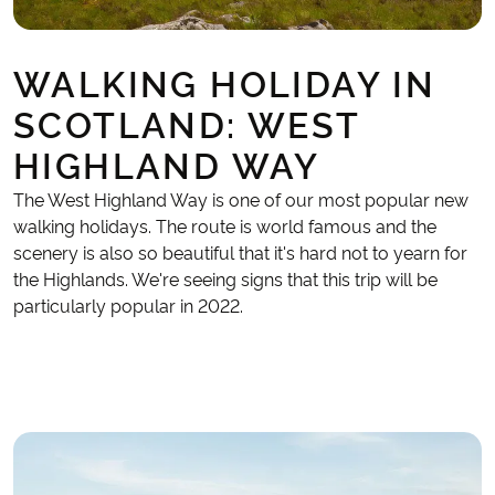
WALKING HOLIDAY IN
SCOTLAND: WEST
HIGHLAND WAY
The West Highland Way is one of our most popular new
walking holidays. The route is world famous and the
scenery is also so beautiful that it's hard not to yearn for
the Highlands. We're seeing signs that this trip will be
particularly popular in 2022.