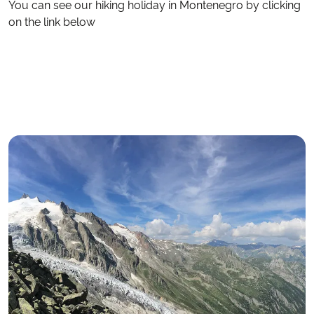
You can see our hiking holiday in Montenegro by clicking
on the link below