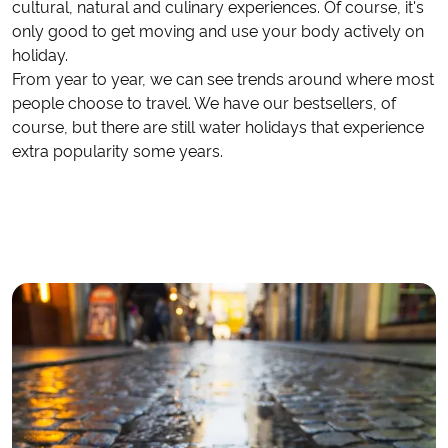
cultural, natural and culinary experiences. Of course, it's
only good to get moving and use your body actively on
holiday.
From year to year, we can see trends around where most
people choose to travel. We have our bestsellers, of
course, but there are still water holidays that experience
extra popularity some years.