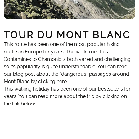
TOUR DU MONT BLANC
This route has been one of the most popular hiking
routes in Europe for years. The walk from Les
Contamines to Chamonix is both varied and challenging,
so its popularity is quite understandable. You can read
our blog post about the "dangerous" passages around
Mont Blanc by clicking here.
This walking holiday has been one of our bestsellers for
years. You can read more about the trip by clicking on
the link below.