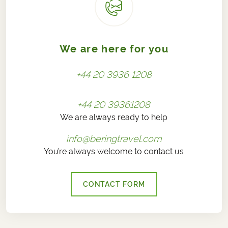
We are here for you
+44 20 3936 1208
+44 20 39361208
We are always ready to help
info@beringtravel.com
You’re always welcome to contact us
CONTACT FORM