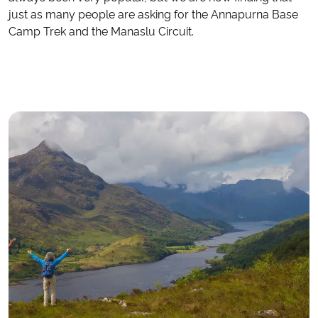
just as many people are asking for the Annapurna Base
Camp Trek and the Manaslu Circuit.