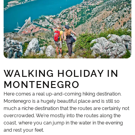
WALKING HOLIDAY IN
MONTENEGRO
Here comes a real up-and-coming hiking destination.
Montenegro is a hugely beautiful place and is still so
much a niche destination that the routes are certainly not
overcrowded. We're mostly into the routes along the
coast, where you can jump in the water in the evening
and rest your feet.