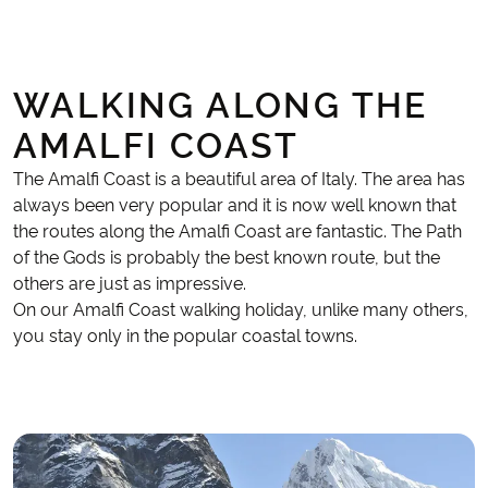
WALKING ALONG THE
AMALFI COAST
The Amalfi Coast is a beautiful area of Italy. The area has
always been very popular and it is now well known that
the routes along the Amalfi Coast are fantastic. The Path
of the Gods is probably the best known route, but the
others are just as impressive.
On our Amalfi Coast walking holiday, unlike many others,
you stay only in the popular coastal towns.