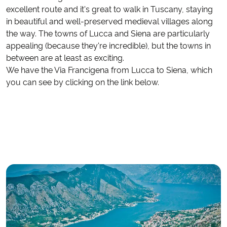
excellent route and it's great to walk in Tuscany, staying
in beautiful and well-preserved medieval villages along
the way. The towns of Lucca and Siena are particularly
appealing (because they're incredible), but the towns in
between are at least as exciting.
We have the Via Francigena from Lucca to Siena, which
you can see by clicking on the link below.