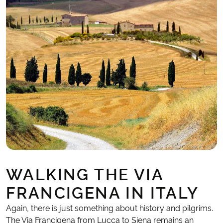
WALKING THE VIA
FRANCIGENA IN ITALY
Again, there is just something about history and pilgrims.
The Via Francigena from Lucca to Siena remains an