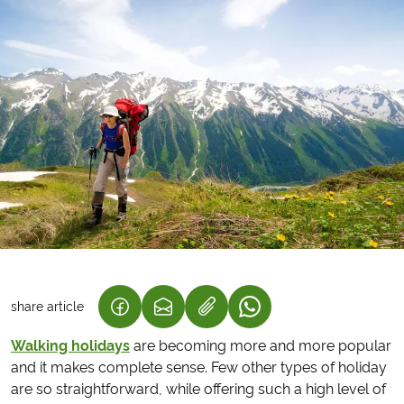
share article
(LINK OPENS IN A NEW TAB)
(LINK OPENS IN A NEW TAB)
(LINK OPENS IN A NEW
Walking holidays
are becoming more and more popular
and it makes complete sense. Few other types of holiday
are so straightforward, while offering such a high level of