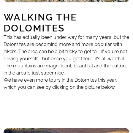
WALKING THE
DOLOMITES
This has actually been under way for many years, but the
Dolomites are becoming more and more popular with
hikers. The area can be a bit tricky to get to - if you're not
driving yourself - but once you get there, it's all worth it.
The mountains are magnificent, beautiful and the culture
in the area is just super nice.
We have even more tours in the Dolomites this year,
which you can see by clicking on the picture below.