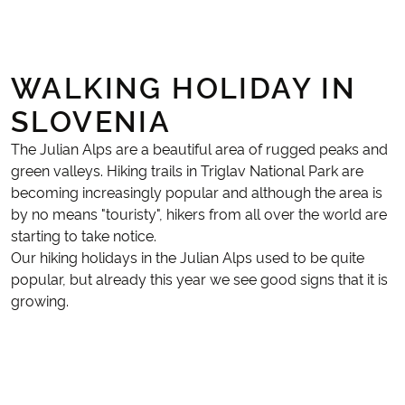
WALKING HOLIDAY IN
SLOVENIA
The Julian Alps are a beautiful area of rugged peaks and
green valleys. Hiking trails in Triglav National Park are
becoming increasingly popular and although the area is
by no means "touristy", hikers from all over the world are
starting to take notice.
Our hiking holidays in the Julian Alps used to be quite
popular, but already this year we see good signs that it is
growing.