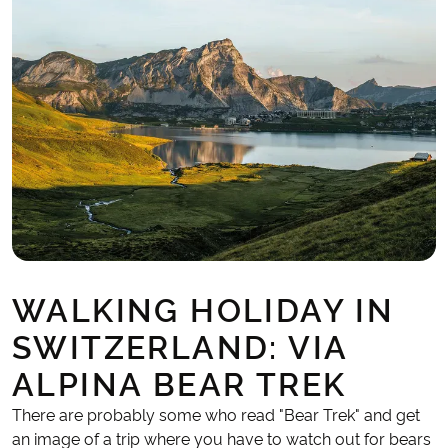
WALKING HOLIDAY IN
SWITZERLAND: VIA
ALPINA BEAR TREK
There are probably some who read "Bear Trek" and get
an image of a trip where you have to watch out for bears