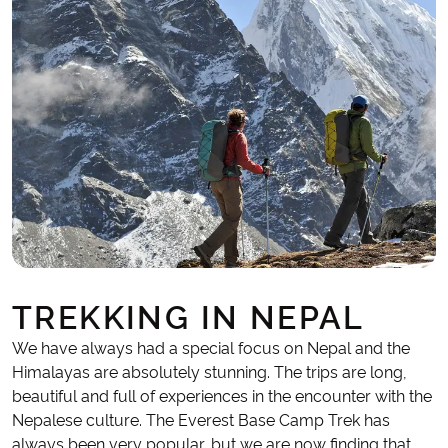
TREKKING IN NEPAL
We have always had a special focus on Nepal and the
Himalayas are absolutely stunning. The trips are long,
beautiful and full of experiences in the encounter with the
Nepalese culture. The Everest Base Camp Trek has
always been very popular, but we are now finding that