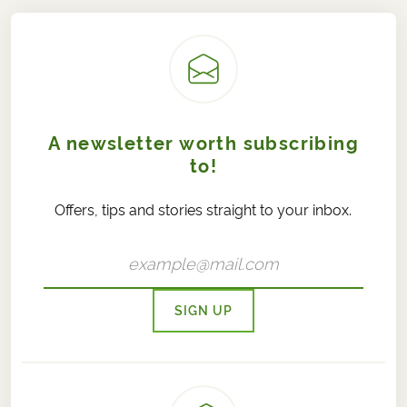
A newsletter worth subscribing
to!
Offers, tips and stories straight to your inbox.
SIGN UP