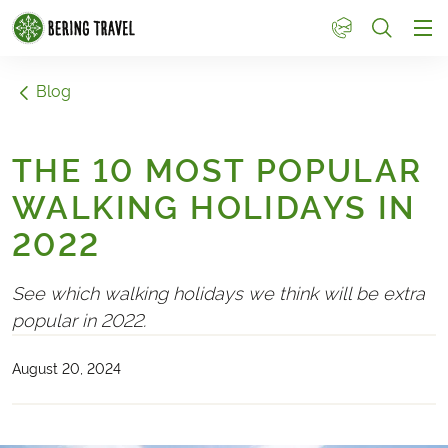
1
Blog
THE 10 MOST POPULAR
WALKING HOLIDAYS IN
2022
See which walking holidays we think will be extra
popular in 2022.
August 20, 2024