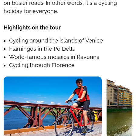
on busier roads. In other words, it's a cycling
holiday for everyone.
Highlights on the tour
Cycling around the islands of Venice
Flamingos in the Po Delta
World-famous mosaics in Ravenna
Cycling through Florence