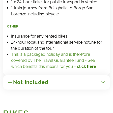
1 x 24-hour ticket for public transport in Venice
1 train journey from Brisighella to Borgo San
Lorenzo including bicycle
OTHER
Insurance for any rented bikes
24-hour local and international service hotline for
the duration of the tour
This is a packaged holiday and is therefore
covered by The Travel Guarantee Fund - See
which benefits this means for you -
click here
Not included
GENERAL
Transport to/from Italy