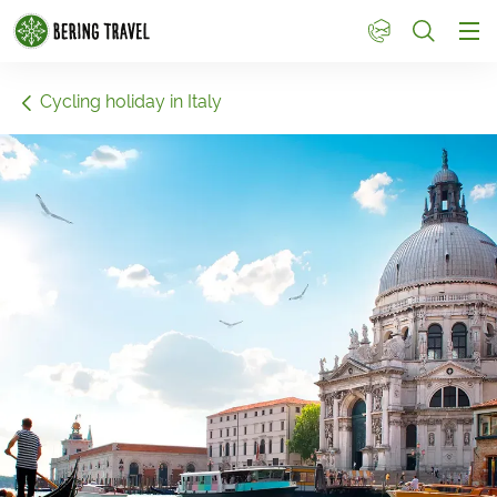
1
Cycling holiday in Italy