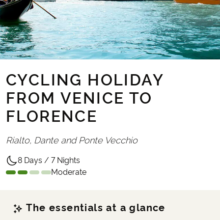
CYCLING HOLIDAY
FROM VENICE TO
FLORENCE
Rialto, Dante and Ponte Vecchio
8 Days / 7 Nights
Moderate
The essentials at a glance