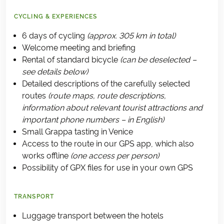
CYCLING & EXPERIENCES
6 days of cycling
(approx. 305 km in total)
Welcome meeting and briefing
Rental of standard bicycle
(can be deselected –
see details below)
Detailed descriptions of the carefully selected
routes
(route maps, route descriptions,
information about relevant tourist attractions and
important phone numbers – in English)
Small Grappa tasting in Venice
Access to the route in our GPS app, which also
works offline
(one access per person)
Possibility of GPX files for use in your own GPS
TRANSPORT
Luggage transport between the hotels