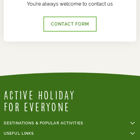
You’re always welcome to contact us
CONTACT FORM
Active Holiday
for everyone
DESTINATIONS & POPULAR ACTIVITIES
Walking holidays
USEFUL LINKS
Cycling holidays