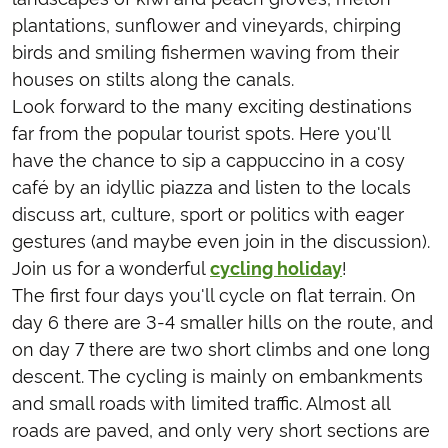
plantations, sunflower and vineyards, chirping
birds and smiling fishermen waving from their
houses on stilts along the canals.
Look forward to the many exciting destinations
far from the popular tourist spots. Here you'll
have the chance to sip a cappuccino in a cosy
café by an idyllic piazza and listen to the locals
discuss art, culture, sport or politics with eager
gestures (and maybe even join in the discussion).
Join us for a wonderful
cycling holiday
!
The first four days you'll cycle on flat terrain. On
day 6 there are 3-4 smaller hills on the route, and
on day 7 there are two short climbs and one long
descent. The cycling is mainly on embankments
and small roads with limited traffic. Almost all
roads are paved, and only very short sections are