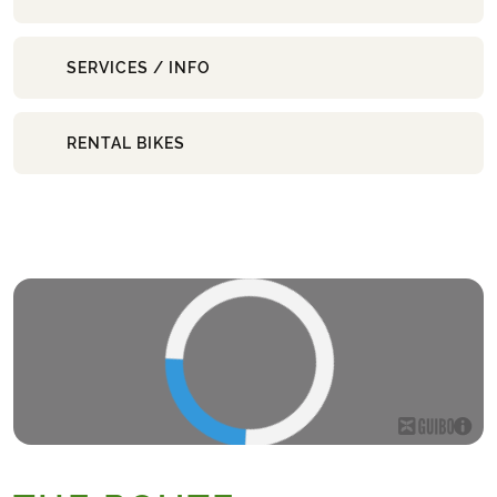
SERVICES / INFO
RENTAL BIKES