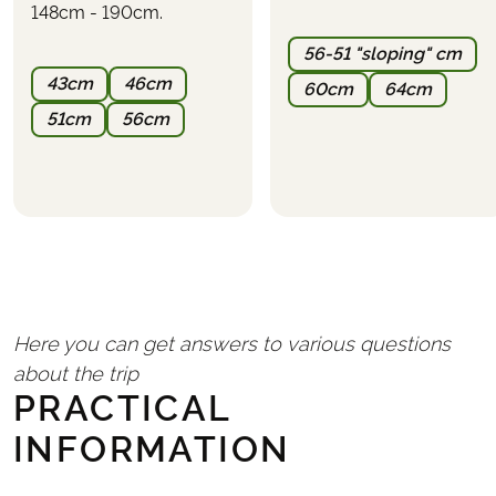
148cm - 190cm.
PARKING
It is possible to park at the first hotel or nearby.
56-51 "sloping" cm
Parking cannot be reserved in advance and must be
43cm
46cm
60cm
64cm
arranged directly with the hotel
(expect a cost of
approximately €10–20 per day)
.
51cm
56cm
Here you can get answers to various questions
about the trip
PRACTICAL
INFORMATION