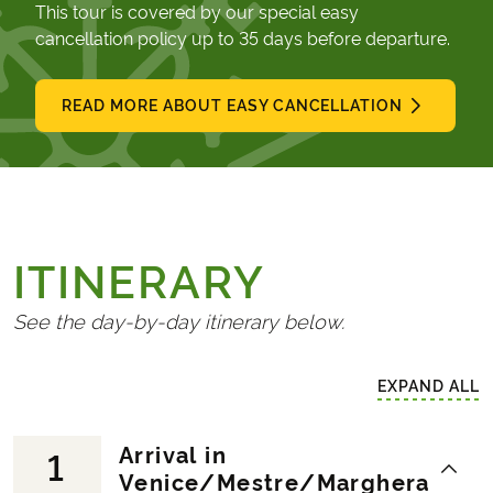
This tour is covered by our special easy
cancellation policy up to 35 days before departure.
READ MORE ABOUT EASY CANCELLATION
ITINERARY
See the day-by-day itinerary below.
EXPAND ALL
Arrival in
1
Venice/Mestre/Marghera