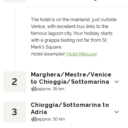
The hotel is on the mainland, just outside
Venice, with excellent bus links to the
famous lagoon city. Your holiday starts
with a grappa tasting not far from St
Mark's Square.
Hotel (example):
Hotel Mercure
Marghera/Mestre/Venice
2
to Chioggia/Sottomarina
approx. 35 km
Chioggia/Sottomarina to
3
In the morning there is information about
Adria
the bike tour, which starts on the bike path
approx. 50 km
over the Ponte della Libertà (Liberty