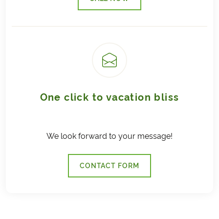
(LINK OPENS IN A NEW TAB)
One click to vacation bliss
We look forward to your message!
CONTACT FORM