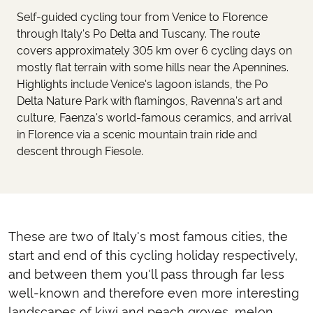
Self-guided cycling tour from Venice to Florence
through Italy's Po Delta and Tuscany. The route
covers approximately 305 km over 6 cycling days on
mostly flat terrain with some hills near the Apennines.
Highlights include Venice's lagoon islands, the Po
Delta Nature Park with flamingos, Ravenna's art and
culture, Faenza's world-famous ceramics, and arrival
in Florence via a scenic mountain train ride and
descent through Fiesole.
These are two of Italy's most famous cities, the
start and end of this cycling holiday respectively,
and between them you'll pass through far less
well-known and therefore even more interesting
landscapes of kiwi and peach groves, melon