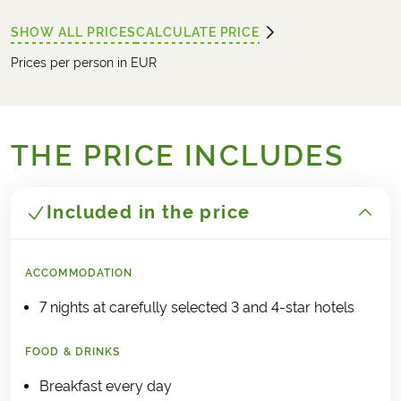
SHOW ALL PRICES
CALCULATE PRICE
Prices per person in EUR
THE PRICE INCLUDES
Included in the price
ACCOMMODATION
7 nights at carefully selected 3 and 4-star hotels
FOOD & DRINKS
Breakfast every day