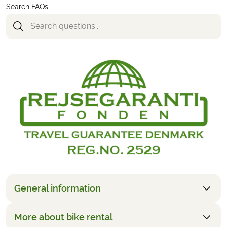
Search FAQs
General information
More about bike rental
The price is based upon two people sharing. It is also