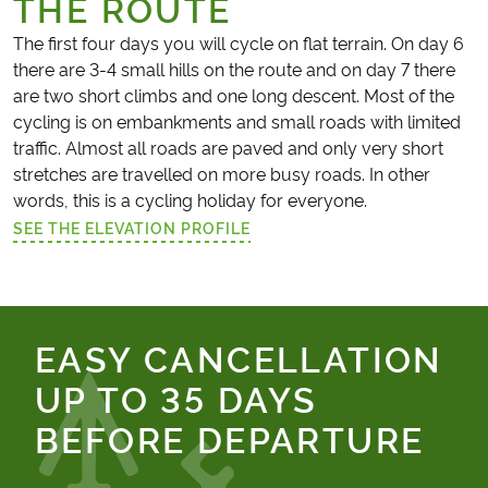
THE ROUTE
The first four days you will cycle on flat terrain. On day 6
there are 3-4 small hills on the route and on day 7 there
are two short climbs and one long descent. Most of the
cycling is on embankments and small roads with limited
traffic. Almost all roads are paved and only very short
stretches are travelled on more busy roads. In other
words, this is a cycling holiday for everyone.
SEE THE ELEVATION PROFILE
(LINK OPENS IN A NEW TAB)
EASY CANCELLATION
UP TO 35 DAYS
BEFORE DEPARTURE