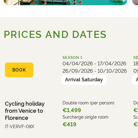
PRICES AND DATES
SEASON
1
S
04/04/2026 - 17/04/2026
1
BOOK
26/09/2026 - 10/10/2026
0
Arrival Saturday
Cycling holiday
Double room (per person)
Do
€1,499
€
from Venice to
Florence
Surcharge single room
Su
€419
€
IT-VERVF-08X