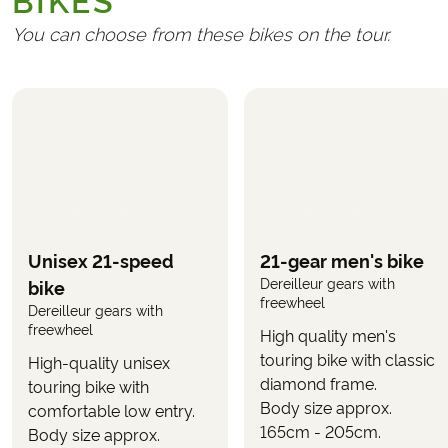
BIKES
Travel insurance
Handling fee (€ 25)
You can choose from these bikes on the tour.
REQUIRED AND PAID LOCALLY
Possible tourist taxes at the hotels
Ferry ticket in Venice
(approx. €5 per bicycle)
Ferry ticket to Marina di Ravenna
(approx. €5
including bicycle)
OPTIONAL
Unisex 21-speed
21-gear men's bike
The following can be selected in the booking form,
Dereilleur gears with
bike
when you book the tour.
freewheel
Dereilleur gears with
freewheel
High quality men's
Upgrade to E-bike
(selected when booking the
touring bike with classic
tour)
High-quality unisex
diamond frame.
touring bike with
Body size approx.
Use the button
on this page to see
comfortable low entry.
"CALCULATE PRICE"
165cm - 205cm.
what the tour will cost with your wanted inclusions.
Body size approx.