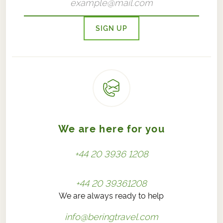
SIGN UP
We are here for you
+44 20 3936 1208
+44 20 39361208
We are always ready to help
info@beringtravel.com