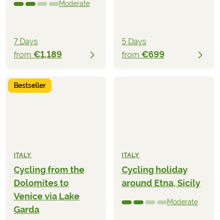
Moderate
7 Days
5 Days
€1,189
€699
from
from
Bestseller
ITALY
ITALY
Cycling from the
Cycling holiday
Dolomites to
around Etna, Sicily
Venice via Lake
Moderate
Garda