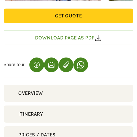
GET QUOTE
DOWNLOAD PAGE AS PDF
Share tour
(LINK OPENS IN A NEW TAB)
(LINK OPENS IN A NEW TAB)
(LINK OPENS IN A NEW 
OVERVIEW
ITINERARY
PRICES / DATES