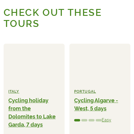
CHECK OUT THESE
TOURS
ITALY
PORTUGAL
Cycling holiday
Cycling Algarve -
from the
West, 5 days
Dolomites to Lake
Easy
Garda, 7 days