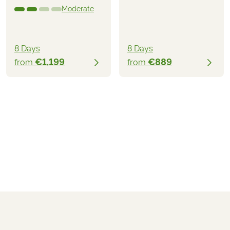
Moderate
8 Days
8 Days
€1,199
€889
from
from
€1,499
from
BOOK