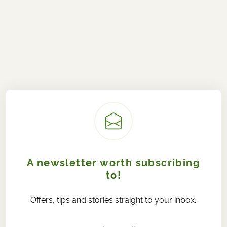
A newsletter worth subscribing
to!
Offers, tips and stories straight to your inbox.