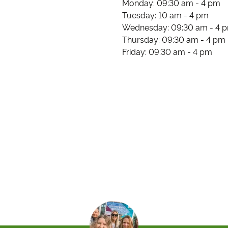
Monday: 09:30 am - 4 pm
Tuesday: 10 am - 4 pm
Wednesday: 09:30 am - 4 
Thursday: 09:30 am - 4 pm
Friday: 09:30 am - 4 pm