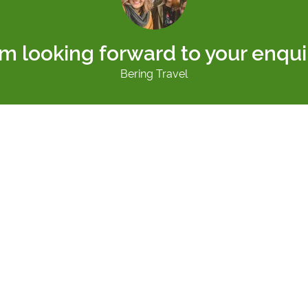
am looking forward to your enqui
Bering Travel