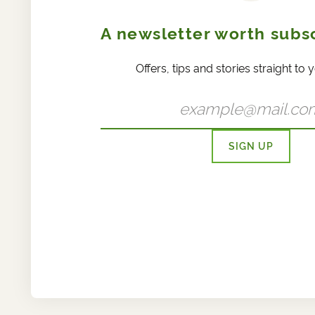
A newsletter worth subsc
Offers, tips and stories straight to 
SIGN UP