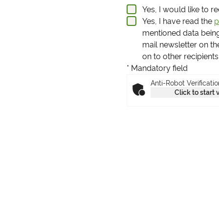
Yes, I would like to 
Yes, I have read the
p
mentioned data bein
mail newsletter on th
on to other recipient
* Mandatory field
Anti-Robot Verificatio
Click to start 