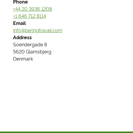
Phone
+44 20 3936 1208
+1 646 712 8114
Email
info@beringtravel.com
Address
Soendergade 8
5620 Glamsbjerg
Denmark