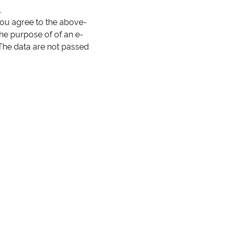
.
you agree to the above-
the purpose of of an e-
 The data are not passed