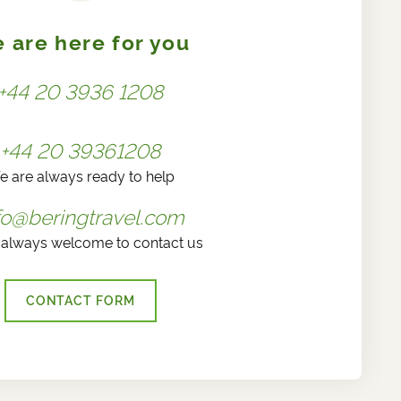
 are here for you
+44 20 3936 1208
+44 20 39361208
e are always ready to help
fo@beringtravel.com
 always welcome to contact us
CONTACT FORM