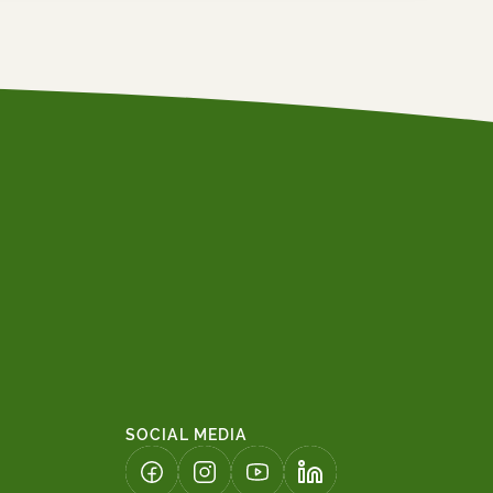
SOCIAL MEDIA
(LINK OPENS IN A NEW TAB)
(LINK OPENS IN A NEW TAB)
(LINK OPENS IN A NEW TAB)
(LINK OPENS IN A NE