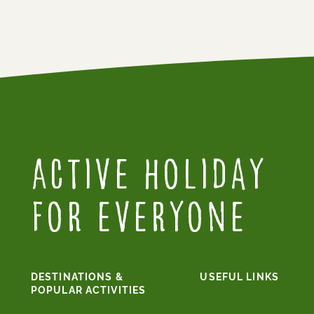
Active Holiday
for everyone
DESTINATIONS &
USEFUL LINKS
POPULAR ACTIVITIES