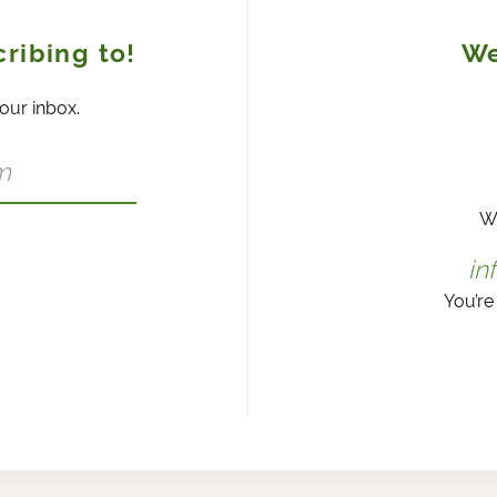
ribing to!
We
your inbox.
W
in
You’re