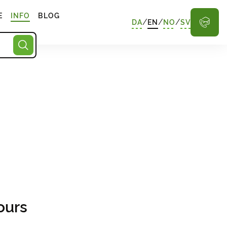
E
INFO
BLOG
/
/
/
DA
EN
NO
SV
ours