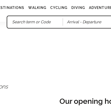
ESTINATIONS
WALKING
CYCLING
DIVING
ADVENTUR
Arrival
- Departure
ions
Our opening h