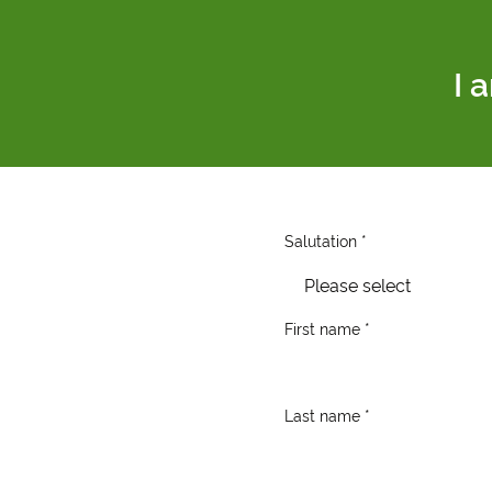
I 
Salutation *
Please select
First name *
Last name *