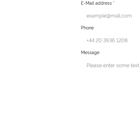
E-Mail address *
Phone
Message