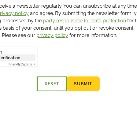
receive a newsletter regularly. You can unsubscribe at any time
rivacy policy
and agree.
By submitting the newsletter form, 
g processed by the
party responsible for data protection
for 
e basis of your consent, until you opt out or revoke consent.
s. Please see our
privacy policy
for more information.
*
n
verification
Friendly
Captcha ⇗
RESET
SUBMIT