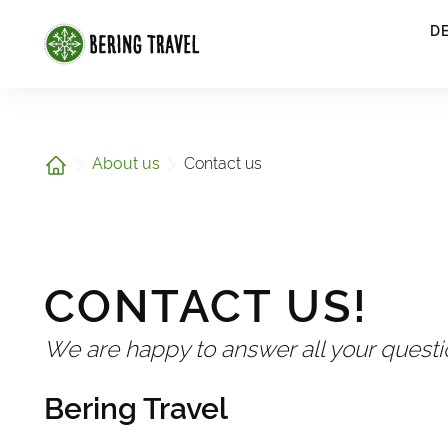
1
D
Home
About us
Contact us
CONTACT US!
We are happy to answer all your quest
Bering Travel